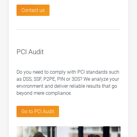
Contact us
PCI Audit
Do you need to comply with PCI standards such
as DSS, SSF, P2PE, PIN or 3DS? We analyze your
environment and deliver reliable results that go
beyond mere compliance.
Go to PCI Audit