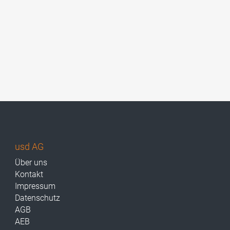
usd AG
Über uns
Kontakt
Impressum
Datenschutz
AGB
AEB