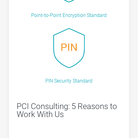
Point-to-Point Encryption Standard
PIN Security Standard
PCI Consulting: 5 Reasons to
Work With Us