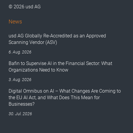
© 2026 usd AG
News
usd AG Globally Re-Accredited as an Approved
Scanning Vendor (ASV)
6. Aug. 2026
Bafin to Supervise AI in the Financial Sector: What
Organizations Need to Know
3. Aug. 2026
Digital Omnibus on AI – What Changes Are Coming to
the EU AI Act, and What Does This Mean for
Businesses?
30. Jul. 2026