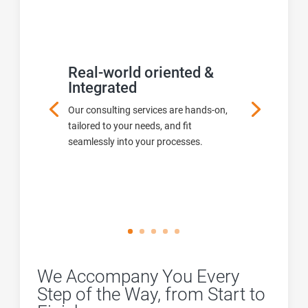
Real-world oriented &
Integrated
Our consulting services are hands-on,
tailored to your needs, and fit
seamlessly into your processes.
We Accompany You Every
Step of the Way, from Start to