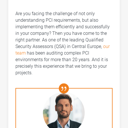
Are you facing the challenge of not only
understanding PCI requirements, but also
implementing them efficiently and successfully
in your company? Then you have come to the
right partner. As one of the leading Qualified
Security Assessors (QSA) in Central Europe,
our
team
has been auditing complex PCI
environments for more than 20 years. And it is
precisely this experience that we bring to your
projects.