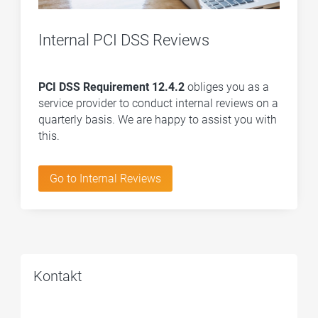
Internal PCI DSS Reviews
PCI DSS Requirement 12.4.2
obliges you as a
service provider to conduct internal reviews on a
quarterly basis. We are happy to assist you with
this.
Go to Internal Reviews
Kontakt