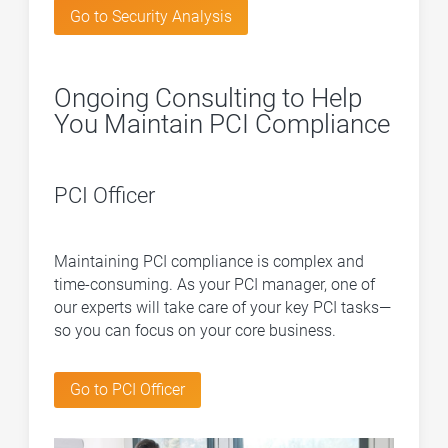
Go to Security Analysis
Ongoing Consulting to Help
You Maintain PCI Compliance
PCI Officer
Maintaining PCI compliance is complex and
time-consuming. As your PCI manager, one of
our experts will take care of your key PCI tasks—
so you can focus on your core business.
Go to PCI Officer