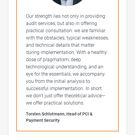
Our strength lies not only in providing
audit services, but also in offering
practical consultation: we are familiar
with the obstacles, typical weaknesses,
and technical details that matter
during implementation. With a healthy
dose of pragmatism, deep
technological understanding, and an
eye for the essentials, we accompany
you from the initial analysis to
successful implementation. In short:
we don't just offer theoretical advice—
we offer practical solutions.
Torsten Schlotmann, Head of PCI &
Payment Security