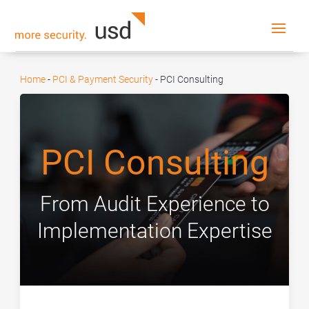
Home
-
PCI & Payment Security
-
PCI Consulting
PCI Consulting
From Audit Experience to
Implementation Expertise