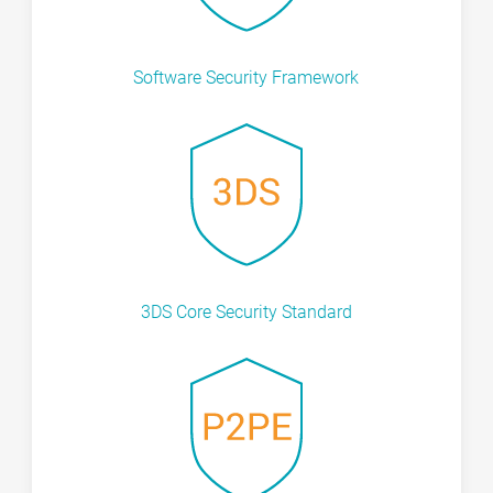
Software Security Framework
3DS Core Security Standard