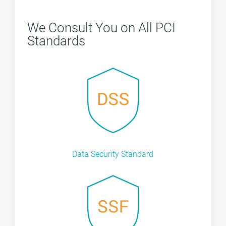
We Consult You on All PCI
Standards
Data Security Standard