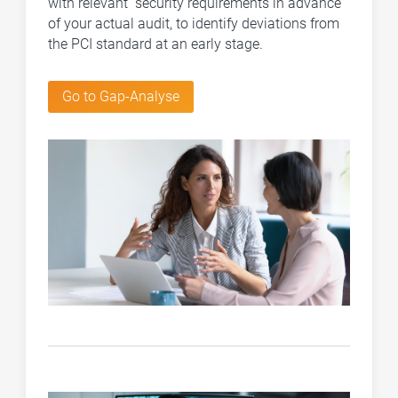
with relevant security requirements in advance
of your actual audit, to identify deviations from
the PCI standard at an early stage.
Go to Gap-Analyse