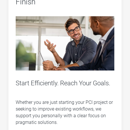
Finish
Start Efficiently. Reach Your Goals.
Whether you are just starting your PCI project or
seeking to improve existing workflows, we
support you personally with a clear focus on
pragmatic solutions.