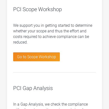
PCI Scope Workshop
We support you in getting started to determine
whether your scope and thus the effort and
costs required to achieve compliance can be
reduced.
Go to Scope Workshop
PCI Gap Analysis
In a Gap Analysis, we check the compliance