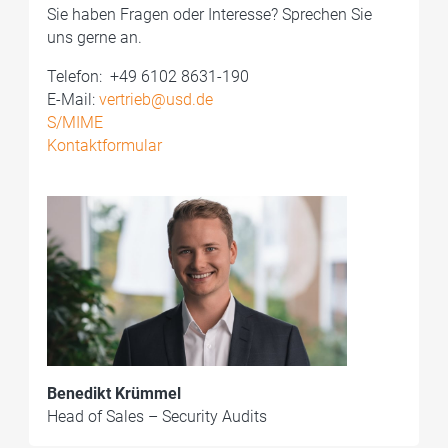
Sie haben Fragen oder Interesse? Sprechen Sie
uns gerne an.
Telefon: ­ +49 6102 8631-190
E-Mail:
vertrieb@usd.de
S/MIME
Kontaktformular
Benedikt Krümmel
Head of Sales – Security Audits