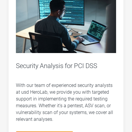
Security Analysis for PCI DSS
With our team of experienced security analysts
at usd HeroLab, we provide you with targeted
support in implementing the required testing
measures. Whether it's a pentest, ASV scan, or
vulnerability scan of your systems, we cover all
relevant analyses.