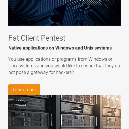
Fat Client
Pentest
Native applications on Windows and Unix systems
You use applications or programs from Windows or
Unix systems and you would like to ensure that they do
not pose a gateway for hackers?
Learn more