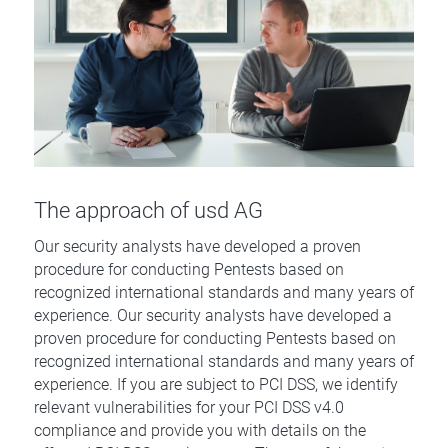
The approach of usd AG
Our security analysts have developed a proven
procedure for conducting Pentests based on
recognized international standards and many years of
experience. Our security analysts have developed a
proven procedure for conducting Pentests based on
recognized international standards and many years of
experience. If you are subject to PCI DSS, we identify
relevant vulnerabilities for your PCI DSS v4.0
compliance and provide you with details on the