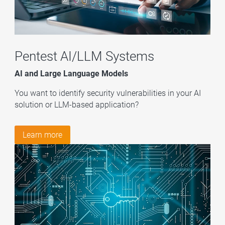
Pentest AI/LLM Systems
AI and Large Language Models
You want to identify security vulnerabilities in your AI
solution or LLM-based application?
Learn more