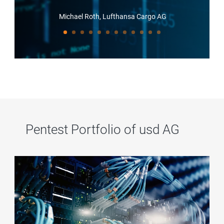
Michael Roth, Lufthansa Cargo AG
Pentest Portfolio of usd AG