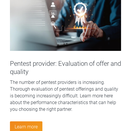
Pentest provider: Evaluation of offer and
quality
The number of pentest providers is increasing.
Thorough evaluation of pentest offerings and quality
is becoming increasingly difficult. Learn more here
about the performance characteristics that can help
you choosing the right partner.
Learn more