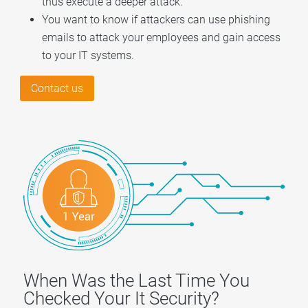
thus execute a deeper attack.
You want to know if attackers can use phishing
emails to attack your employees and gain access
to your IT systems.
Contact us
When Was the Last Time You
Checked Your It Security?