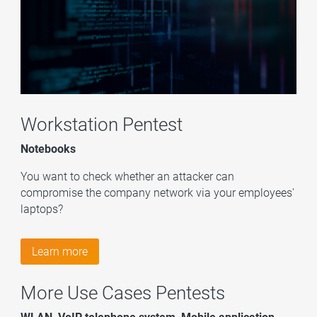
Workstation Pentest
Notebooks
You want to check whether an attacker can
compromise the company network via your employees'
laptops?
Learn more
More Use Cases Pentests