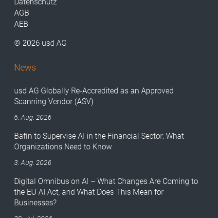
Datenschutz
AGB
AEB
© 2026 usd AG
News
usd AG Globally Re-Accredited as an Approved
Scanning Vendor (ASV)
6. Aug. 2026
Bafin to Supervise AI in the Financial Sector: What
Organizations Need to Know
3. Aug. 2026
Digital Omnibus on AI – What Changes Are Coming to
the EU AI Act, and What Does This Mean for
Businesses?