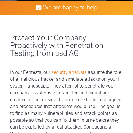
We are happy to help
Protect Your Company
Proactively with Penetration
Testing from usd AG
In our Pentests, our
security analysts
assume the role
of a malicious hacker and simulate attacks on your IT
system landscape. They attempt to penetrate your
company's systems in a targeted, individual and
creative manner using the same methods, techniques
and procedures that attackers would use. The goal is
to find as many vulnerabilities and attack points as
possible so that you can fix them in time before they
can be exploited by a real attacker. Conducting a