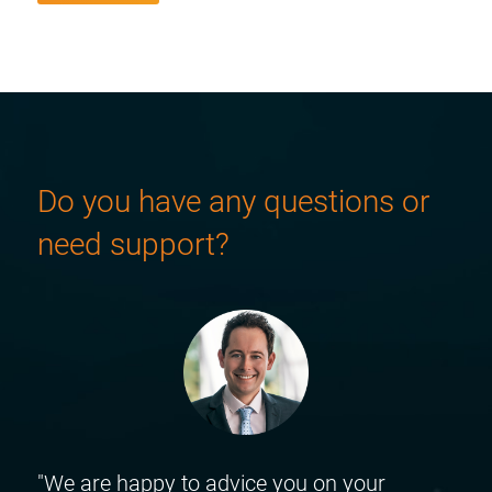
Do you have any questions or
need support?
"We are happy to advice you on your