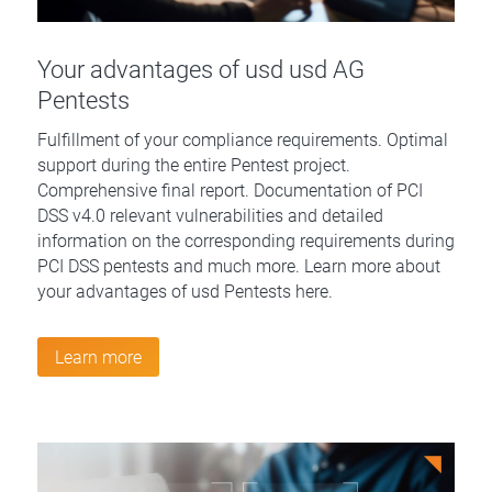
Your advantages of usd usd AG
Pentests
Fulfillment of your compliance requirements. Optimal
support during the entire Pentest project.
Comprehensive final report. Documentation of PCI
DSS v4.0 relevant vulnerabilities and detailed
information on the corresponding requirements during
PCI DSS pentests and much more. Learn more about
your advantages of usd Pentests here.
Learn more