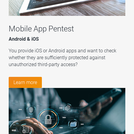
Mobile App Pentest
Android & iOS
You provide iOS or Android apps and want to check
whether they are sufficiently protected against
unauthorized third-party access?
Learn more