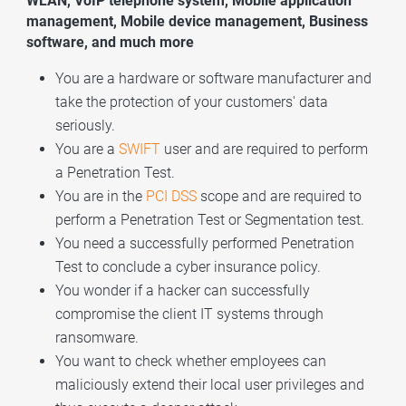
WLAN, VoIP telephone system, Mobile application
management, Mobile device management, Business
software, and much more
You are a hardware or software manufacturer and
take the protection of your customers' data
seriously.
You are a
SWIFT
user and are required to perform
a Penetration Test.
You are in the
PCI DSS
scope and are required to
perform a Penetration Test or
Segmentation test
.
You need a successfully performed Penetration
Test to conclude a cyber insurance policy.
You wonder if a hacker can successfully
compromise the client IT systems through
ransomware.
You want to check whether employees can
maliciously extend their local user privileges and