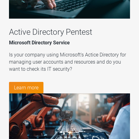
Active Directory Pentest
Microsoft Directory Service
Is your company using Microsoft's Actice Directory for
managing user accounts and resources and do you
want to check its IT security?
Learn more