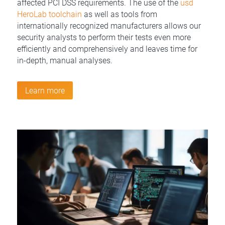
affected PCI DSS requirements. The use of the
usd
HeroLab toolchain
as well as tools from
internationally recognized manufacturers allows our
security analysts to perform their tests even more
efficiently and comprehensively and leaves time for
in-depth, manual analyses.
Learn more