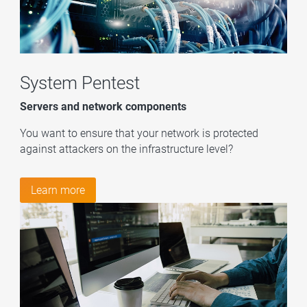
System Pentest
Servers and network components
You want to ensure that your network is protected
against attackers on the infrastructure level?
Learn more