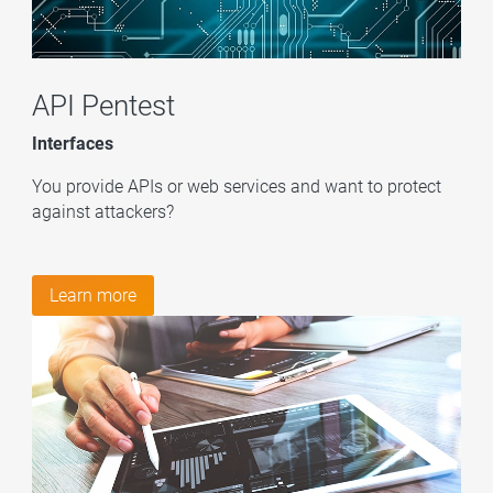
API Pentest
Interfaces
You provide APIs or web services and want to protect
against attackers?
Learn more