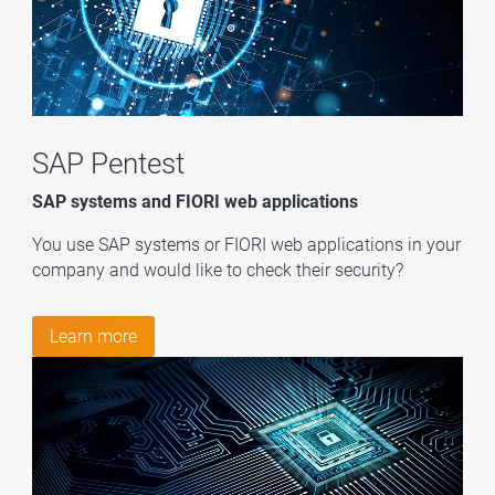
SAP Pentest
SAP systems and FIORI web applications
You use SAP systems or FIORI web applications in your
company and would like to check their security?
Learn more