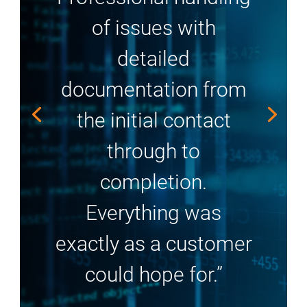
of issues with
detailed
documentation from
the initial contact
through to
completion.
Everything was
exactly as a customer
could hope for.”