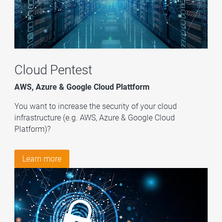
Cloud Pentest
AWS, Azure & Google Cloud Plattform
You want to increase the security of your cloud
infrastructure (e.g. AWS, Azure & Google Cloud
Platform)?
Learn more