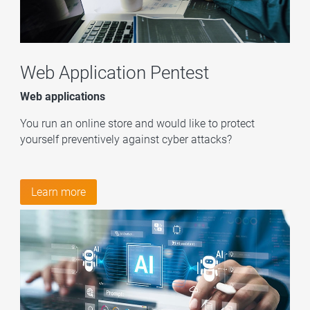
Web Application Pentest
Web applications
You run an online store and would like to protect
yourself preventively against cyber attacks?
Learn more