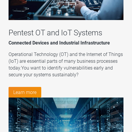
Pentest OT and IoT Systems
Connected Devices and Industrial Infrastructure
Operational Technology (OT) and the Internet of Things
(IoT) are essential parts of many business processes
today.You want to identify vulnerabilities early and
secure your systems sustainably?
Learn more