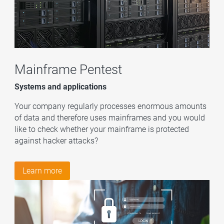
Mainframe Pentest
Systems and applications
Your company regularly processes enormous amounts
of data and therefore uses mainframes and you would
like to check whether your mainframe is protected
against hacker attacks?
Learn more