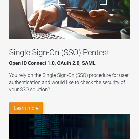
Single Sign-On (SSO) Pentest
Open ID Connect 1.0, OAuth 2.0, SAML
You rely on the Single Sign-On (SSO) procedure for user
authentication and would like to check the security of
your SSO solution?
Learn more