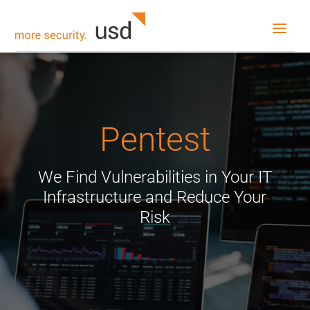
Pentest
We Find Vulnerabilities in Your IT
Infrastructure and Reduce Your
Risk