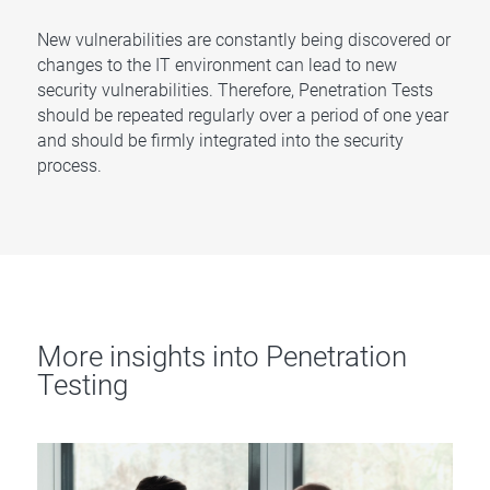
New vulnerabilities are constantly being discovered or
changes to the IT environment can lead to new
security vulnerabilities. Therefore, Penetration Tests
should be repeated regularly over a period of one year
and should be firmly integrated into the security
process.
More insights into Penetration
Testing