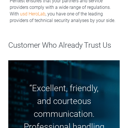
Pentest ensures that your partners and service
providers comply with a wide range of regulations.
With
usd HeroLab
, you have one of the leading
providers of technical security analyses by your side.
Customer Who Already Trust Us
“Excellent, friendly,
and courteous
communication.
Professional handling