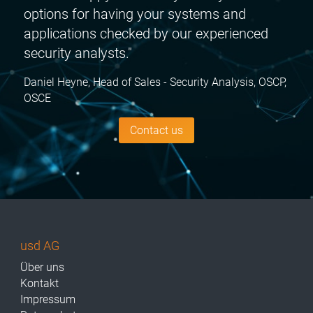
options for having your systems and
applications checked by our experienced
security analysts."
Daniel Heyne, Head of Sales - Security Analysis, OSCP,
OSCE
Contact us
usd AG
Über uns
Kontakt
Impressum