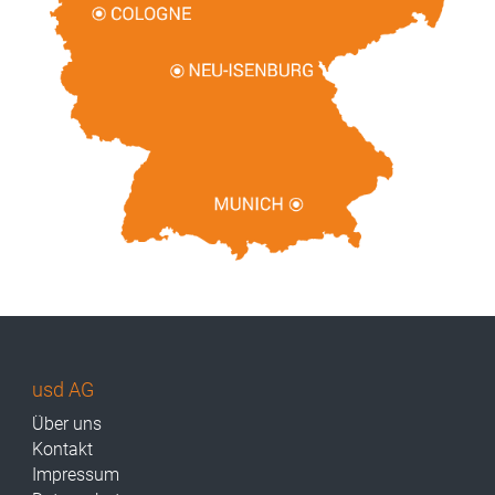
usd AG
Über uns
Kontakt
Impressum