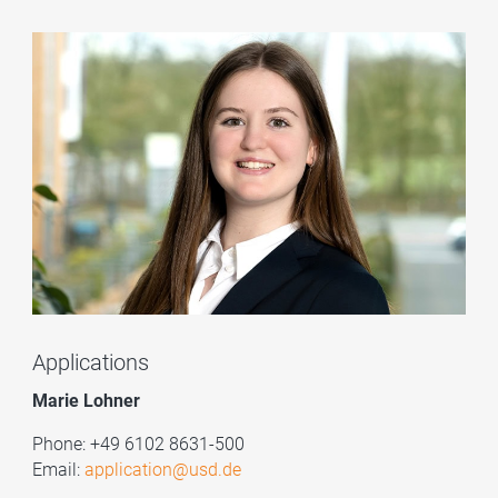
Applications
Marie Lohner
Phone: +49 6102 8631-500
Email:
application@usd.de