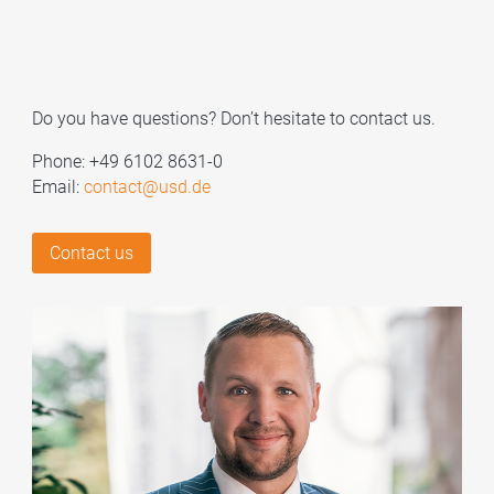
Do you have questions? Don’t hesitate to contact us.
Phone: +49 6102 8631-0
Email:
contact@usd.de
Contact us