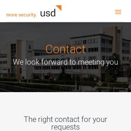
Contact
We look forward to meeting you
The right contact for your
requests