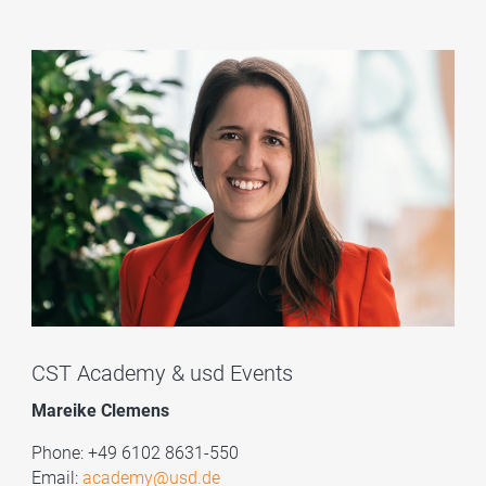
CST Academy & usd Events
Mareike Clemens
Phone: +49 6102 8631-550
Email:
academy@usd.de