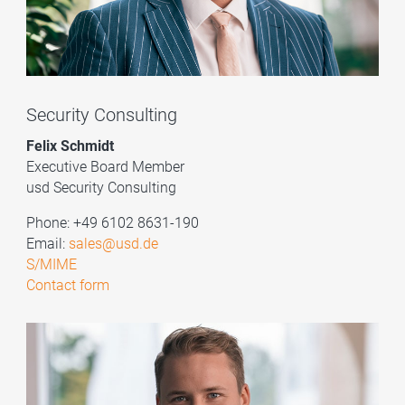
Security Consulting
Felix Schmidt
Executive Board Member
usd Security Consulting
Phone: +49 6102 8631-190
Email:
sales@usd.de
S/MIME
Contact form