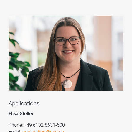
Applications
Elisa Steller
Phone: +49 6102 8631-500
Email:
application@usd.de