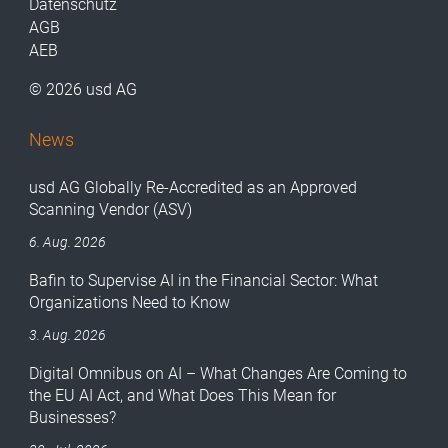
Datenschutz
AGB
AEB
© 2026 usd AG
News
usd AG Globally Re-Accredited as an Approved
Scanning Vendor (ASV)
6. Aug. 2026
Bafin to Supervise AI in the Financial Sector: What
Organizations Need to Know
3. Aug. 2026
Digital Omnibus on AI – What Changes Are Coming to
the EU AI Act, and What Does This Mean for
Businesses?