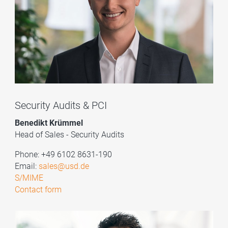
Security Audits & PCI
Benedikt Krümmel
Head of Sales - Security Audits
Phone: +49 6102 8631-190
Email:
sales@usd.de
S/MIME
Contact form