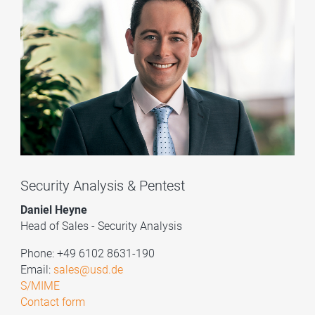
Security Analysis & Pentest
Daniel Heyne
Head of Sales - Security Analysis
Phone: +49 6102 8631-190
Email:
sales@usd.de
S/MIME
Contact form