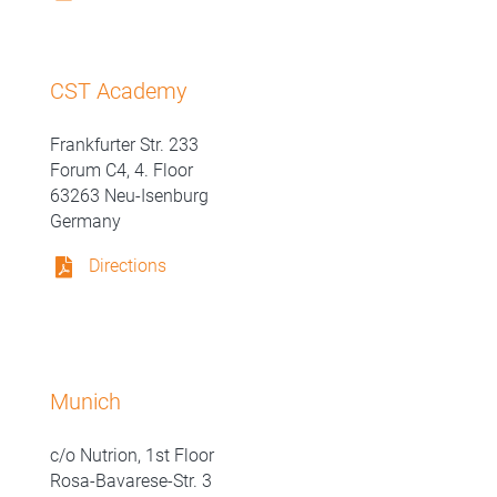
CST Academy
Frankfurter Str. 233
Forum C4, 4. Floor
63263 Neu-Isenburg
Germany
Directions
Munich
c/o Nutrion, 1st Floor
Rosa-Bavarese-Str. 3