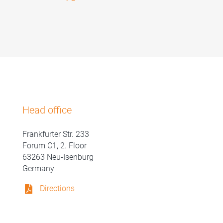
Head office
Frankfurter Str. 233
Forum C1, 2. Floor
63263 Neu-Isenburg
Germany
Directions