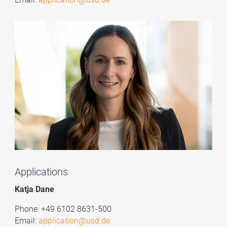
Applications
Katja Dane
Phone: +49 6102 8631-500
Email:
application@usd.de