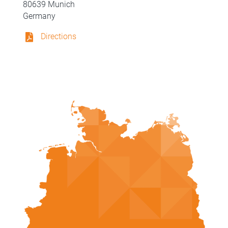
80639 Munich
Germany
Directions