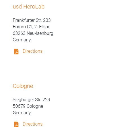
usd HeroLab
Frankfurter Str. 233
Forum C1, 2. Floor
63263 Neu-Isenburg
Germany
Directions
Cologne
Siegburger Str. 229
50679 Cologne
Germany
Directions