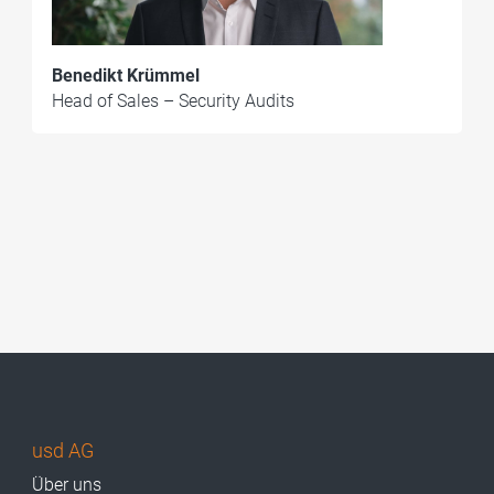
Benedikt Krümmel
Head of Sales – Security Audits
usd AG
Über uns