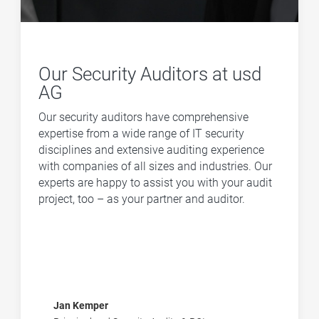
Our Security Auditors at usd
AG
Our security auditors have comprehensive
expertise from a wide range of IT security
disciplines and extensive auditing experience
with companies of all sizes and industries. Our
experts are happy to assist you with your audit
project, too – as your partner and auditor.
Jan Kemper