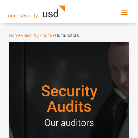
Home
-
Security Audits
-
Our auditors
Security
Audits
Our auditors