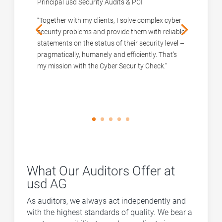
Principal usd Security Audits & PCI
“Together with my clients, I solve complex cyber
security problems and provide them with reliable
statements on the status of their security level –
pragmatically, humanely and efficiently. That’s
my mission with the Cyber Security Check.”
What Our Auditors Offer at
usd AG
As auditors, we always act independently and
with the highest standards of quality. We bear a