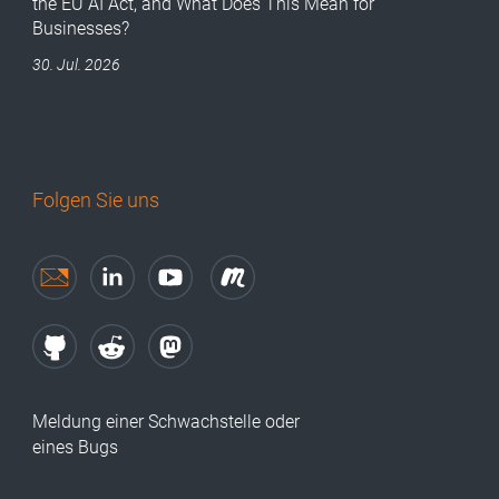
the EU AI Act, and What Does This Mean for
Businesses?
30. Jul. 2026
Folgen Sie uns
Meldung einer Schwachstelle oder
eines Bugs