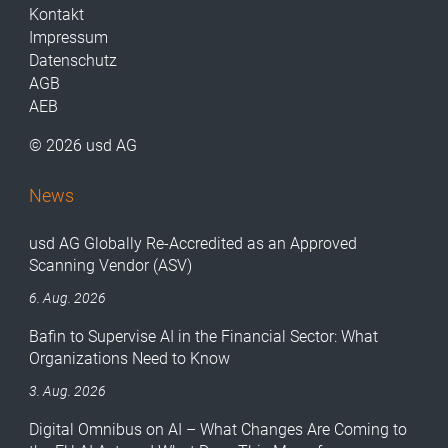
Kontakt
Impressum
Datenschutz
AGB
AEB
© 2026 usd AG
News
usd AG Globally Re-Accredited as an Approved
Scanning Vendor (ASV)
6. Aug. 2026
Bafin to Supervise AI in the Financial Sector: What
Organizations Need to Know
3. Aug. 2026
Digital Omnibus on AI – What Changes Are Coming to