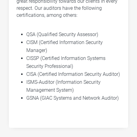
great responsibility towards our clients in every
respect. Our auditors have the following
certifications, among others:
QSA (Qualified Security Assessor)
CISM (Certified Information Security
Manager)
CISSP (Certified Information Systems
Security Professional)
CISA (Certified Information Security Auditor)
ISMS-Auditor (Information Security
Management System)
GSNA (GIAC Systems and Network Auditor)