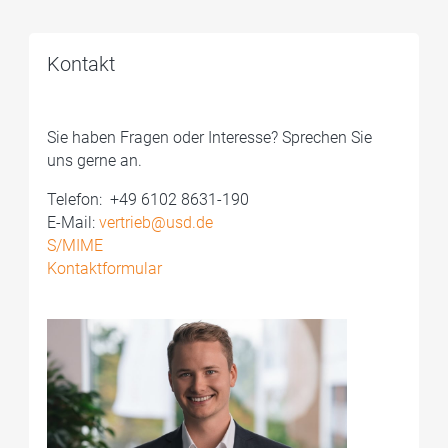
Kontakt
Sie haben Fragen oder Interesse? Sprechen Sie
uns gerne an.
Telefon: ­ +49 6102 8631-190
E-Mail:
vertrieb@usd.de
S/MIME
Kontaktformular