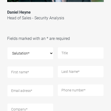
Daniel Heyne
Head of Sales - Security Analysis
Fields marked with an * are required