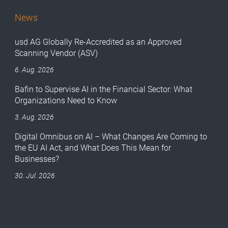
News
usd AG Globally Re-Accredited as an Approved
Scanning Vendor (ASV)
6. Aug. 2026
Bafin to Supervise AI in the Financial Sector: What
Organizations Need to Know
3. Aug. 2026
Digital Omnibus on AI – What Changes Are Coming to
the EU AI Act, and What Does This Mean for
Businesses?
30. Jul. 2026