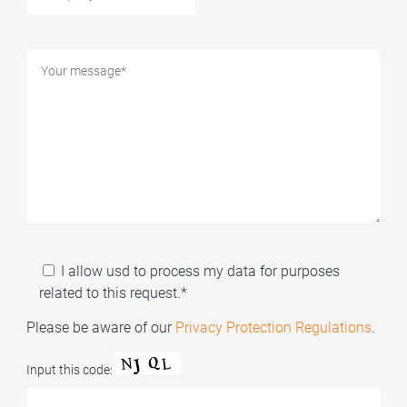
I allow usd to process my data for purposes
related to this request.*
Please be aware of our
Privacy Protection Regulations
.
Input this code: