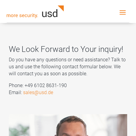
We Look Forward to Your inquiry!
Do you have any questions or need assistance? Talk to
us and use the following contact formular below. We
will contact you as soon as possible.
Phone: +49 6102 8631-190
Email:
sales@usd.de