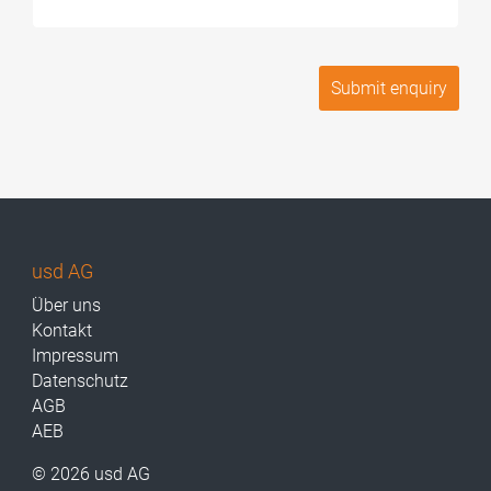
usd AG
Über uns
Kontakt
Impressum
Datenschutz
AGB
AEB
© 2026 usd AG