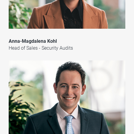
Anna-Magdalena Kohl
Head of Sales - Security Audits