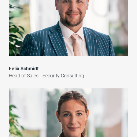
Felix Schmidt
Head of Sales - Security Consulting