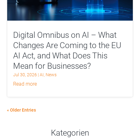
Digital Omnibus on AI – What
Changes Are Coming to the EU
AI Act, and What Does This
Mean for Businesses?
Jul 30, 2026
|
AI
,
News
read more
« Older Entries
Kategorien