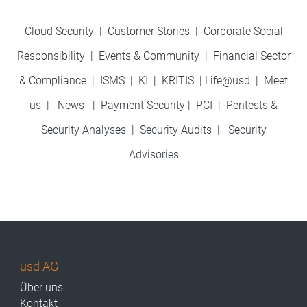
Cloud Security
|
Customer Stories
|
Corporate Social
Responsibility
|
Events & Community
|
Financial Sector
& Compliance
|
ISMS
|
KI
|
KRITIS
|
Life@usd
|
Meet
us
|
News
|
Payment Security
|
PCI
|
Pentests &
Security Analyses
|
Security Audits
|
Security
Advisories
usd AG
Über uns
Kontakt