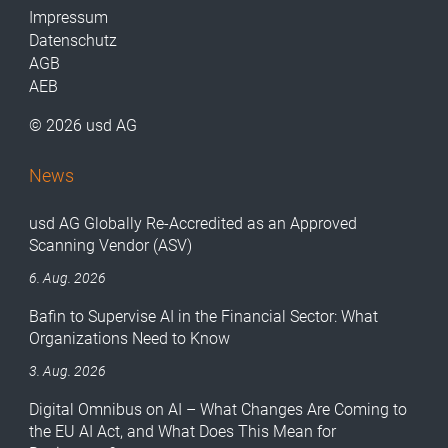
Impressum
Datenschutz
AGB
AEB
© 2026 usd AG
News
usd AG Globally Re-Accredited as an Approved
Scanning Vendor (ASV)
6. Aug. 2026
Bafin to Supervise AI in the Financial Sector: What
Organizations Need to Know
3. Aug. 2026
Digital Omnibus on AI – What Changes Are Coming to
the EU AI Act, and What Does This Mean for