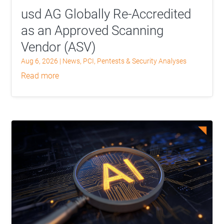
usd AG Globally Re-Accredited
as an Approved Scanning
Vendor (ASV)
Aug 6, 2026
|
News
,
PCI
,
Pentests & Security Analyses
read more