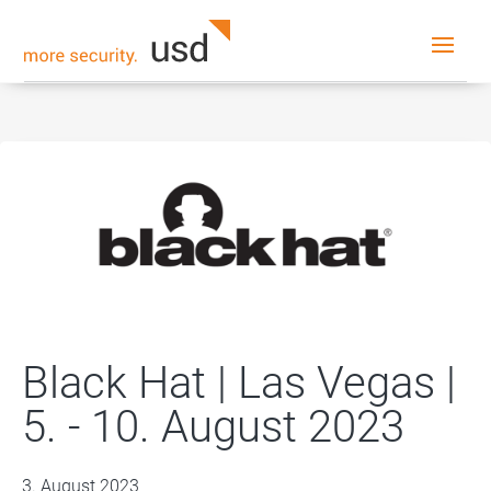
Black Hat | Las Vegas |
5. - 10. August 2023
3. August 2023