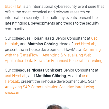
Black Hat
is an international cybersecurity event serie that
offers the most technical and relevant research on
information security. The multi-day events, present the
latest findings, developments and trends to the security
community.
Our colleagues
Florian Haag
, Senior Consultant at
usd
Herolab
, and
Matthias Göhring
, Head of
usd HeroLab
,
present the in-house development FlowMate:
Swimming
with the (Data)Flow – Analyzing & Visualizing Web
Application Data Flows for Enhanced Penetration Testing
Our colleagues
Nicolas Schickert
, Senior Consultant at
usd HeroLab
, and
Matthias Göhring
, Head of
usd
HeroLab
, present the in-house development SNC Scan:
Analyzing SAP Communication Security: Introducing
sncscan