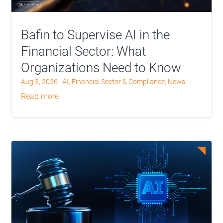
Bafin to Supervise AI in the
Financial Sector: What
Organizations Need to Know
Aug 3, 2026
|
AI
,
Financial Sector & Compliance
,
News
read more