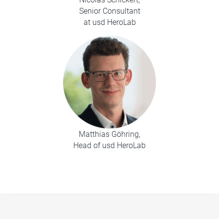
Senior Consultant
at usd HeroLab
Matthias Göhring,
Head of usd HeroLab