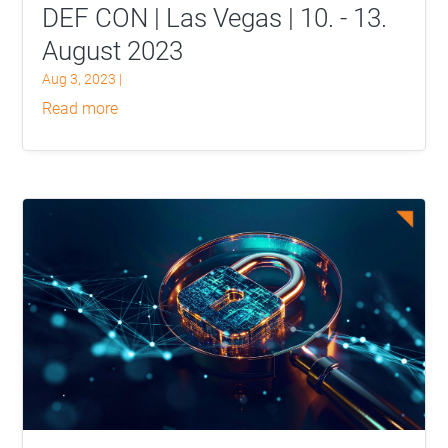
DEF CON | Las Vegas | 10. - 13.
August 2023
Aug 3, 2023
|
read more