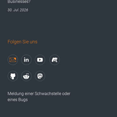
Businesses?
30. Jul. 2026
Folgen Sie uns
Meldung einer Schwachstelle oder
eines Bugs