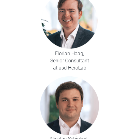
Florian Haag,
Senior Consultant
at usd HeroLab
Nicolas Schickert,