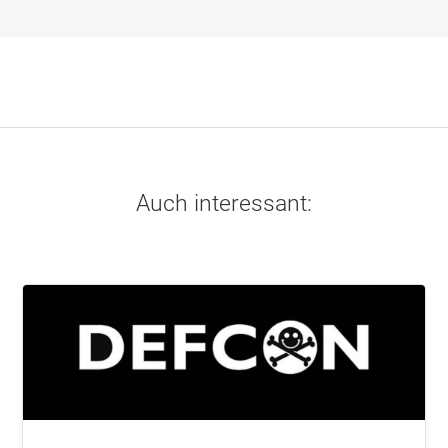
Auch interessant: