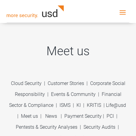
Meet us
Cloud Security
|
Customer Stories
|
Corporate Social
Responsibility
|
Events & Community
|
Financial
Sector & Compliance
|
ISMS
|
KI
|
KRITIS
|
Life@usd
|
Meet us
|
News
|
Payment Security
|
PCI
|
Pentests & Security Analyses
|
Security Audits
|