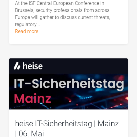
At the ISF Central European Conference in
Brussels, security professionals from across
Europe will gather to discuss current threats,
regulatory...
read more
heise IT-Sicherheitstag | Mainz
| 06. Mai