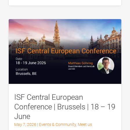
ISF Central European
Conference | Brussels | 18 – 19
June
May 7, 2026
|
Events & Community
,
Meet us