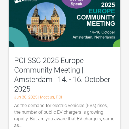
PCI SSC 2025 Europe
Community Meeting |
Amsterdam | 14. - 16. October
2025
Jun 30, 2025
|
Meet us
,
PCI
As the demand for electric vehicles (EVs) rises,
the number of public EV chargers is growing
rapidly. But are you aware that EV chargers, same
as...