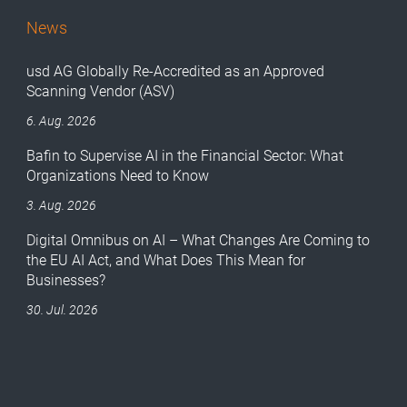
News
usd AG Globally Re-Accredited as an Approved
Scanning Vendor (ASV)
6. Aug. 2026
Bafin to Supervise AI in the Financial Sector: What
Organizations Need to Know
3. Aug. 2026
Digital Omnibus on AI – What Changes Are Coming to
the EU AI Act, and What Does This Mean for
Businesses?
30. Jul. 2026