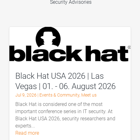
Security Advisories
Black Hat USA 2026 | Las
Vegas | 01. - 06. August 2026
Jul 9, 2026
|
Events & Community
,
Meet us
Black Hat is considered one of the most
important conference series in IT security. At
Black Hat USA 2026, security researchers and
experts...
read more