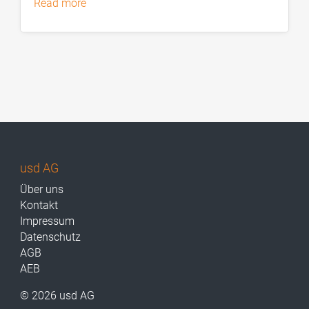
read more
usd AG
Über uns
Kontakt
Impressum
Datenschutz
AGB
AEB
© 2026 usd AG