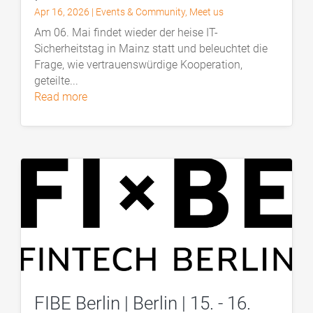
Apr 16, 2026
|
Events & Community
,
Meet us
Am 06. Mai findet wieder der heise IT-
Sicherheitstag in Mainz statt und beleuchtet die
Frage, wie vertrauenswürdige Kooperation,
geteilte...
read more
FIBE Berlin | Berlin | 15. - 16.