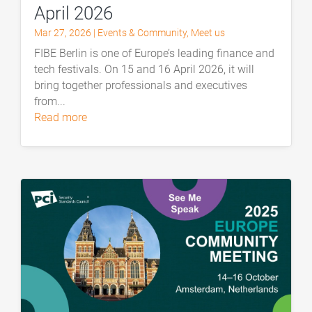
April 2026
Mar 27, 2026
|
Events & Community
,
Meet us
FIBE Berlin is one of Europe’s leading finance and
tech festivals. On 15 and 16 April 2026, it will
bring together professionals and executives
from...
read more