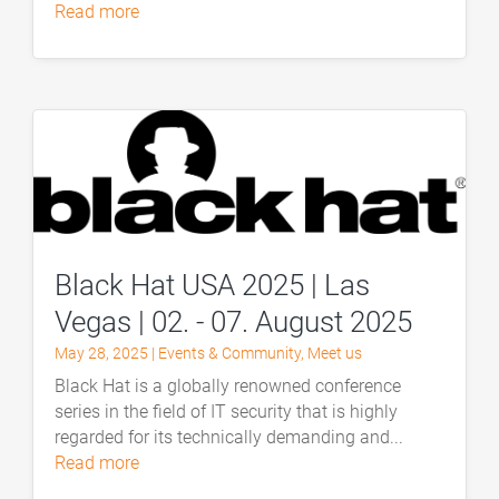
read more
Black Hat USA 2025 | Las
Vegas | 02. - 07. August 2025
May 28, 2025
|
Events & Community
,
Meet us
Black Hat is a globally renowned conference
series in the field of IT security that is highly
regarded for its technically demanding and...
read more