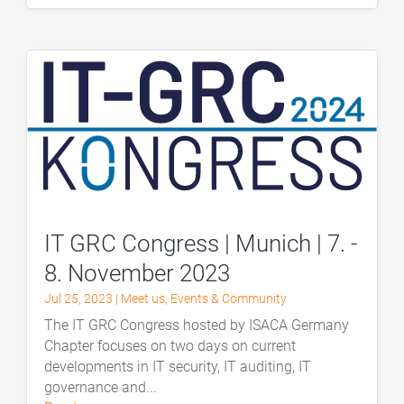
IT GRC Congress | Munich | 7. -
8. November 2023
Jul 25, 2023
|
Meet us
,
Events & Community
The IT GRC Congress hosted by ISACA Germany
Chapter focuses on two days on current
developments in IT security, IT auditing, IT
governance and...