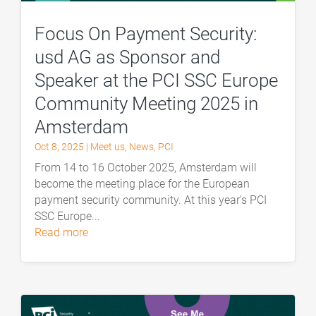
Focus On Payment Security:
usd AG as Sponsor and
Speaker at the PCI SSC Europe
Community Meeting 2025 in
Amsterdam
Oct 8, 2025
|
Meet us
,
News
,
PCI
From 14 to 16 October 2025, Amsterdam will
become the meeting place for the European
payment security community. At this year's PCI
SSC Europe...
read more