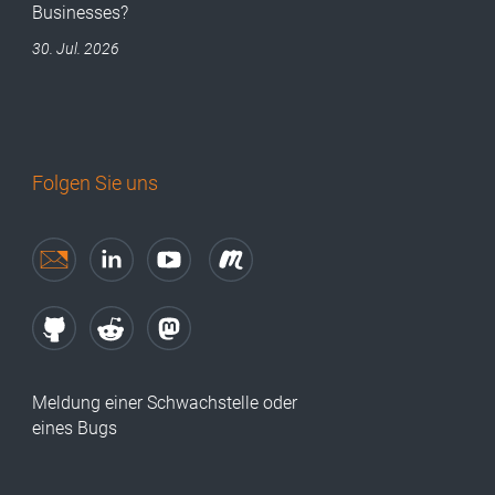
Businesses?
30. Jul. 2026
Folgen Sie uns
Meldung einer Schwachstelle oder
eines Bugs