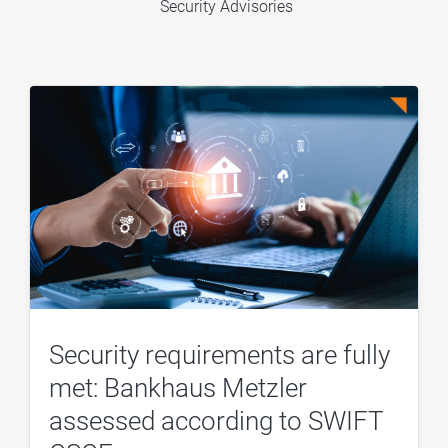
Security Advisories
Security requirements are fully
met: Bankhaus Metzler
assessed according to SWIFT