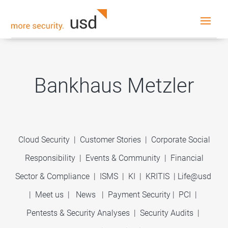
Bankhaus Metzler
Cloud Security
|
Customer Stories
|
Corporate Social
Responsibility
|
Events & Community
|
Financial
Sector & Compliance
|
ISMS
|
KI
|
KRITIS
|
Life@usd
|
Meet us
|
News
|
Payment Security
|
PCI
|
Pentests & Security Analyses
|
Security Audits
|