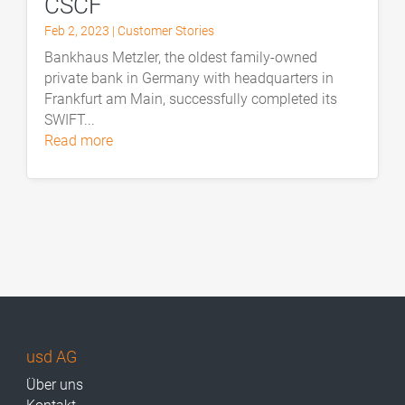
CSCF
Feb 2, 2023
|
Customer Stories
Bankhaus Metzler, the oldest family-owned
private bank in Germany with headquarters in
Frankfurt am Main, successfully completed its
SWIFT...
read more
usd AG
Über uns