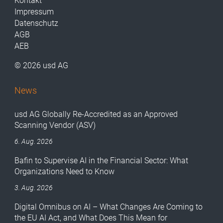
Kontakt
Impressum
Datenschutz
AGB
AEB
© 2026 usd AG
News
usd AG Globally Re-Accredited as an Approved
Scanning Vendor (ASV)
6. Aug. 2026
Bafin to Supervise AI in the Financial Sector: What
Organizations Need to Know
3. Aug. 2026
Digital Omnibus on AI – What Changes Are Coming to
the EU AI Act, and What Does This Mean for