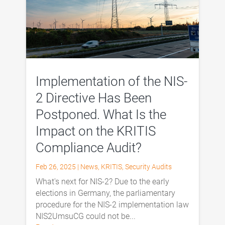
Implementation of the NIS-
2 Directive Has Been
Postponed. What Is the
Impact on the KRITIS
Compliance Audit?
Feb 26, 2025
|
News
,
KRITIS
,
Security Audits
What's next for NIS-2? Due to the early
elections in Germany, the parliamentary
procedure for the NIS-2 implementation law
NIS2UmsuCG could not be...