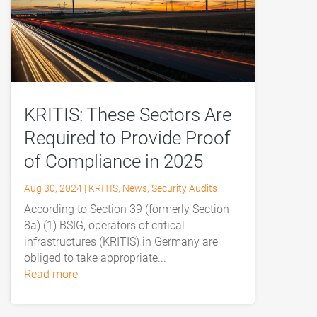
KRITIS: These Sectors Are
Required to Provide Proof
of Compliance in 2025
Aug 30, 2024
|
KRITIS
,
News
,
Security Audits
According to Section 39 (formerly Section
8a) (1) BSIG, operators of critical
infrastructures (KRITIS) in Germany are
obliged to take appropriate...
read more