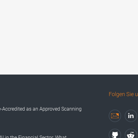
Folgen Sie 
e-Accredited as an Approved Scanning
AI in the Financial Sector: What