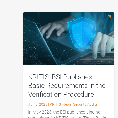
KRITIS: BSI Publishes
Basic Requirements in the
Verification Procedure
Jun 5, 2023
|
KRITIS
,
News
,
Security Audits
In May 2023, the BSI published binding