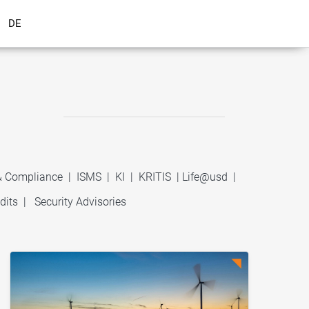
DE
 & Compliance
|
ISMS
|
KI
|
KRITIS
|
Life@usd
|
dits
|
Security Advisories