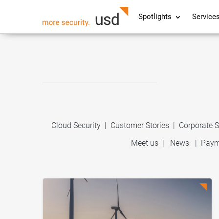
Spotlights
Service
Cloud Security
|
Customer Stories
|
Corporate S
Meet us
|
News
|
Paym