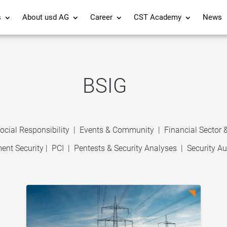
s
About usd AG
Career
CST Academy
News
BSIG
ocial Responsibility
|
Events & Community
|
Financial Sector
ent Security
|
PCI
|
Pentests & Security Analyses
|
Security Au