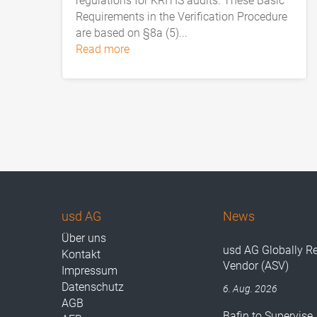
regulations for KRITIS audits. These Basic
Requirements in the Verification Procedure
are based on §8a (5)...
read more
usd AG
News
Über uns
usd AG Globally R
Kontakt
Vendor (ASV)
Impressum
Datenschutz
6. Aug. 2026
AGB
Bafin to Supervise 