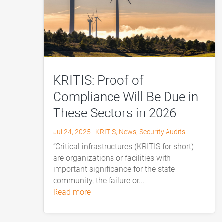
KRITIS: Proof of
Compliance Will Be Due in
These Sectors in 2026
Jul 24, 2025
|
KRITIS
,
News
,
Security Audits
“Critical infrastructures (KRITIS for short)
are organizations or facilities with
important significance for the state
community, the failure or...
read more