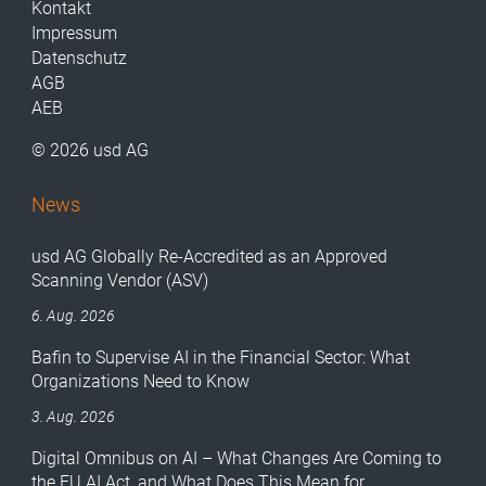
Kontakt
Impressum
Datenschutz
AGB
AEB
© 2026 usd AG
News
usd AG Globally Re-Accredited as an Approved
Scanning Vendor (ASV)
6. Aug. 2026
Bafin to Supervise AI in the Financial Sector: What
Organizations Need to Know
3. Aug. 2026
Digital Omnibus on AI – What Changes Are Coming to
the EU AI Act, and What Does This Mean for