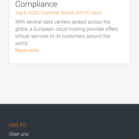
Compliance
Aug 6, 2025
|
Customer Stories
,
KRITIS
,
News
With several data centers spread across the
globe, a European cloud hosting provider offers
critical services to its customers around the
world....
read more
usd AG
Über uns