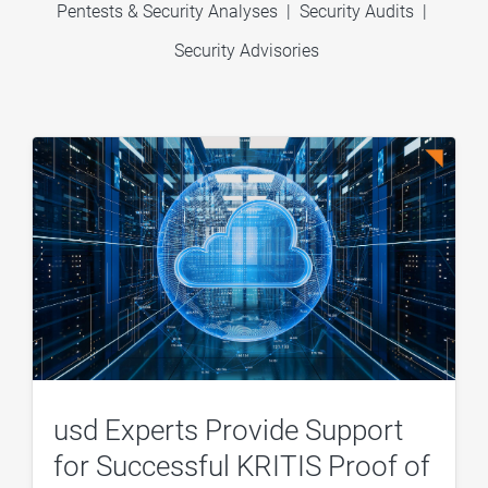
Pentests & Security Analyses
|
Security Audits
|
Security Advisories
usd Experts Provide Support
for Successful KRITIS Proof of