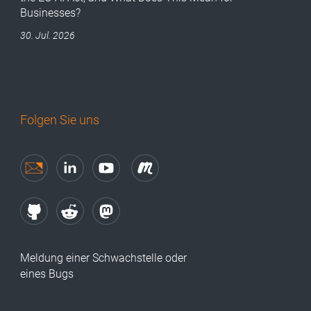
Businesses?
30. Jul. 2026
Folgen Sie uns
Meldung einer Schwachstelle oder
eines Bugs