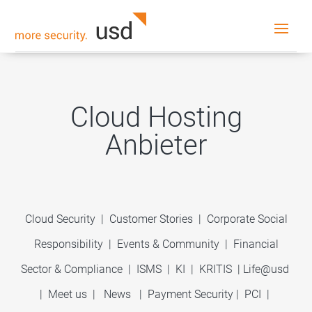
Cloud Hosting
Anbieter
Cloud Security
|
Customer Stories
|
Corporate Social
Responsibility
|
Events & Community
|
Financial
Sector & Compliance
|
ISMS
|
KI
|
KRITIS
|
Life@usd
|
Meet us
|
News
|
Payment Security
|
PCI
|