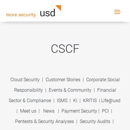
CSCF
Cloud Security
|
Customer Stories
|
Corporate Social
Responsibility
|
Events & Community
|
Financial
Sector & Compliance
|
ISMS
|
KI
|
KRITIS
|
Life@usd
|
Meet us
|
News
|
Payment Security
|
PCI
|
Pentests & Security Analyses
|
Security Audits
|