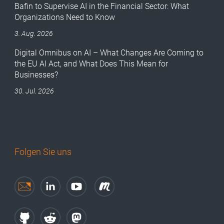
Bafin to Supervise AI in the Financial Sector: What
Organizations Need to Know
3. Aug. 2026
Digital Omnibus on AI – What Changes Are Coming to
the EU AI Act, and What Does This Mean for
Businesses?
30. Jul. 2026
Folgen Sie uns