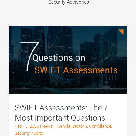
Security Advisories
SWIFT Assessments: The 7
Most Important Questions
Feb 15, 2023
|
News
,
Financial Sector & Compliance
,
Security Audits