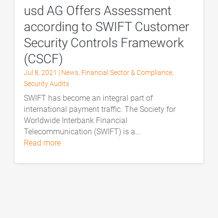
usd AG Offers Assessment
according to SWIFT Customer
Security Controls Framework
(CSCF)
Jul 8, 2021
|
News
,
Financial Sector & Compliance
,
Security Audits
SWIFT has become an integral part of
international payment traffic. The Society for
Worldwide Interbank Financial
Telecommunication (SWIFT) is a...
read more