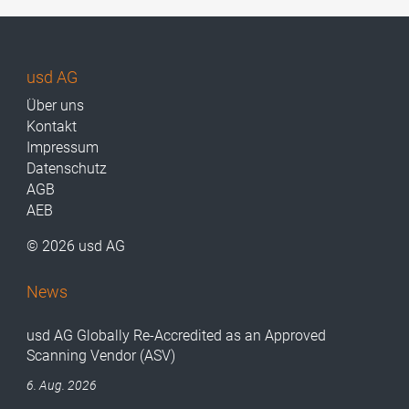
usd AG
Über uns
Kontakt
Impressum
Datenschutz
AGB
AEB
© 2026 usd AG
News
usd AG Globally Re-Accredited as an Approved
Scanning Vendor (ASV)
6. Aug. 2026