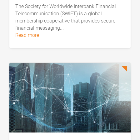
The Society for Worldwide Interbank Financial
Telecommunication (SWIFT) is a global
membership cooperative that provides secure
financial messaging...
read more