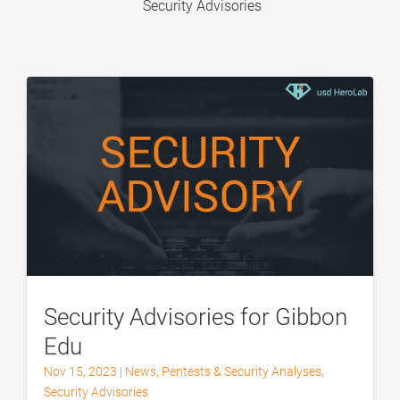
Security Advisories
Security Advisories for Gibbon
Edu
Nov 15, 2023
|
News
,
Pentests & Security Analyses
,
Security Advisories