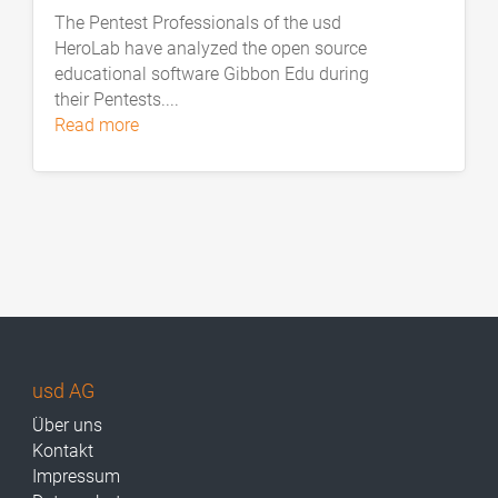
The Pentest Professionals of the usd
HeroLab have analyzed the open source
educational software Gibbon Edu during
their Pentests....
read more
usd AG
Über uns
Kontakt
Impressum