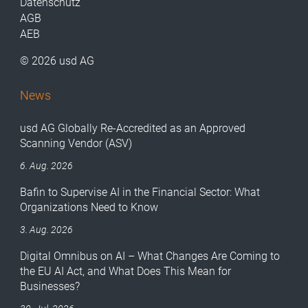
Datenschutz
AGB
AEB
© 2026 usd AG
News
usd AG Globally Re-Accredited as an Approved
Scanning Vendor (ASV)
6. Aug. 2026
Bafin to Supervise AI in the Financial Sector: What
Organizations Need to Know
3. Aug. 2026
Digital Omnibus on AI – What Changes Are Coming to
the EU AI Act, and What Does This Mean for
Businesses?