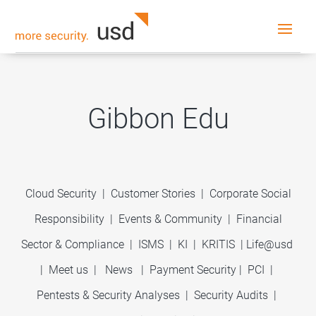
Gibbon Edu
Cloud Security
|
Customer Stories
|
Corporate Social
Responsibility
|
Events & Community
|
Financial
Sector & Compliance
|
ISMS
|
KI
|
KRITIS
|
Life@usd
|
Meet us
|
News
|
Payment Security
|
PCI
|
Pentests & Security Analyses
|
Security Audits
|