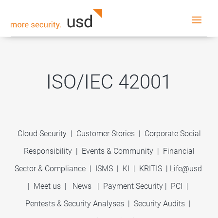
ISO/IEC 42001
Cloud Security
|
Customer Stories
|
Corporate Social
Responsibility
|
Events & Community
|
Financial
Sector & Compliance
|
ISMS
|
KI
|
KRITIS
|
Life@usd
|
Meet us
|
News
|
Payment Security
|
PCI
|
Pentests & Security Analyses
|
Security Audits
|