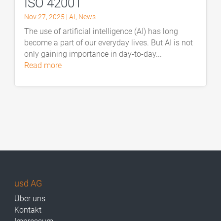
ISO 42001
Nov 27, 2025
|
AI
,
News
The use of artificial intelligence (AI) has long
become a part of our everyday lives. But AI is not
only gaining importance in day-to-day...
read more
usd AG
Über uns
Kontakt