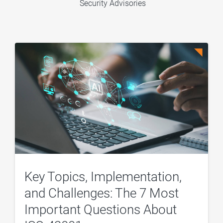
Security Advisories
Key Topics, Implementation,
and Challenges: The 7 Most
Important Questions About