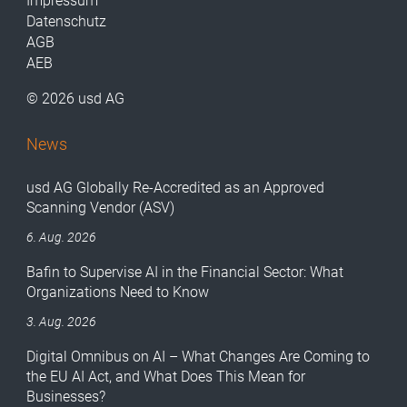
Impressum
Datenschutz
AGB
AEB
© 2026 usd AG
News
usd AG Globally Re-Accredited as an Approved
Scanning Vendor (ASV)
6. Aug. 2026
Bafin to Supervise AI in the Financial Sector: What
Organizations Need to Know
3. Aug. 2026
Digital Omnibus on AI – What Changes Are Coming to
the EU AI Act, and What Does This Mean for
Businesses?