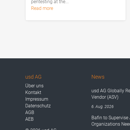
pentesting at the...
read more
usd AG
News
Über uns
usd AG Globally R
Kontakt
Vendor (ASV)
Impressum
Datenschutz
6. Aug. 2026
AGB
Bafin to Supervise 
AEB
Organizations Nee