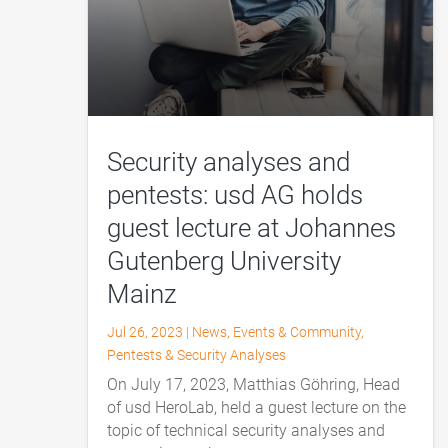
Security analyses and
pentests: usd AG holds
guest lecture at Johannes
Gutenberg University
Mainz
Jul 26, 2023
|
News
,
Events & Community
,
Pentests & Security Analyses
On July 17, 2023, Matthias Göhring, Head
of usd HeroLab, held a guest lecture on the
topic of technical security analyses and