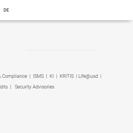
DE
 & Compliance
|
ISMS
|
KI
|
KRITIS
|
Life@usd
|
dits
|
Security Advisories