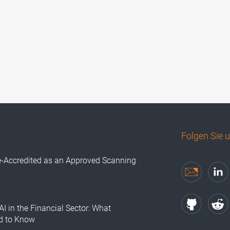
Folgen Sie 
e-Accredited as an Approved Scanning
AI in the Financial Sector: What
d to Know