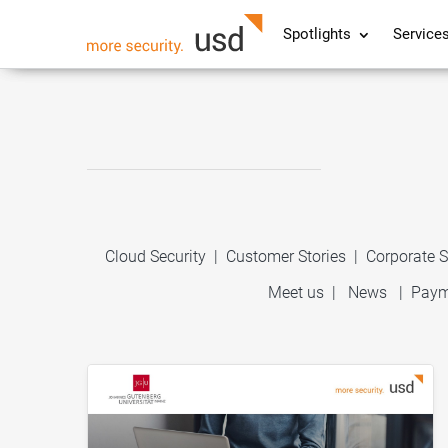
Spotlights
Service
Cloud Security
|
Customer Stories
|
Corporate S
Meet us
|
News
|
Paym