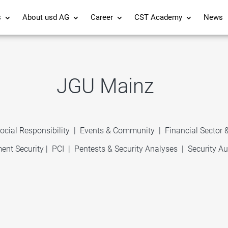
s
About usd AG
Career
CST Academy
News
JGU Mainz
ocial Responsibility
|
Events & Community
|
Financial Sector
ent Security
|
PCI
|
Pentests & Security Analyses
|
Security Au