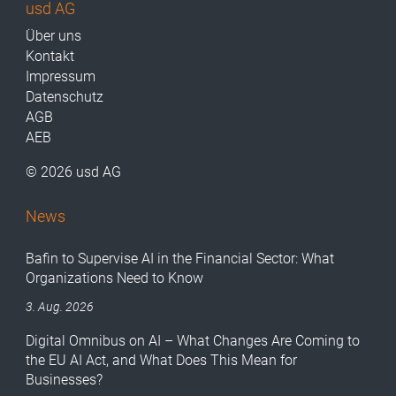
usd AG
Über uns
Kontakt
Impressum
Datenschutz
AGB
AEB
© 2026 usd AG
News
Bafin to Supervise AI in the Financial Sector: What
Organizations Need to Know
3. Aug. 2026
Digital Omnibus on AI – What Changes Are Coming to
the EU AI Act, and What Does This Mean for
Businesses?