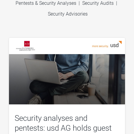
Pentests & Security Analyses
|
Security Audits
|
Security Advisories
Security analyses and
pentests: usd AG holds guest