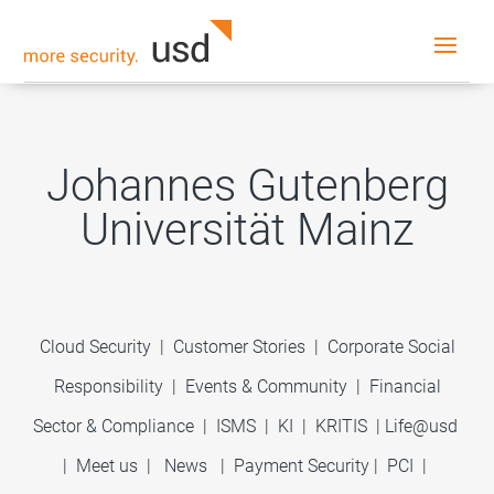
Johannes Gutenberg
Universität Mainz
Cloud Security
|
Customer Stories
|
Corporate Social
Responsibility
|
Events & Community
|
Financial
Sector & Compliance
|
ISMS
|
KI
|
KRITIS
|
Life@usd
|
Meet us
|
News
|
Payment Security
|
PCI
|