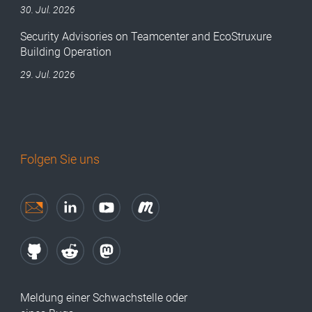
30. Jul. 2026
Security Advisories on Teamcenter and EcoStruxure
Building Operation
29. Jul. 2026
Folgen Sie uns
Meldung einer Schwachstelle oder