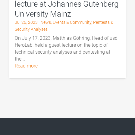
lecture at Johannes Gutenberg
University Mainz
Jul 26, 2023
|
News
,
Events & Community
,
Pentests &
Security Analyses
On July 17, 2023, Matthias Göhring, Head of usd
HeroLab, held a guest lecture on the topic of
technical security analyses and pentesting at
the...
read more