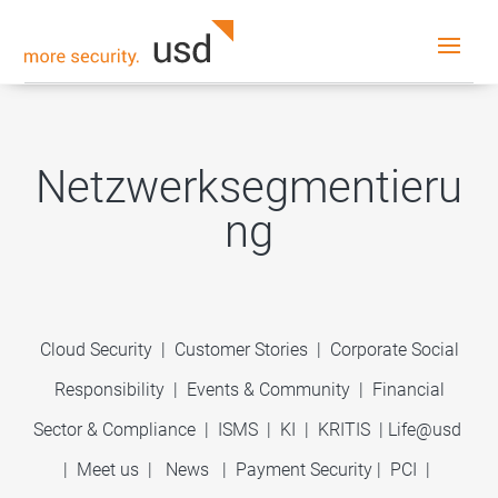
Netzwerksegmentieru
ng
Cloud Security
|
Customer Stories
|
Corporate Social
Responsibility
|
Events & Community
|
Financial
Sector & Compliance
|
ISMS
|
KI
|
KRITIS
|
Life@usd
|
Meet us
|
News
|
Payment Security
|
PCI
|