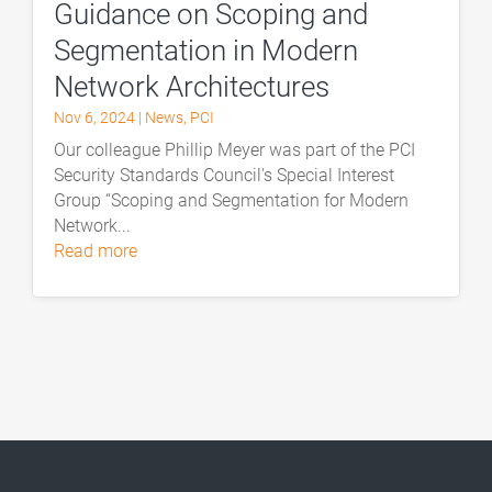
Guidance on Scoping and
Segmentation in Modern
Network Architectures
Nov 6, 2024
|
News
,
PCI
Our colleague Phillip Meyer was part of the PCI
Security Standards Council's Special Interest
Group “Scoping and Segmentation for Modern
Network...
read more