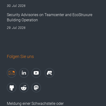
30. Jul. 2026
Security Advisories on Teamcenter and EcoStruxure
Building Operation
29. Jul. 2026
Folgen Sie uns
Meldung einer Schwachstelle oder