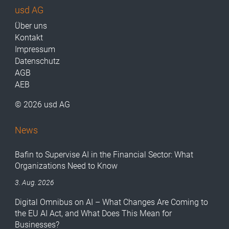
usd AG
Über uns
Kontakt
Impressum
Datenschutz
AGB
AEB
© 2026 usd AG
News
Bafin to Supervise AI in the Financial Sector: What
Organizations Need to Know
3. Aug. 2026
Digital Omnibus on AI – What Changes Are Coming to
the EU AI Act, and What Does This Mean for
Businesses?