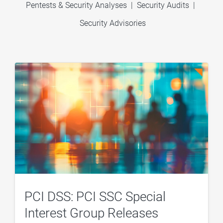
Pentests & Security Analyses
|
Security Audits
|
Security Advisories
PCI DSS: PCI SSC Special
Interest Group Releases