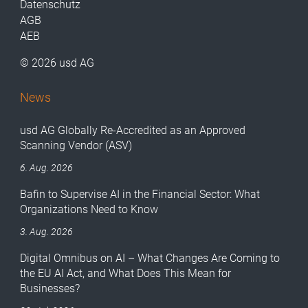
Datenschutz
AGB
AEB
© 2026 usd AG
News
usd AG Globally Re-Accredited as an Approved
Scanning Vendor (ASV)
6. Aug. 2026
Bafin to Supervise AI in the Financial Sector: What
Organizations Need to Know
3. Aug. 2026
Digital Omnibus on AI – What Changes Are Coming to
the EU AI Act, and What Does This Mean for
Businesses?