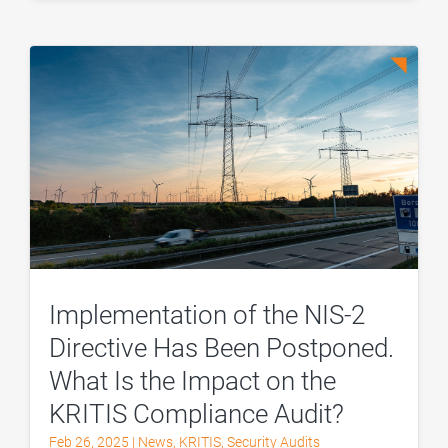
Implementation of the NIS-2
Directive Has Been Postponed.
What Is the Impact on the
KRITIS Compliance Audit?
Feb 26, 2025
|
News
,
KRITIS
,
Security Audits