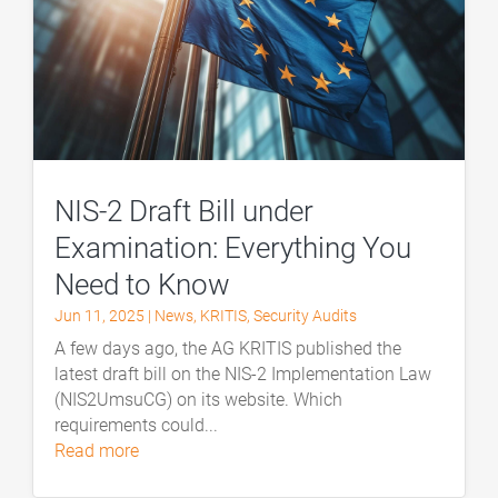
NIS-2 Draft Bill under
Examination: Everything You
Need to Know
Jun 11, 2025
|
News
,
KRITIS
,
Security Audits
A few days ago, the AG KRITIS published the
latest draft bill on the NIS-2 Implementation Law
(NIS2UmsuCG) on its website. Which
requirements could...
read more