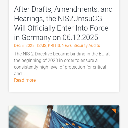
After Drafts, Amendments, and
Hearings, the NIS2UmsuCG
Will Officially Enter Into Force
in Germany on 06.12.2025
Dec 5, 2025
|
ISMS
,
KRITIS
,
News
,
Security Audits
The NIS-2 Directive became binding in the EU at
the beginning of 2023 in order to ensure a
consistently high level of protection for critical
and...
read more