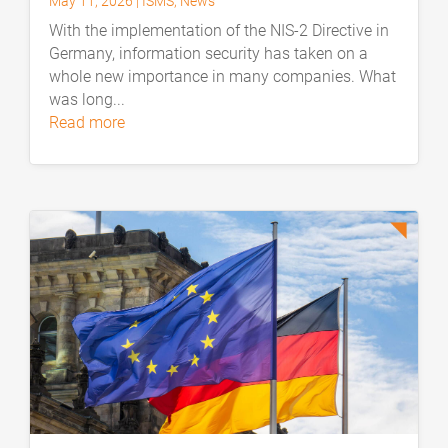
May 11, 2026
|
ISMS
,
News
With the implementation of the NIS-2 Directive in
Germany, information security has taken on a
whole new importance in many companies. What
was long...
read more