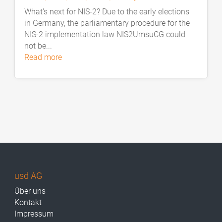
What's next for NIS-2? Due to the early elections
in Germany, the parliamentary procedure for the
NIS-2 implementation law NIS2UmsuCG could
not be...
read more
usd AG
Über uns
Kontakt
Impressum