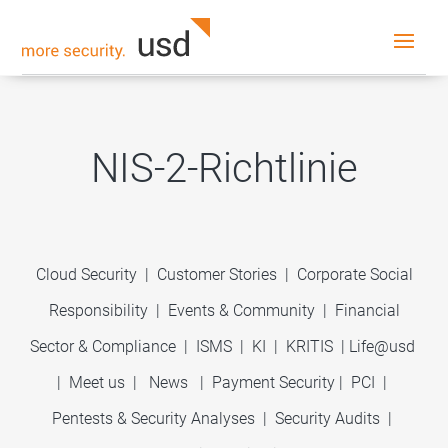
NIS-2-Richtlinie
Cloud Security
|
Customer Stories
|
Corporate Social
Responsibility
|
Events & Community
|
Financial
Sector & Compliance
|
ISMS
|
KI
|
KRITIS
|
Life@usd
|
Meet us
|
News
|
Payment Security
|
PCI
|
Pentests & Security Analyses
|
Security Audits
|