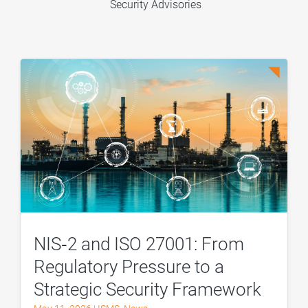
Security Advisories
NIS‑2 and ISO 27001: From
Regulatory Pressure to a
Strategic Security Framework