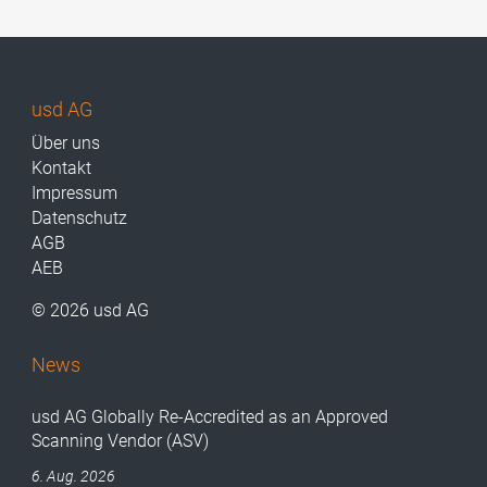
usd AG
Über uns
Kontakt
Impressum
Datenschutz
AGB
AEB
© 2026 usd AG
News
usd AG Globally Re-Accredited as an Approved
Scanning Vendor (ASV)
6. Aug. 2026