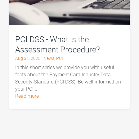
PCI DSS - What is the
Assessment Procedure?
Aug 31, 2023
|
News
,
PCI
In this short series we provide you with useful
facts about the Payment Card Industry Data
Security Standard (PCI DSS). Be well informed on
your PCI...
read more