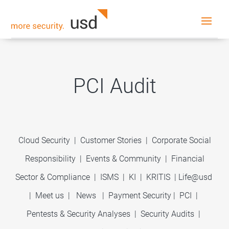
PCI Audit
Cloud Security
|
Customer Stories
|
Corporate Social
Responsibility
|
Events & Community
|
Financial
Sector & Compliance
|
ISMS
|
KI
|
KRITIS
|
Life@usd
|
Meet us
|
News
|
Payment Security
|
PCI
|
Pentests & Security Analyses
|
Security Audits
|