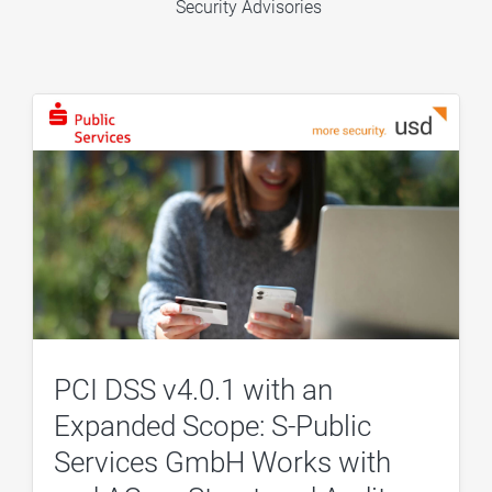
Security Advisories
PCI DSS v4.0.1 with an
Expanded Scope: S-Public
Services GmbH Works with