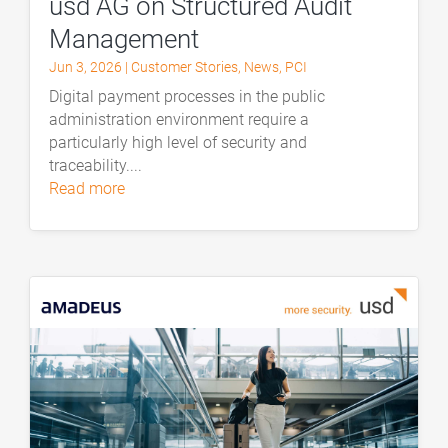
usd AG on Structured Audit
Management
Jun 3, 2026
|
Customer Stories
,
News
,
PCI
Digital payment processes in the public
administration environment require a
particularly high level of security and
traceability....
read more