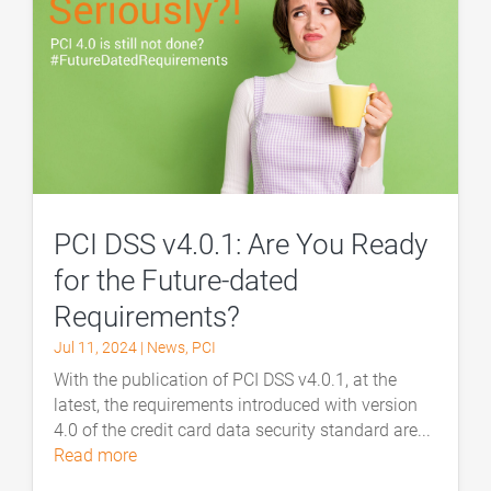
PCI DSS v4.0.1: Are You Ready
for the Future-dated
Requirements?
Jul 11, 2024
|
News
,
PCI
With the publication of PCI DSS v4.0.1, at the
latest, the requirements introduced with version
4.0 of the credit card data security standard are...
read more