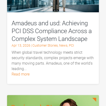
Amadeus and usd: Achieving
PCI DSS Compliance Across a
Complex System Landscape
Apr 13, 2026
|
Customer Stories
,
News
,
PCI
When global travel technology meets strict
security standards, complex projects emerge with
many moving parts. Amadeus, one of the world’s
leading...
read more