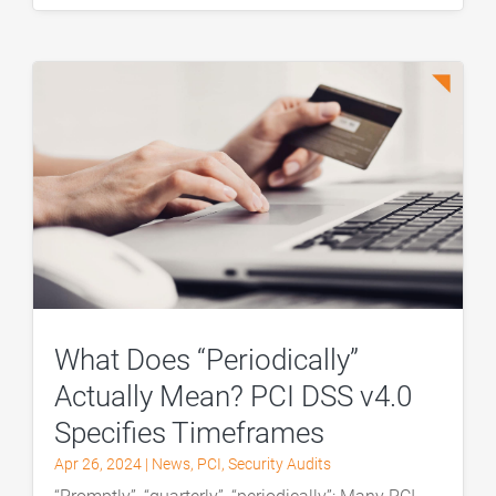
What Does “Periodically”
Actually Mean? PCI DSS v4.0
Specifies Timeframes
Apr 26, 2024
|
News
,
PCI
,
Security Audits