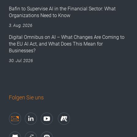
Bafin to Supervise AI in the Financial Sector: What
Organizations Need to Know
3. Aug. 2026
Digital Omnibus on AI – What Changes Are Coming to
the EU AI Act, and What Does This Mean for
Businesses?
30. Jul. 2026
Folgen Sie uns