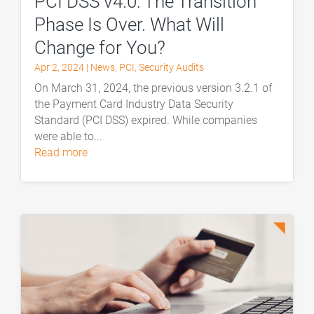
PCI DSS v4.0: The Transition
Phase Is Over. What Will
Change for You?
Apr 2, 2024
|
News
,
PCI
,
Security Audits
On March 31, 2024, the previous version 3.2.1 of
the Payment Card Industry Data Security
Standard (PCI DSS) expired. While companies
were able to...
read more