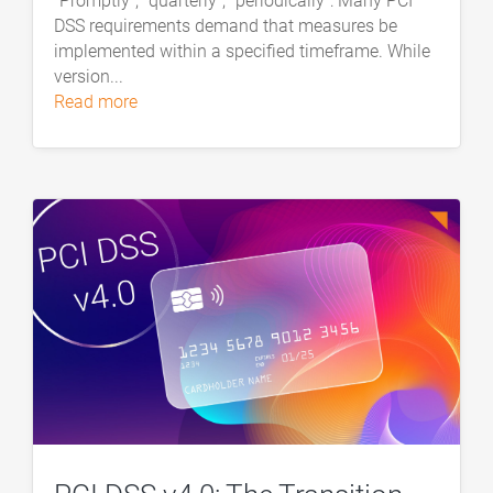
“Promptly”, “quarterly”, “periodically”: Many PCI
DSS requirements demand that measures be
implemented within a specified timeframe. While
version...
read more