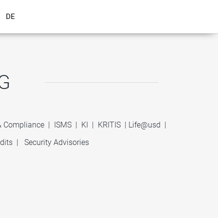
DE
G
 & Compliance
|
ISMS
|
KI
|
KRITIS
|
Life@usd
|
dits
|
Security Advisories