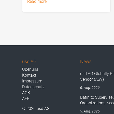
read more
usd AG
News
Über uns
usd AG Globally R
Kontakt
Vendor (ASV)
Impressum
Datenschutz
6. Aug. 2026
AGB
Bafin to Supervise 
AEB
Organizations Nee
© 2026 usd AG
3. Aug. 2026