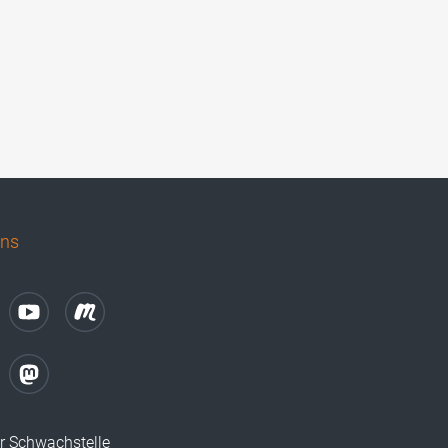
uns
r Schwachstelle