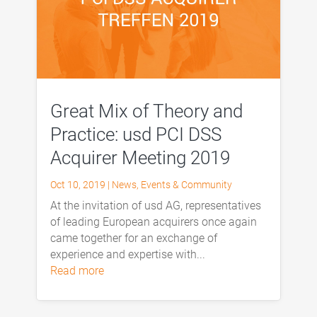
Great Mix of Theory and
Practice: usd PCI DSS
Acquirer Meeting 2019
Oct 10, 2019
|
News
,
Events & Community
At the invitation of usd AG, representatives
of leading European acquirers once again
came together for an exchange of
experience and expertise with...
read more