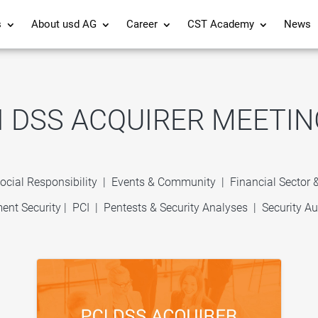
s
About usd AG
Career
CST Academy
News
I DSS ACQUIRER MEETIN
ocial Responsibility
|
Events & Community
|
Financial Sector
ent Security
|
PCI
|
Pentests & Security Analyses
|
Security Au