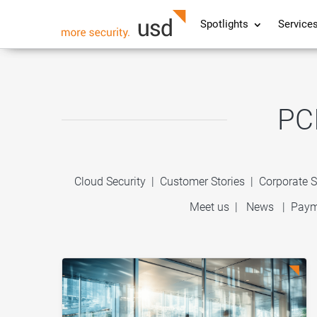
Spotlights
Service
PC
Cloud Security
|
Customer Stories
|
Corporate S
Meet us
|
News
|
Paym