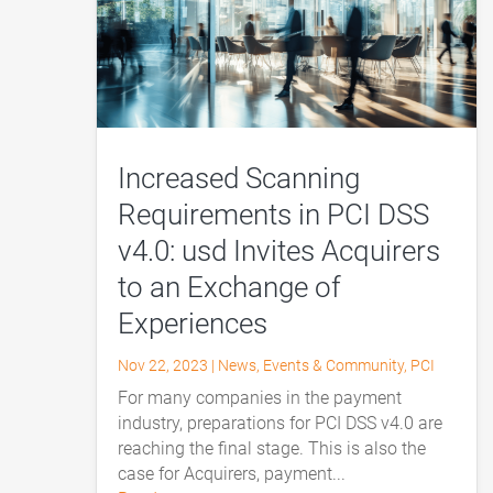
Increased Scanning
Requirements in PCI DSS
v4.0: usd Invites Acquirers
to an Exchange of
Experiences
Nov 22, 2023
|
News
,
Events & Community
,
PCI
For many companies in the payment
industry, preparations for PCI DSS v4.0 are
reaching the final stage. This is also the
case for Acquirers, payment...