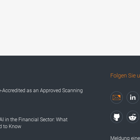
Folgen Sie 
e-Accredited as an Approved Scanning
AI in the Financial Sector: What
d to Know
Meldung eine