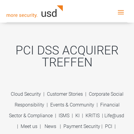
PCI DSS ACQUIRER
TREFFEN
Cloud Security
|
Customer Stories
|
Corporate Social
Responsibility
|
Events & Community
|
Financial
Sector & Compliance
|
ISMS
|
KI
|
KRITIS
|
Life@usd
|
Meet us
|
News
|
Payment Security
|
PCI
|