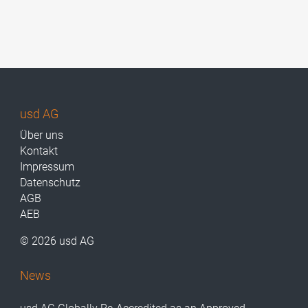
usd AG
Über uns
Kontakt
Impressum
Datenschutz
AGB
AEB
© 2026 usd AG
News