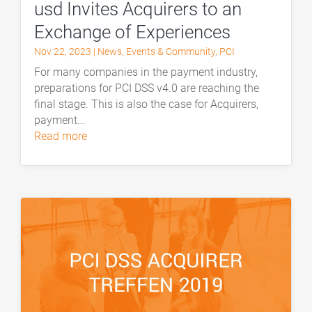
usd Invites Acquirers to an
Exchange of Experiences
Nov 22, 2023
|
News
,
Events & Community
,
PCI
For many companies in the payment industry,
preparations for PCI DSS v4.0 are reaching the
final stage. This is also the case for Acquirers,
payment...
read more