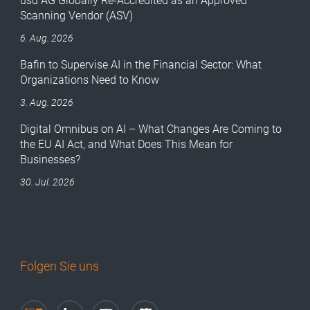
usd AG Globally Re-Accredited as an Approved
Scanning Vendor (ASV)
6. Aug. 2026
Bafin to Supervise AI in the Financial Sector: What
Organizations Need to Know
3. Aug. 2026
Digital Omnibus on AI – What Changes Are Coming to
the EU AI Act, and What Does This Mean for
Businesses?
30. Jul. 2026
Folgen Sie uns