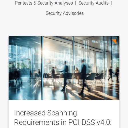
Pentests & Security Analyses
|
Security Audits
|
Security Advisories
Increased Scanning
Requirements in PCI DSS v4.0: