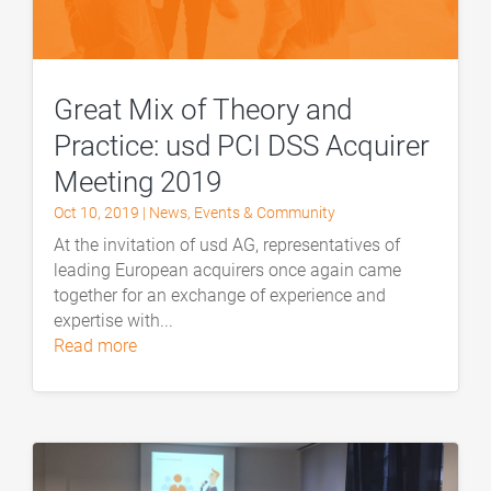
Great Mix of Theory and
Practice: usd PCI DSS Acquirer
Meeting 2019
Oct 10, 2019
|
News
,
Events & Community
At the invitation of usd AG, representatives of
leading European acquirers once again came
together for an exchange of experience and
expertise with...
read more