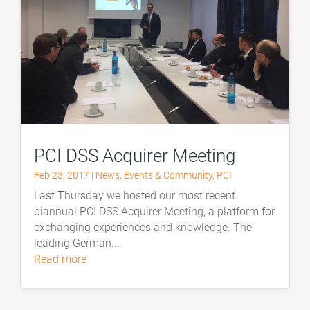
PCI DSS Acquirer Meeting
Feb 23, 2017
|
News
,
Events & Community
,
PCI
Last Thursday we hosted our most recent
biannual PCI DSS Acquirer Meeting, a platform for
exchanging experiences and knowledge. The
leading German...
read more