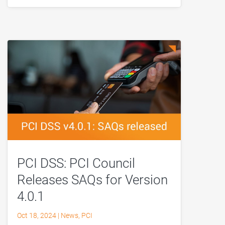
PCI DSS: PCI Council
Releases SAQs for Version
4.0.1
Oct 18, 2024
|
News
,
PCI