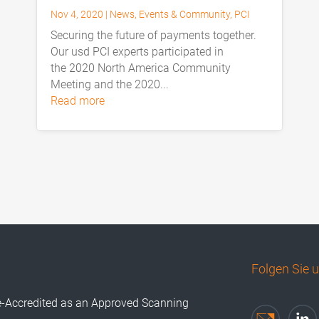
Nov 4, 2020
|
News
,
Events & Community
,
PCI
Securing the future of payments together.
Our usd PCI experts participated in
the 2020 North America Community
Meeting and the 2020...
read more
Folgen Sie 
e-Accredited as an Approved Scanning