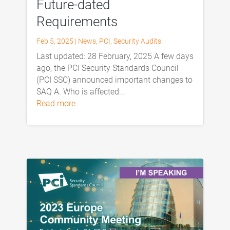
Future-dated
Requirements
Feb 5, 2025
|
News
,
PCI
,
Security Audits
Last updated: 28 February, 2025 A few days
ago, the PCI Security Standards Council
(PCI SSC) announced important changes to
SAQ A. Who is affected...
read more