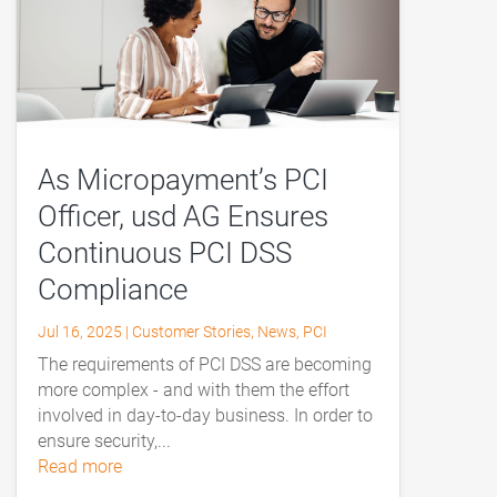
As Micropayment’s PCI
Officer, usd AG Ensures
Continuous PCI DSS
Compliance
Jul 16, 2025
|
Customer Stories
,
News
,
PCI
The requirements of PCI DSS are becoming
more complex - and with them the effort
involved in day-to-day business. In order to
ensure security,...
read more