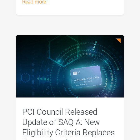
read more
PCI Council Released
Update of SAQ A: New
Eligibility Criteria Replaces