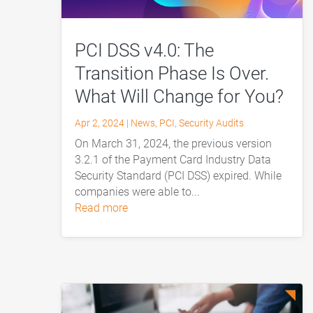
PCI DSS v4.0: The
Transition Phase Is Over.
What Will Change for You?
Apr 2, 2024
|
News
,
PCI
,
Security Audits
On March 31, 2024, the previous version
3.2.1 of the Payment Card Industry Data
Security Standard (PCI DSS) expired. While
companies were able to...
read more