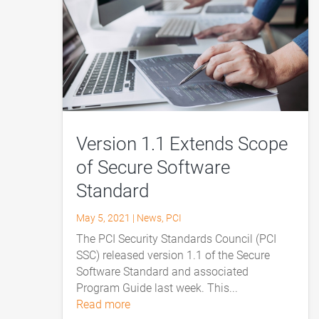
Version 1.1 Extends Scope
of Secure Software
Standard
May 5, 2021
|
News
,
PCI
The PCI Security Standards Council (PCI
SSC) released version 1.1 of the Secure
Software Standard and associated
Program Guide last week. This...
read more