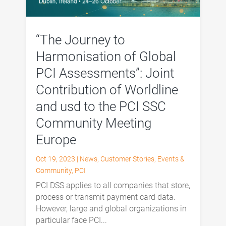
“The Journey to
Harmonisation of Global
PCI Assessments”: Joint
Contribution of Worldline
and usd to the PCI SSC
Community Meeting
Europe
Oct 19, 2023
|
News
,
Customer Stories
,
Events &
Community
,
PCI
PCI DSS applies to all companies that store,
process or transmit payment card data.
However, large and global organizations in
particular face PCI...