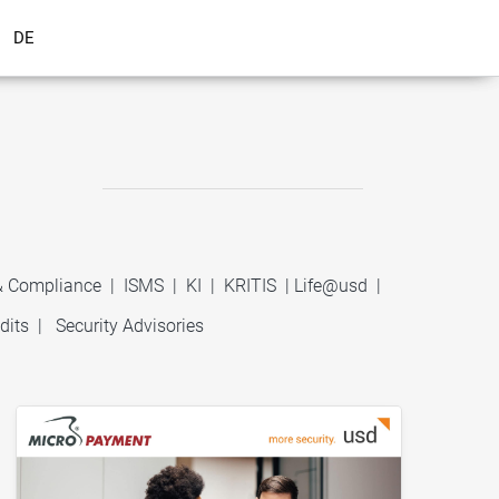
DE
 & Compliance
|
ISMS
|
KI
|
KRITIS
|
Life@usd
|
dits
|
Security Advisories