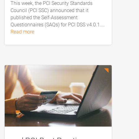
This week, the PCI Security Standards
Council (PCI SSC) announced that it
published the Self-Assessment
Questionnaires (SAQs) for PCI DSS v4.0.1....
read more