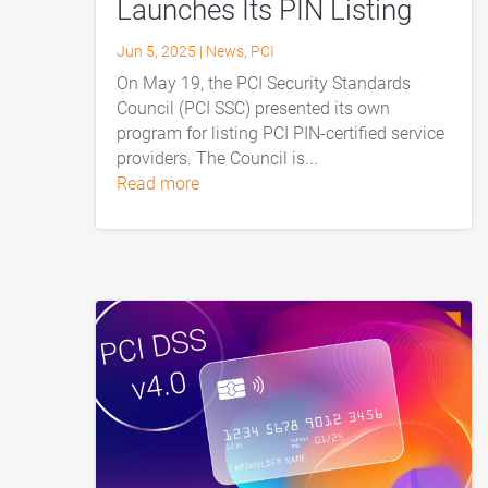
Launches Its PIN Listing
Jun 5, 2025
|
News
,
PCI
On May 19, the PCI Security Standards
Council (PCI SSC) presented its own
program for listing PCI PIN-certified service
providers. The Council is...
read more