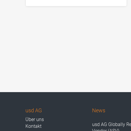
usd AG
News
Über uns
usd AG Globally R
Kontakt
Vendor (ASV)