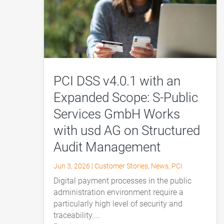
PCI DSS v4.0.1 with an
Expanded Scope: S-Public
Services GmbH Works
with usd AG on Structured
Audit Management
Jun 3, 2026
|
Customer Stories
,
News
,
PCI
Digital payment processes in the public
administration environment require a
particularly high level of security and
traceability....