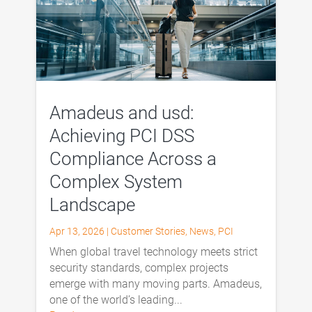
Amadeus and usd:
Achieving PCI DSS
Compliance Across a
Complex System
Landscape
Apr 13, 2026
|
Customer Stories
,
News
,
PCI
When global travel technology meets strict
security standards, complex projects
emerge with many moving parts. Amadeus,
one of the world’s leading...