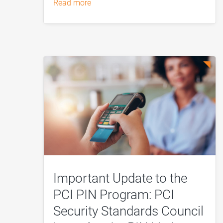
read more
Important Update to the
PCI PIN Program: PCI
Security Standards Council