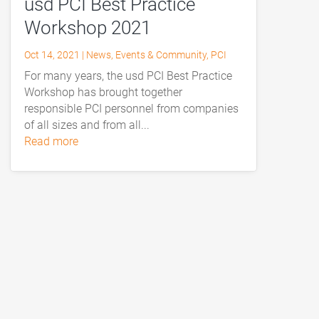
usd PCI Best Practice
Workshop 2021
Oct 14, 2021
|
News
,
Events & Community
,
PCI
For many years, the usd PCI Best Practice
Workshop has brought together
responsible PCI personnel from companies
of all sizes and from all...
read more