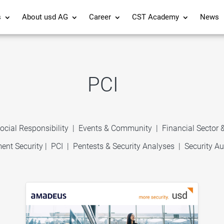
s
About usd AG
Career
CST Academy
News
PCI
ocial Responsibility
|
Events & Community
|
Financial Sector
ent Security
|
PCI
|
Pentests & Security Analyses
|
Security Au