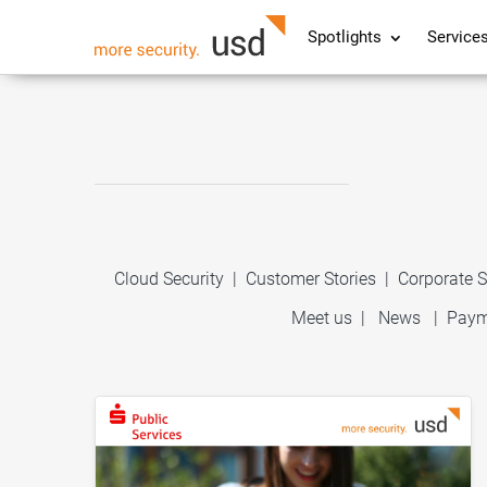
Spotlights
Service
Cloud Security
|
Customer Stories
|
Corporate S
Meet us
|
News
|
Paym