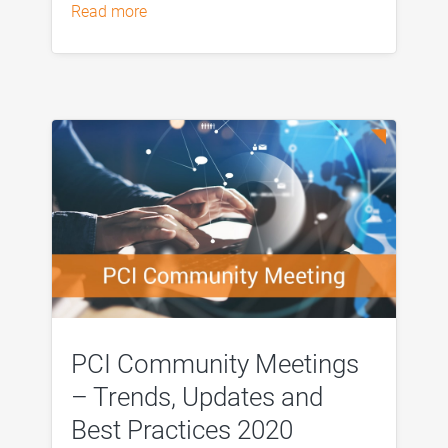
read more
PCI Community Meetings
– Trends, Updates and
Best Practices 2020