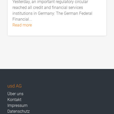
Yesterday, an important regulatory circular
reached all credit and financial services
institutions in Germany: The German Federal
Financial...
read more
usd AG
Über uns
Kontakt
Impressum
Datenschutz