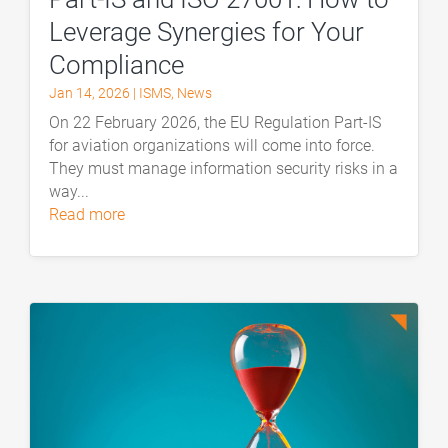
Leverage Synergies for Your
Compliance
Jan 14, 2026
|
ISMS
,
News
On 22 February 2026, the EU Regulation Part-IS
for aviation organizations will come into force.
They must manage information security risks in a
way...
read more