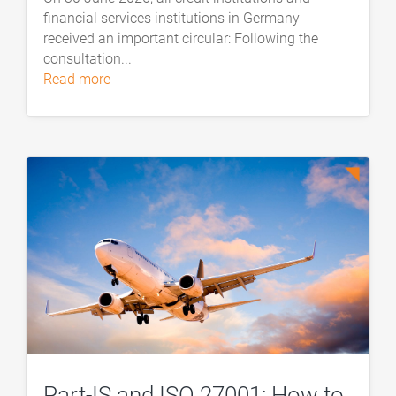
financial services institutions in Germany
received an important circular: Following the
consultation...
read more
Part-IS and ISO 27001: How to