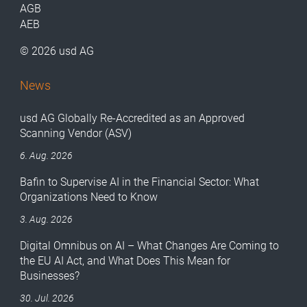
AGB
AEB
© 2026 usd AG
News
usd AG Globally Re-Accredited as an Approved
Scanning Vendor (ASV)
6. Aug. 2026
Bafin to Supervise AI in the Financial Sector: What
Organizations Need to Know
3. Aug. 2026
Digital Omnibus on AI – What Changes Are Coming to
the EU AI Act, and What Does This Mean for
Businesses?
30. Jul. 2026