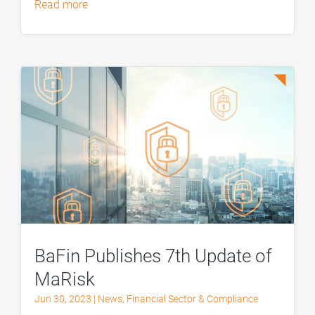
read more
BaFin Publishes 7th Update of
MaRisk
Jun 30, 2023
|
News
,
Financial Sector & Compliance