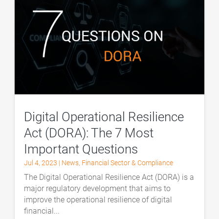
Digital Operational Resilience
Act (DORA): The 7 Most
Important Questions
Jul 4, 2023
|
News
,
Financial Sector & Compliance
The Digital Operational Resilience Act (DORA) is a
major regulatory development that aims to
improve the operational resilience of digital
financial...