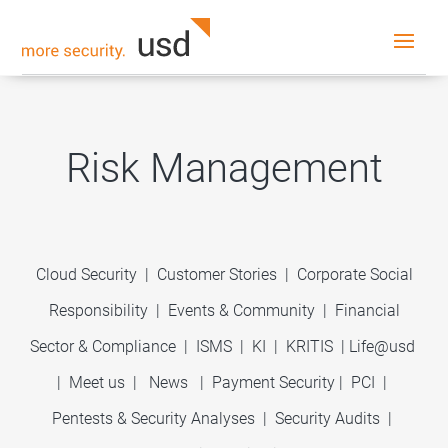
Risk Management
Cloud Security
|
Customer Stories
|
Corporate Social
Responsibility
|
Events & Community
|
Financial
Sector & Compliance
|
ISMS
|
KI
|
KRITIS
|
Life@usd
|
Meet us
|
News
|
Payment Security
|
PCI
|
Pentests & Security Analyses
|
Security Audits
|