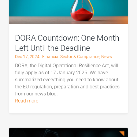
DORA Countdown: One Month
Left Until the Deadline
Dec 17, 2024
|
Financial Sector & Compliance
,
News
DORA, the Digital Operational Resilience Act, will
fully apply as of 17 January 2025. We have
summarized everything you need to know about
the EU regulation, preparation and best practices
from our news blog.
read more