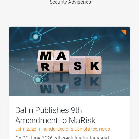
Security Advisories
Bafin Publishes 9th
Amendment to MaRisk
Jul 1, 2026
|
Financial Sector & Compliance
,
News
On 30 June 2026, all credit institutions and