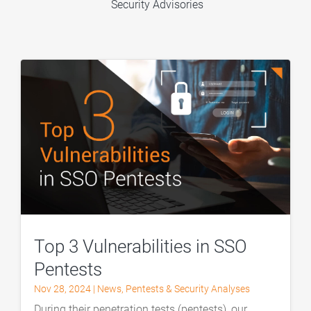
Security Advisories
Top 3 Vulnerabilities in SSO
Pentests
Nov 28, 2024
|
News
,
Pentests & Security Analyses
During their penetration tests (pentests), our