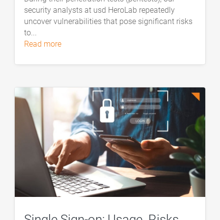
security analysts at usd HeroLab repeatedly
uncover vulnerabilities that pose significant risks
to...
read more
Single Sign-on: Usage. Risks.