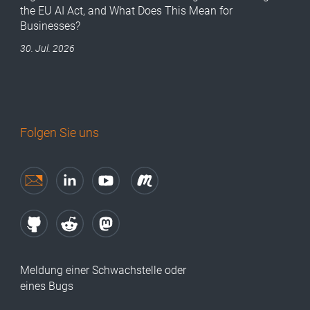
the EU AI Act, and What Does This Mean for
Businesses?
30. Jul. 2026
Folgen Sie uns
Meldung einer Schwachstelle oder
eines Bugs