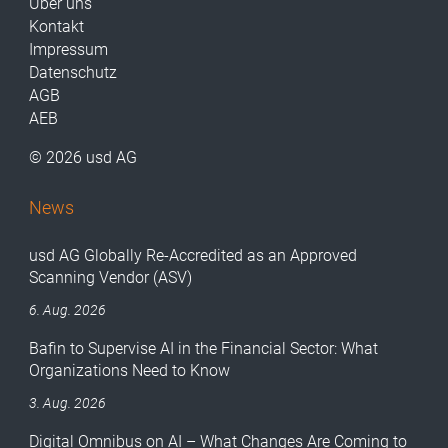
Über uns
Kontakt
Impressum
Datenschutz
AGB
AEB
© 2026 usd AG
News
usd AG Globally Re-Accredited as an Approved
Scanning Vendor (ASV)
6. Aug. 2026
Bafin to Supervise AI in the Financial Sector: What
Organizations Need to Know
3. Aug. 2026
Digital Omnibus on AI – What Changes Are Coming to