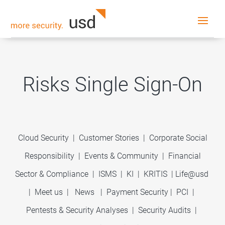
Risks Single Sign-On
Cloud Security
|
Customer Stories
|
Corporate Social
Responsibility
|
Events & Community
|
Financial
Sector & Compliance
|
ISMS
|
KI
|
KRITIS
|
Life@usd
|
Meet us
|
News
|
Payment Security
|
PCI
|
Pentests & Security Analyses
|
Security Audits
|