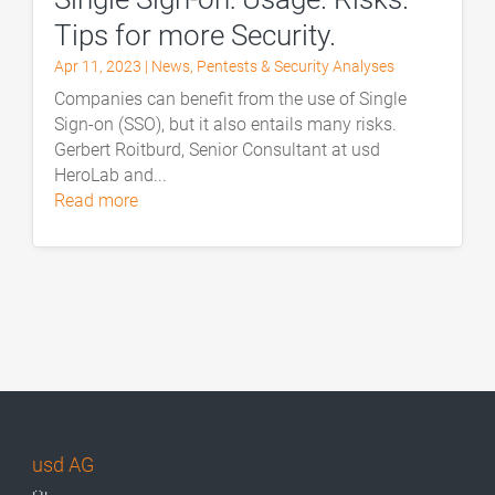
Tips for more Security.
Apr 11, 2023
|
News
,
Pentests & Security Analyses
Companies can benefit from the use of Single
Sign-on (SSO), but it also entails many risks.
Gerbert Roitburd, Senior Consultant at usd
HeroLab and...
read more
usd AG