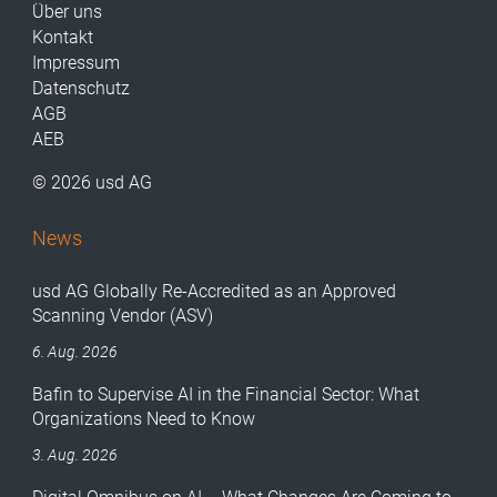
Über uns
Kontakt
Impressum
Datenschutz
AGB
AEB
© 2026 usd AG
News
usd AG Globally Re-Accredited as an Approved
Scanning Vendor (ASV)
6. Aug. 2026
Bafin to Supervise AI in the Financial Sector: What
Organizations Need to Know
3. Aug. 2026