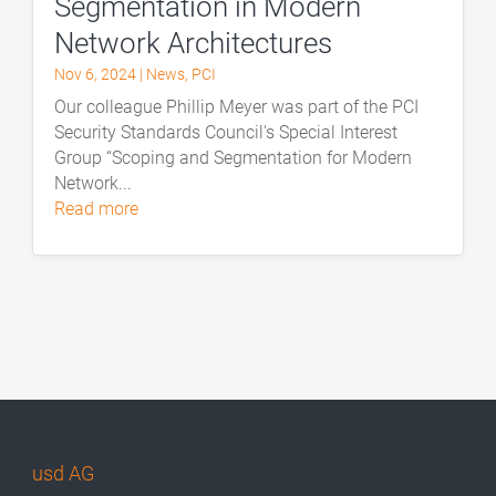
Segmentation in Modern
Network Architectures
Nov 6, 2024
|
News
,
PCI
Our colleague Phillip Meyer was part of the PCI
Security Standards Council's Special Interest
Group “Scoping and Segmentation for Modern
Network...
read more
usd AG