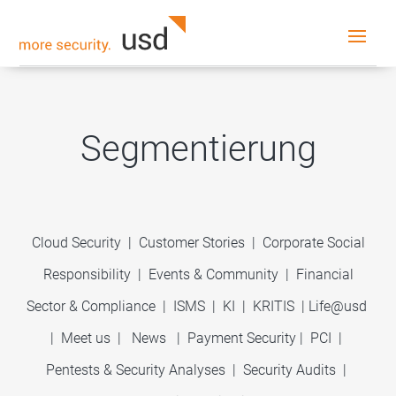
Segmentierung
Cloud Security
|
Customer Stories
|
Corporate Social
Responsibility
|
Events & Community
|
Financial
Sector & Compliance
|
ISMS
|
KI
|
KRITIS
|
Life@usd
|
Meet us
|
News
|
Payment Security
|
PCI
|
Pentests & Security Analyses
|
Security Audits
|