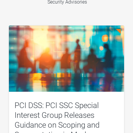
Security Advisories
PCI DSS: PCI SSC Special
Interest Group Releases
Guidance on Scoping and