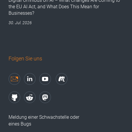
Digital Omnibus on AI – What Changes Are Coming to
the EU AI Act, and What Does This Mean for
Businesses?
30. Jul. 2026
Folgen Sie uns
Meldung einer Schwachstelle oder
eines Bugs