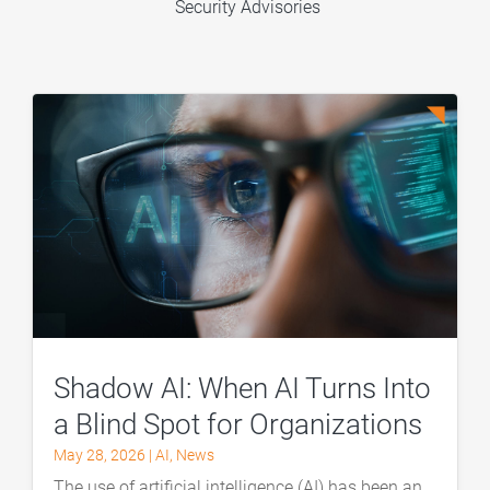
Security Advisories
Shadow AI: When AI Turns Into
a Blind Spot for Organizations
May 28, 2026
|
AI
,
News
The use of artificial intelligence (AI) has been an