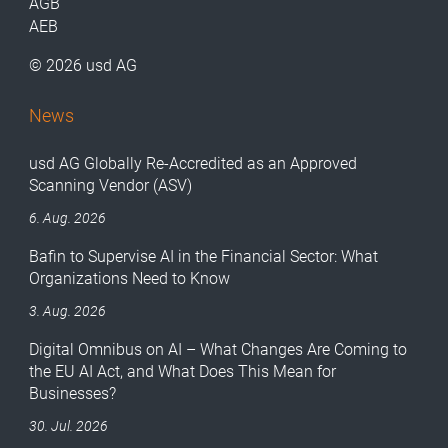
AGB
AEB
© 2026 usd AG
News
usd AG Globally Re-Accredited as an Approved
Scanning Vendor (ASV)
6. Aug. 2026
Bafin to Supervise AI in the Financial Sector: What
Organizations Need to Know
3. Aug. 2026
Digital Omnibus on AI – What Changes Are Coming to
the EU AI Act, and What Does This Mean for
Businesses?
30. Jul. 2026