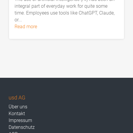
integral part of everyday work for quite some
time. Employees use tools like ChatGPT, Claude,
or...
read more
usd AG
Über uns
Kontakt
Impressum
Datenschutz