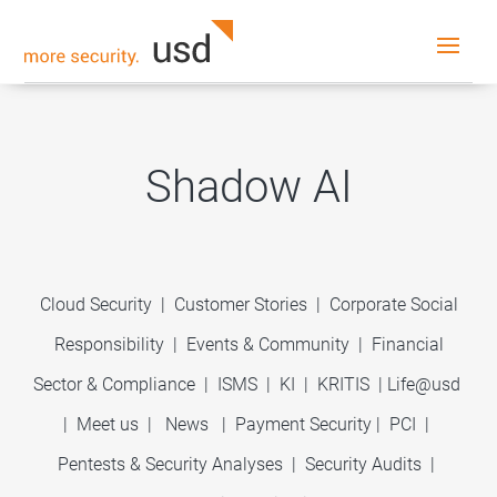
Shadow AI
Cloud Security
|
Customer Stories
|
Corporate Social
Responsibility
|
Events & Community
|
Financial
Sector & Compliance
|
ISMS
|
KI
|
KRITIS
|
Life@usd
|
Meet us
|
News
|
Payment Security
|
PCI
|
Pentests & Security Analyses
|
Security Audits
|