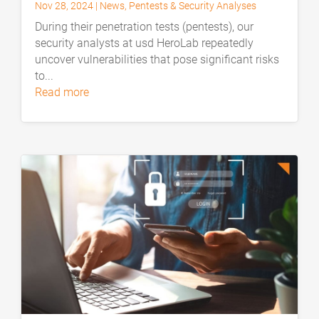
Nov 28, 2024
|
News
,
Pentests & Security Analyses
During their penetration tests (pentests), our
security analysts at usd HeroLab repeatedly
uncover vulnerabilities that pose significant risks
to...
read more