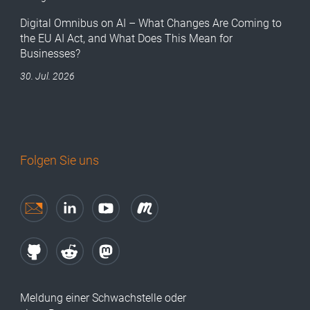
Digital Omnibus on AI – What Changes Are Coming to
the EU AI Act, and What Does This Mean for
Businesses?
30. Jul. 2026
Folgen Sie uns
Meldung einer Schwachstelle oder