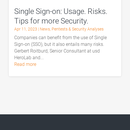
Single Sign-on: Usage. Risks.
Tips for more Security.
Apr 11, 2023
|
News
,
Pentests & Security Analyses
Companies can benefit from the use of Single
Sign-on (SSO), but it also entails many risks.
Gerbert Roitburd, Senior Consultant at usd
HeroLab and...
read more