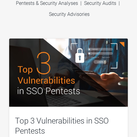
Pentests & Security Analyses
|
Security Audits
|
Security Advisories
Top 3 Vulnerabilities in SSO
Pentests