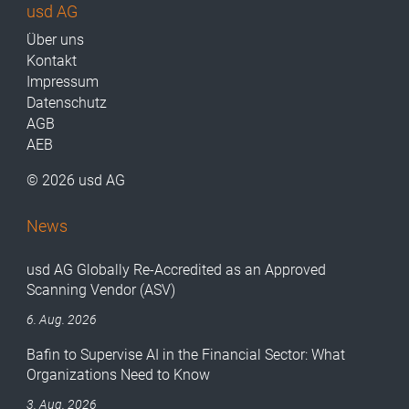
usd AG
Über uns
Kontakt
Impressum
Datenschutz
AGB
AEB
© 2026 usd AG
News
usd AG Globally Re-Accredited as an Approved
Scanning Vendor (ASV)
6. Aug. 2026
Bafin to Supervise AI in the Financial Sector: What
Organizations Need to Know
3. Aug. 2026