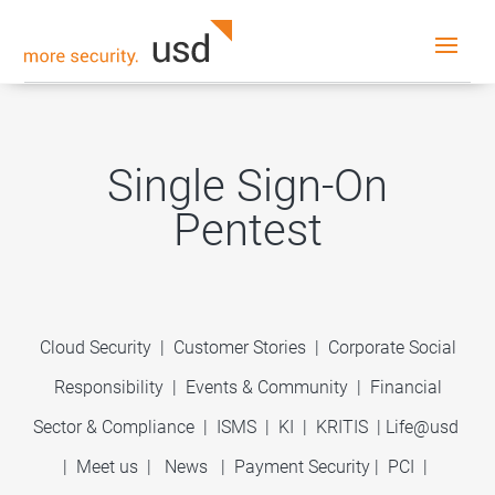
Single Sign-On
Pentest
Cloud Security
|
Customer Stories
|
Corporate Social
Responsibility
|
Events & Community
|
Financial
Sector & Compliance
|
ISMS
|
KI
|
KRITIS
|
Life@usd
|
Meet us
|
News
|
Payment Security
|
PCI
|