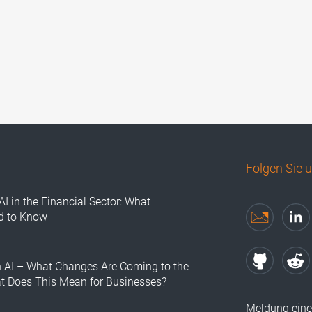
Folgen Sie 
AI in the Financial Sector: What
d to Know
n AI – What Changes Are Coming to the
at Does This Mean for Businesses?
Meldung eine