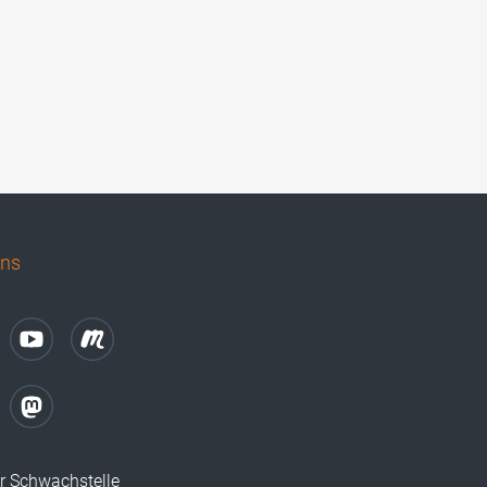
uns
r Schwachstelle