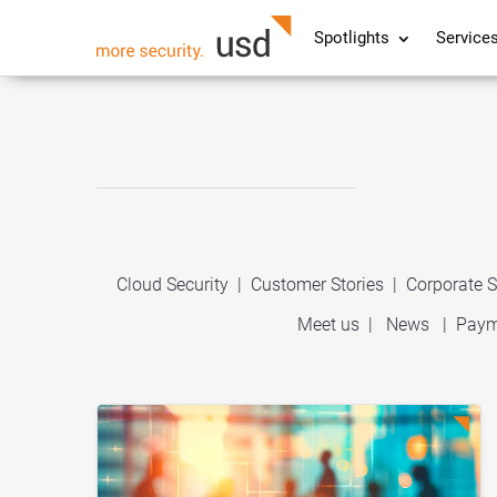
Spotlights
Service
Cloud Security
|
Customer Stories
|
Corporate S
Meet us
|
News
|
Paym