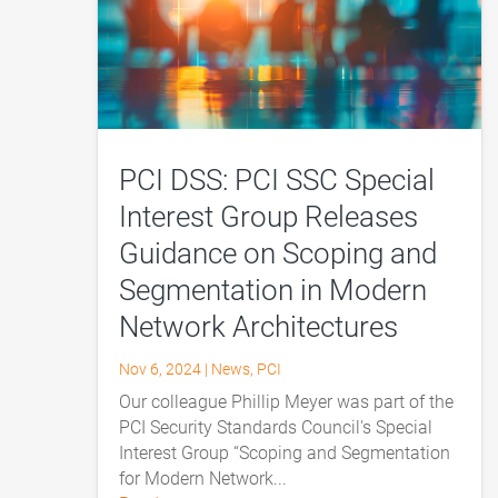
PCI DSS: PCI SSC Special
Interest Group Releases
Guidance on Scoping and
Segmentation in Modern
Network Architectures
Nov 6, 2024
|
News
,
PCI
Our colleague Phillip Meyer was part of the
PCI Security Standards Council's Special
Interest Group “Scoping and Segmentation
for Modern Network...