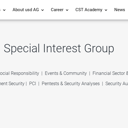
s
About usd AG
Career
CST Academy
News
Special Interest Group
ocial Responsibility
|
Events & Community
|
Financial Sector
ent Security
|
PCI
|
Pentests & Security Analyses
|
Security Au