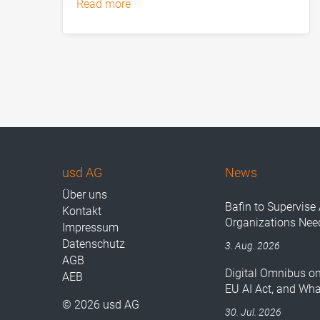
read more
usd AG
News
Über uns
Bafin to Supervise 
Kontakt
Organizations Nee
Impressum
Datenschutz
3. Aug. 2026
AGB
Digital Omnibus o
AEB
EU AI Act, and Wh
© 2026 usd AG
30. Jul. 2026