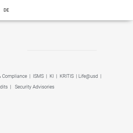
DE
 & Compliance
|
ISMS
|
KI
|
KRITIS
|
Life@usd
|
dits
|
Security Advisories