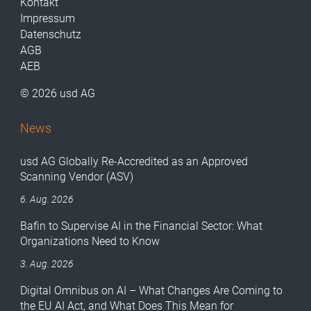
Kontakt
Impressum
Datenschutz
AGB
AEB
© 2026 usd AG
News
usd AG Globally Re-Accredited as an Approved
Scanning Vendor (ASV)
6. Aug. 2026
Bafin to Supervise AI in the Financial Sector: What
Organizations Need to Know
3. Aug. 2026
Digital Omnibus on AI – What Changes Are Coming to
the EU AI Act, and What Does This Mean for