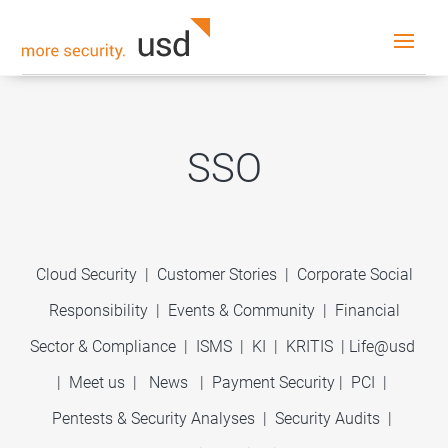
SSO
Cloud Security
|
Customer Stories
|
Corporate Social
Responsibility
|
Events & Community
|
Financial
Sector & Compliance
|
ISMS
|
KI
|
KRITIS
|
Life@usd
|
Meet us
|
News
|
Payment Security
|
PCI
|
Pentests & Security Analyses
|
Security Audits
|