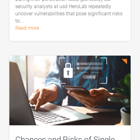
security analysts at usd HeroLab repeatedly
uncover vulnerabilities that pose significant risks
to...
read more
Chances and Risks of Single