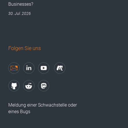
Businesses?
30. Jul. 2026
Folgen Sie uns
Meldung einer Schwachstelle oder
eines Bugs