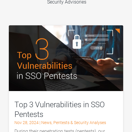
Security Advisories
Top 3 Vulnerabilities in SSO
Pentests
Nov 28, 2024
|
News
,
Pentests & Security Analyses
During their penetration tests (pentests), our