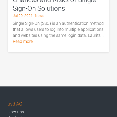
Sign-On Solutions
Jul 29, 2021
|
News
Single Sign-On (SSO) is an authentication method
that allows users to log into multiple applications
and websites using the same login data. Lauritz...
read more
usd AG
Über uns