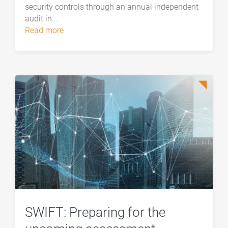
security controls through an annual independent
audit in...
read more
SWIFT: Preparing for the