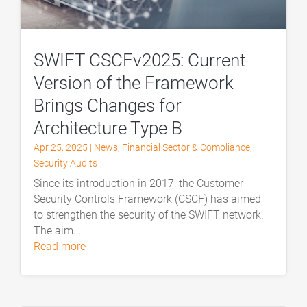
SWIFT CSCFv2025: Current
Version of the Framework
Brings Changes for
Architecture Type B
Apr 25, 2025
|
News
,
Financial Sector & Compliance
,
Security Audits
Since its introduction in 2017, the Customer
Security Controls Framework (CSCF) has aimed
to strengthen the security of the SWIFT network.
The aim...
read more