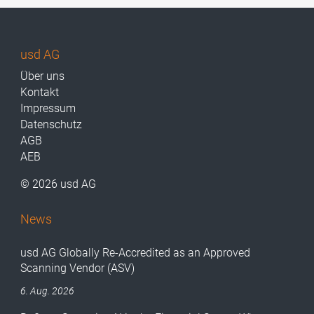
usd AG
Über uns
Kontakt
Impressum
Datenschutz
AGB
AEB
© 2026 usd AG
News
usd AG Globally Re-Accredited as an Approved
Scanning Vendor (ASV)
6. Aug. 2026