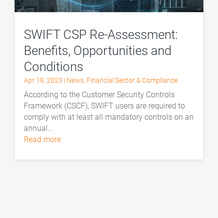
SWIFT CSP Re-Assessment:
Benefits, Opportunities and
Conditions
Apr 19, 2023
|
News
,
Financial Sector & Compliance
According to the Customer Security Controls
Framework (CSCF), SWIFT users are required to
comply with at least all mandatory controls on an
annual...
read more