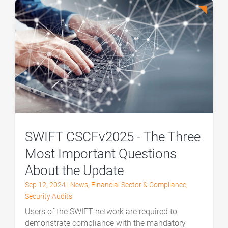
SWIFT CSCFv2025 - The Three
Most Important Questions
About the Update
Sep 12, 2024
|
News
,
Financial Sector & Compliance
,
Security Audits
Users of the SWIFT network are required to
demonstrate compliance with the mandatory