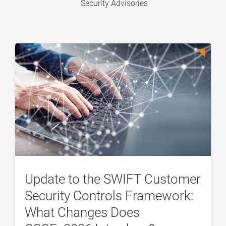
Security Advisories
Update to the SWIFT Customer
Security Controls Framework:
What Changes Does