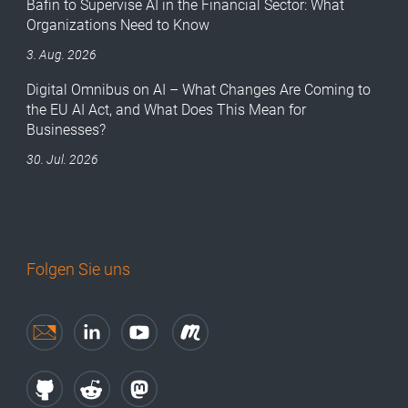
Bafin to Supervise AI in the Financial Sector: What
Organizations Need to Know
3. Aug. 2026
Digital Omnibus on AI – What Changes Are Coming to
the EU AI Act, and What Does This Mean for
Businesses?
30. Jul. 2026
Folgen Sie uns