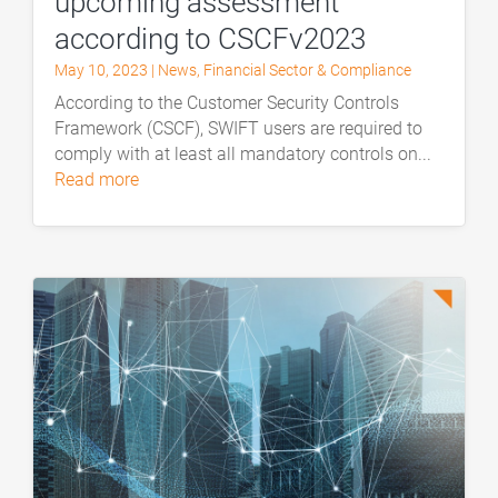
upcoming assessment
according to CSCFv2023
May 10, 2023
|
News
,
Financial Sector & Compliance
According to the Customer Security Controls
Framework (CSCF), SWIFT users are required to
comply with at least all mandatory controls on...
read more