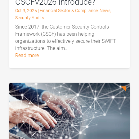
CSCFv2026 Introduce?
Oct 9, 2025
|
Financial Sector & Compliance
,
News
,
Security Audits
Since 2017, the Customer Security Controls
Framework (CSCF) has been helping
organizations to effectively secure their SWIFT
infrastructure. The aim...
read more