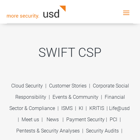
SWIFT CSP
Cloud Security
|
Customer Stories
|
Corporate Social
Responsibility
|
Events & Community
|
Financial
Sector & Compliance
|
ISMS
|
KI
|
KRITIS
|
Life@usd
|
Meet us
|
News
|
Payment Security
|
PCI
|
Pentests & Security Analyses
|
Security Audits
|