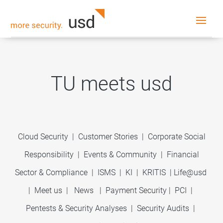
TU meets usd
Cloud Security
|
Customer Stories
|
Corporate Social
Responsibility
|
Events & Community
|
Financial
Sector & Compliance
|
ISMS
|
KI
|
KRITIS
|
Life@usd
|
Meet us
|
News
|
Payment Security
|
PCI
|
Pentests & Security Analyses
|
Security Audits
|