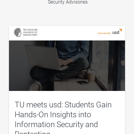
Security Advisories
TU meets usd: Students Gain
Hands-On Insights into
Information Security and