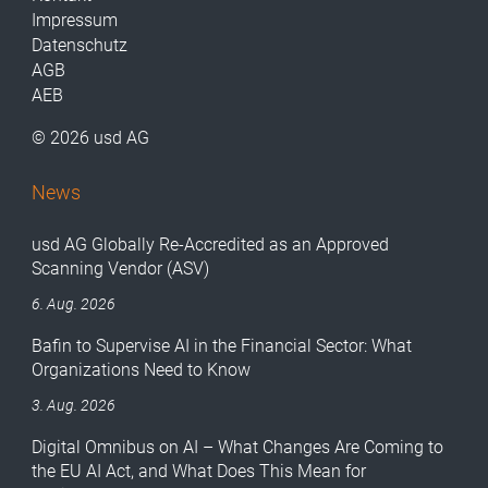
Impressum
Datenschutz
AGB
AEB
© 2026 usd AG
News
usd AG Globally Re-Accredited as an Approved
Scanning Vendor (ASV)
6. Aug. 2026
Bafin to Supervise AI in the Financial Sector: What
Organizations Need to Know
3. Aug. 2026
Digital Omnibus on AI – What Changes Are Coming to
the EU AI Act, and What Does This Mean for