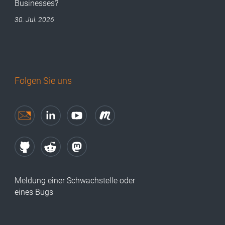
Businesses?
30. Jul. 2026
Folgen Sie uns
Meldung einer Schwachstelle oder
eines Bugs