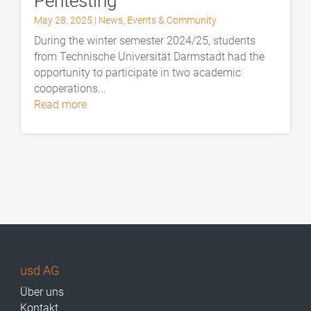
Pentesting
May 28, 2025
|
News
,
Events & Community
During the winter semester 2024/25, students
from Technische Universität Darmstadt had the
opportunity to participate in two academic
cooperations...
read more
usd AG
Über uns
Kontakt