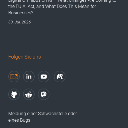
Digital Omnibus on AI – What Changes Are Coming to
the EU AI Act, and What Does This Mean for
Businesses?
30. Jul. 2026
Folgen Sie uns
Meldung einer Schwachstelle oder
eines Bugs