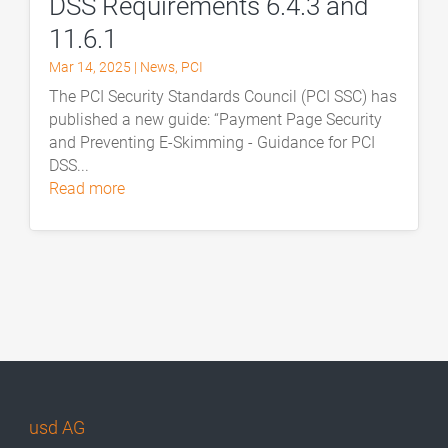
DSS Requirements 6.4.3 and
11.6.1
Mar 14, 2025
|
News
,
PCI
The PCI Security Standards Council (PCI SSC) has
published a new guide: “Payment Page Security
and Preventing E-Skimming - Guidance for PCI
DSS...
read more
usd AG