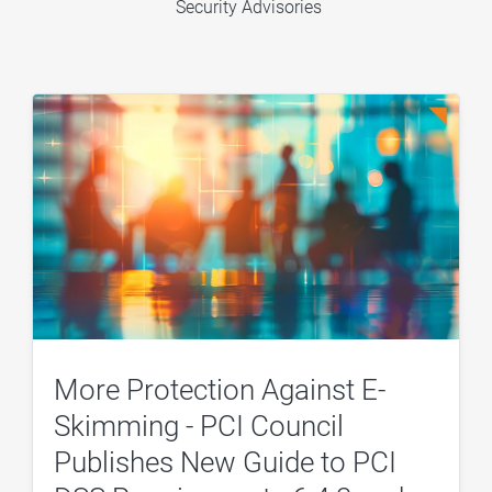
Security Advisories
More Protection Against E-
Skimming - PCI Council
Publishes New Guide to PCI