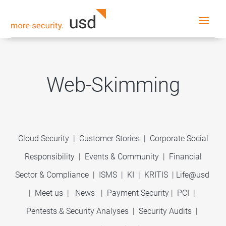
Web-Skimming
Cloud Security
|
Customer Stories
|
Corporate Social
Responsibility
|
Events & Community
|
Financial
Sector & Compliance
|
ISMS
|
KI
|
KRITIS
|
Life@usd
|
Meet us
|
News
|
Payment Security
|
PCI
|
Pentests & Security Analyses
|
Security Audits
|