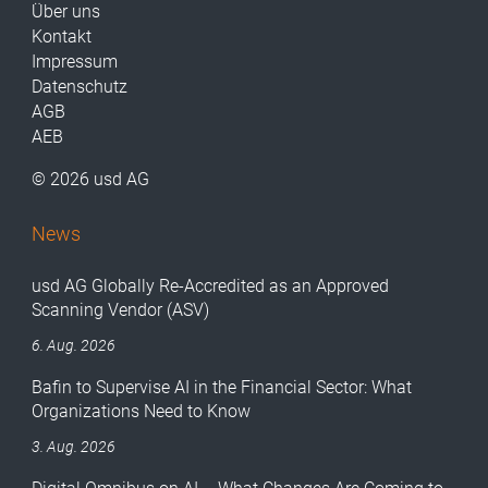
Über uns
Kontakt
Impressum
Datenschutz
AGB
AEB
© 2026 usd AG
News
usd AG Globally Re-Accredited as an Approved
Scanning Vendor (ASV)
6. Aug. 2026
Bafin to Supervise AI in the Financial Sector: What
Organizations Need to Know
3. Aug. 2026