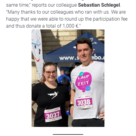
same time," reports our colleague
Sebastian Schlegel
.
"Many thanks to our colleagues who ran with us. We are
happy that we were able to round up the participation fee
and thus donate a total of 1,000 €."