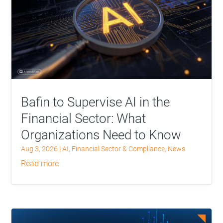
Bafin to Supervise AI in the
Financial Sector: What
Organizations Need to Know
Aug 3, 2026
|
AI
,
Financial Sector & Compliance
,
News
read more