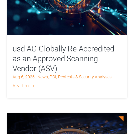
usd AG Globally Re-Accredited
as an Approved Scanning
Vendor (ASV)
Aug 6, 2026
|
News
,
PCI
,
Pentests & Security Analyses
read more