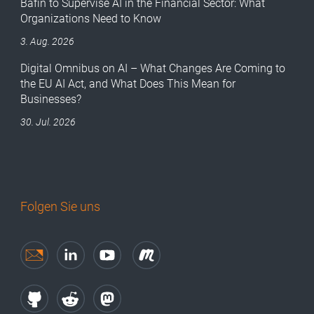
Bafin to Supervise AI in the Financial Sector: What
Organizations Need to Know
3. Aug. 2026
Digital Omnibus on AI – What Changes Are Coming to
the EU AI Act, and What Does This Mean for
Businesses?
30. Jul. 2026
Folgen Sie uns