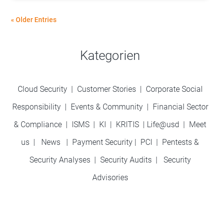
« Older Entries
Kategorien
Cloud Security
|
Customer Stories
|
Corporate Social
Responsibility
|
Events & Community
|
Financial Sector
& Compliance
|
ISMS
|
KI
|
KRITIS
|
Life@usd
|
Meet
us
|
News
|
Payment Security
|
PCI
|
Pentests &
Security Analyses
|
Security Audits
|
Security
Advisories