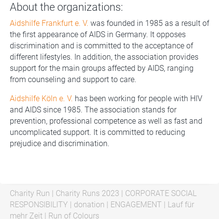
About the organizations:
Aidshilfe Frankfurt e. V.
was founded in 1985 as a result of
the first appearance of AIDS in Germany. It opposes
discrimination and is committed to the acceptance of
different lifestyles. In addition, the association provides
support for the main groups affected by AIDS, ranging
from counseling and support to care.
Aidshilfe Köln e. V.
has been working for people with HIV
and AIDS since 1985. The association stands for
prevention, professional competence as well as fast and
uncomplicated support. It is committed to reducing
prejudice and discrimination.
Charity Run
|
Charity Runs 2023
|
CORPORATE SOCIAL
RESPONSIBILITY
|
donation
|
ENGAGEMENT
|
Lauf für
mehr Zeit
|
Run of Colours