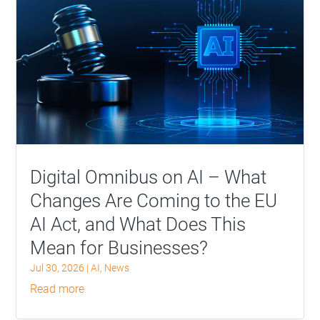
Digital Omnibus on AI – What
Changes Are Coming to the EU
AI Act, and What Does This
Mean for Businesses?
Jul 30, 2026
|
AI
,
News
read more