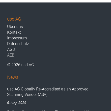
usd AG
Über uns
Kontakt
Impressum
Datenschutz
AGB
AEB
© 2026 usd AG
News
usd AG Globally Re-Accredited as an Approved
Scanning Vendor (ASV)
6. Aug. 2026