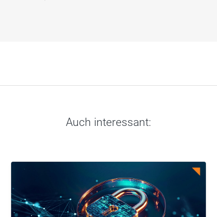
Auch interessant: