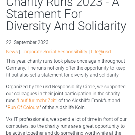
Charity Runs 2023 - A
Statement For
Diversity And Solidarity
22. September 2023
News
|
Corporate Social Responsibility
|
Life@usd
This year, charity runs took place once again throughout
Germany. The runs not only offer the opportunity to keep
fit but also set a statement for diversity and solidarity.
Organized by the usd Responsibility Circle, we supported
our colleagues in their joint participation in the charity
runs "
Lauf für mehr Zeit
" of the Aidshilfe Frankfurt and
"
Run Of Colours
" of the Aidshilfe Köln.
"As IT professionals, we spend a lot of time in front of our
computers, so the charity runs are a great opportunity to
be active together and do something worthwhile at the