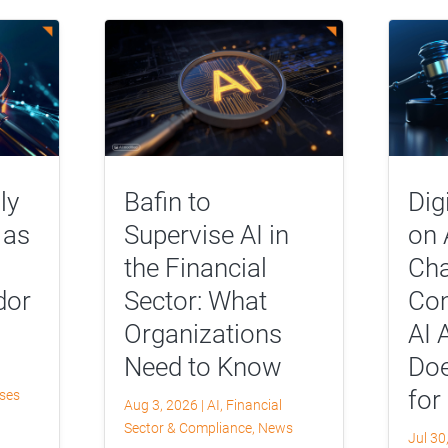
ly
Bafin to
Dig
 as
Supervise AI in
on 
the Financial
Cha
dor
Sector: What
Com
Organizations
AI 
Need to Know
Doe
for
yses
Aug 3, 2026
|
AI
,
Financial
Sector & Compliance
,
News
Jul 30