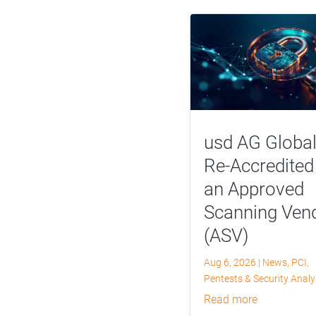
usd AG Global
Re-Accredited
an Approved
Scanning Ven
(ASV)
Aug 6, 2026
|
News
,
PCI
,
Pentests & Security Anal
read more