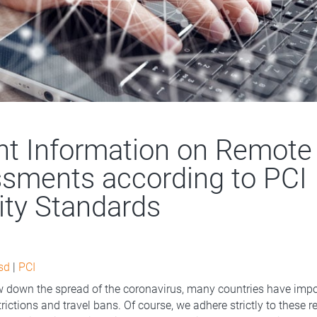
nt Information on Remote
sments according to PCI
ity Standards
sd
|
PCI
ow down the spread of the coronavirus, many countries have imp
ictions and travel bans. Of course, we adhere strictly to these r