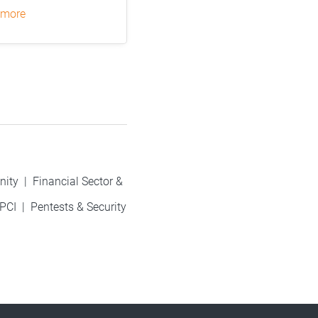
 more
nity
|
Financial Sector &
PCI
|
Pentests & Security