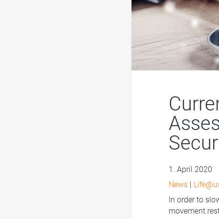
Curre
Asses
Secur
1. April 2020
News
|
Life@u
In order to sl
movement restr