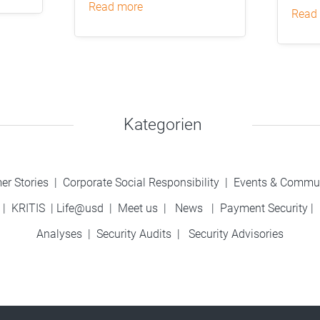
read more
read
Kategorien
er Stories
|
Corporate Social Responsibility
|
Events & Commu
|
KRITIS
|
Life@usd
|
Meet us
|
News
|
Payment Security
|
Analyses
|
Security Audits
|
Security Advisories