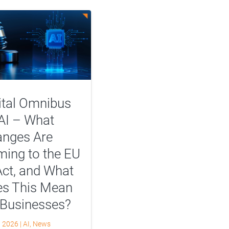
ital Omnibus
AI – What
nges Are
ing to the EU
Act, and What
s This Mean
 Businesses?
, 2026
|
AI
,
News