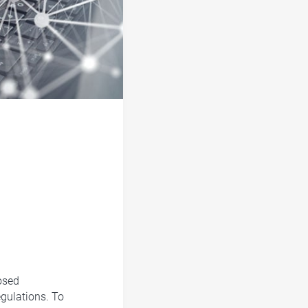
osed
egulations. To