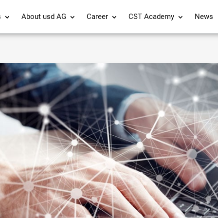
s
About usd AG
Career
CST Academy
News