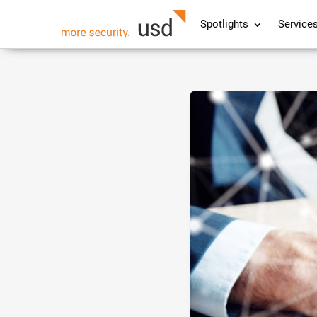
Spotlights
Service