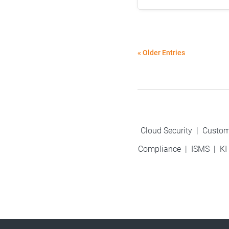
« Older Entries
Cloud Security
|
Custom
Compliance
|
ISMS
|
KI