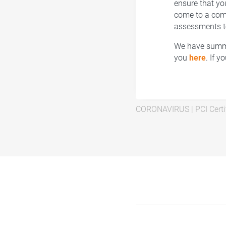
ensure that yo
come to a compl
assessments t
We have summa
you
here
. If 
CORONAVIRUS
|
PCI Certi