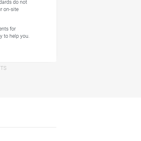
ndards do not
r on-site
nts for
y to help you.
NTS