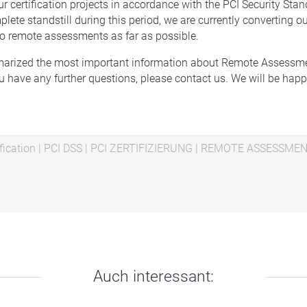
ur certification projects in accordance with the PCI Security Sta
ete standstill during this period, we are currently converting ou
o remote assessments as far as possible.
rized the most important information about Remote Assessme
you have any further questions, please contact us. We will be happ
fication
|
PCI DSS
|
PCI ZERTIFIZIERUNG
|
REMOTE ASSESSME
Auch interessant: