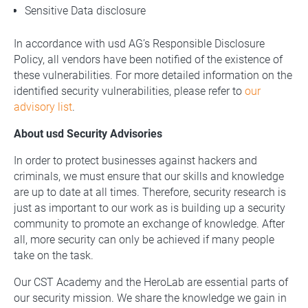
Sensitive Data disclosure
In accordance with usd AG’s Responsible Disclosure
Policy, all vendors have been notified of the existence of
these vulnerabilities. For more detailed information on the
identified security vulnerabilities, please refer to
our
advisory list
.
About usd Security Advisories
In order to protect businesses against hackers and
criminals, we must ensure that our skills and knowledge
are up to date at all times. Therefore, security research is
just as important to our work as is building up a security
community to promote an exchange of knowledge. After
all, more security can only be achieved if many people
take on the task.
Our CST Academy and the HeroLab are essential parts of
our security mission. We share the knowledge we gain in