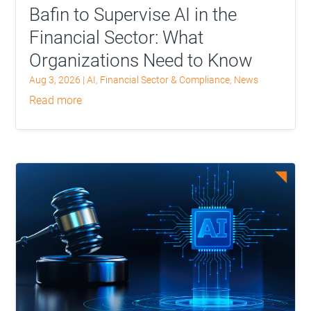
Bafin to Supervise AI in the
Financial Sector: What
Organizations Need to Know
Aug 3, 2026
|
AI
,
Financial Sector & Compliance
,
News
read more