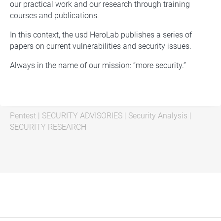
our practical work and our research through training
courses and publications.
In this context, the usd HeroLab publishes a series of
papers on current vulnerabilities and security issues.
Always in the name of our mission: “more security.”
Pentest
|
SECURITY ADVISORIES
|
Security Analysis
|
SECURITY RESEARCH