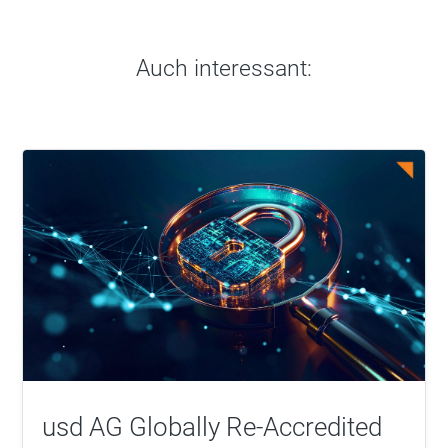
Auch interessant:
usd AG Globally Re-Accredited