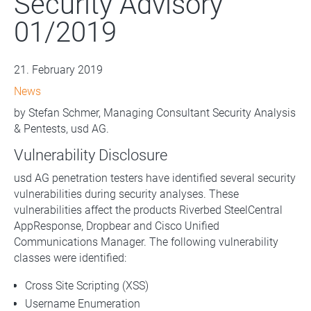
Security Advisory
01/2019
21. February 2019
News
by Stefan Schmer, Managing Consultant Security Analysis
& Pentests, usd AG.
Vulnerability Disclosure
usd AG penetration testers have identified several security
vulnerabilities during security analyses. These
vulnerabilities affect the products Riverbed SteelCentral
AppResponse, Dropbear and Cisco Unified
Communications Manager. The following vulnerability
classes were identified:
Cross Site Scripting (XSS)
Username Enumeration