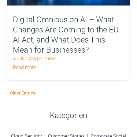
Digital Omnibus on AI – What
Changes Are Coming to the EU
AI Act, and What Does This
Mean for Businesses?
Jul 30, 2026
|
AI
,
News
read more
« Older Entries
Kategorien
Cloud Security
|
Customer Stories
|
Corporate Social