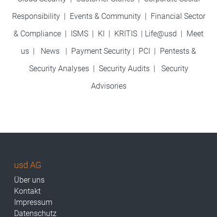
Responsibility
|
Events & Community
|
Financial Sector
& Compliance
|
ISMS
|
KI
|
KRITIS
|
Life@usd
|
Meet
us
|
News
|
Payment Security
|
PCI
|
Pentests &
Security Analyses
|
Security Audits
|
Security
Advisories
usd AG
Über uns
Kontakt
Impressum
Datenschutz