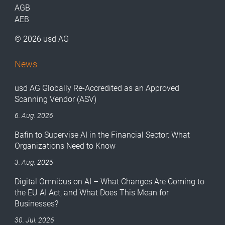
AGB
AEB
© 2026 usd AG
News
usd AG Globally Re-Accredited as an Approved
Scanning Vendor (ASV)
6. Aug. 2026
Bafin to Supervise AI in the Financial Sector: What
Organizations Need to Know
3. Aug. 2026
Digital Omnibus on AI – What Changes Are Coming to
the EU AI Act, and What Does This Mean for
Businesses?
30. Jul. 2026