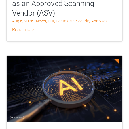
as an Approved Scanning
Vendor (ASV)
Aug 6, 2026
|
News
,
PCI
,
Pentests & Security Analyses
read more