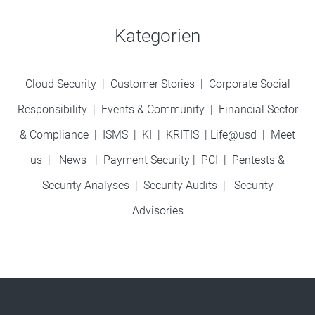
Kategorien
Cloud Security
|
Customer Stories
|
Corporate Social
Responsibility
|
Events & Community
|
Financial Sector
& Compliance
|
ISMS
|
KI
|
KRITIS
|
Life@usd
|
Meet
us
|
News
|
Payment Security
|
PCI
|
Pentests &
Security Analyses
|
Security Audits
|
Security
Advisories