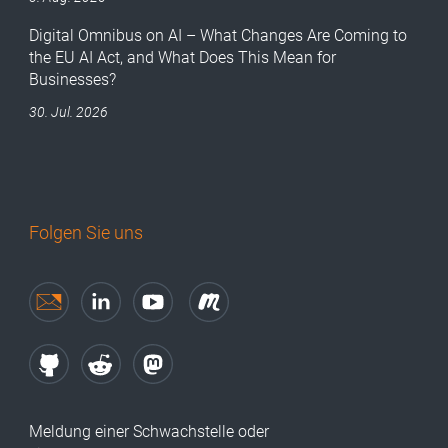
Digital Omnibus on AI – What Changes Are Coming to
the EU AI Act, and What Does This Mean for
Businesses?
30. Jul. 2026
Folgen Sie uns
Meldung einer Schwachstelle oder