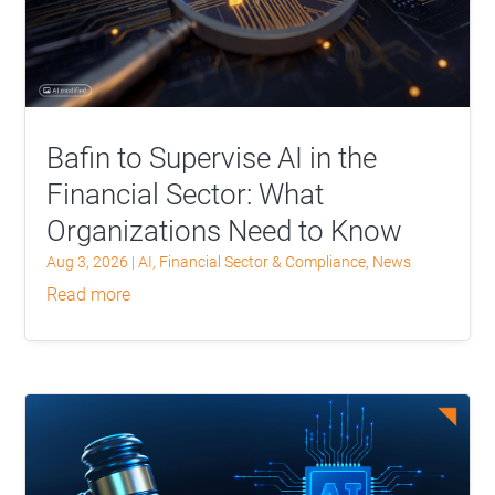
Bafin to Supervise AI in the
Financial Sector: What
Organizations Need to Know
Aug 3, 2026
|
AI
,
Financial Sector & Compliance
,
News
read more