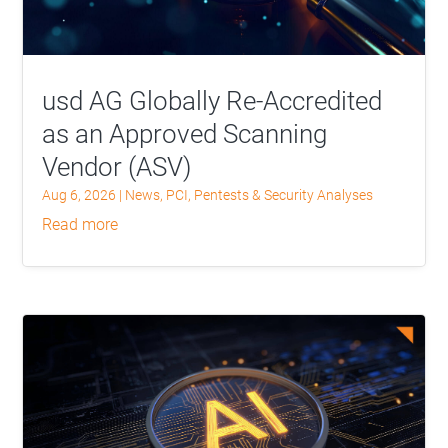
usd AG Globally Re-Accredited
as an Approved Scanning
Vendor (ASV)
Aug 6, 2026
|
News
,
PCI
,
Pentests & Security Analyses
read more