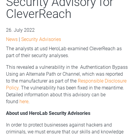
Security Advisory for
CleverReach
26. July 2022
News
|
Security Advisories
The analysts at usd HeroLab examined CleverReach as
part of their security analyses.
This revealed a vulnerability in the Authentication Bypass
Using an Alternate Path or Channel, which was reported
to the manufacturer as part of the
Responsible Disclosure
Policy
. The vulnerability has been fixed in the meantime.
Detailed information about this advisory can be
found
here
.
About usd HeroLab Security Advisories
In order to protect businesses against hackers and
criminals, we must ensure that our skills and knowledge