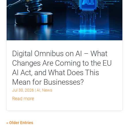
Digital Omnibus on AI – What
Changes Are Coming to the EU
AI Act, and What Does This
Mean for Businesses?
Jul 30, 2026
|
AI
,
News
read more
« Older Entries