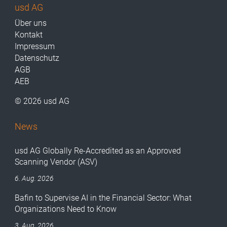
usd AG
Über uns
Kontakt
Impressum
Datenschutz
AGB
AEB
© 2026 usd AG
News
usd AG Globally Re-Accredited as an Approved
Scanning Vendor (ASV)
6. Aug. 2026
Bafin to Supervise AI in the Financial Sector: What
Organizations Need to Know
3. Aug. 2026