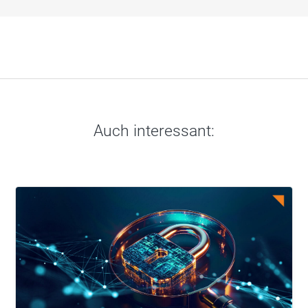
Auch interessant: