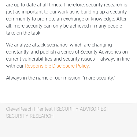
are up to date at all times. Therefore, security research is
just as important to our work as is building up a security
community to promote an exchange of knowledge. After
all, more security can only be achieved if many people
take on the task.
We analyze attack scenarios, which are changing
constantly, and publish a series of Security Advisories on
current vulnerabilities and security issues – always in line
with our
Responsible Disclosure Policy
.
Always in the name of our mission: “more security.”
CleverReach
|
Pentest
|
SECURITY ADVISORIES
|
SECURITY RESEARCH