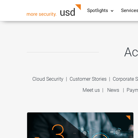
Spotlights
Service
Ac
Cloud Security
|
Customer Stories
|
Corporate S
Meet us
|
News
|
Paym