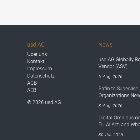
usd AG
News
Über uns
usd AG Globally R
Kontakt
Vendor (ASV)
Impressum
Datenschutz
6. Aug. 2026
AGB
Bafin to Supervise 
AEB
Organizations Nee
© 2026 usd AG
3. Aug. 2026
Digital Omnibus o
EU AI Act, and Wh
30. Jul. 2026