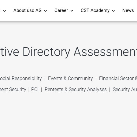
s
About usd AG
Career
CST Academy
News
tive Directory Assessmen
ocial Responsibility
|
Events & Community
|
Financial Sector
ent Security
|
PCI
|
Pentests & Security Analyses
|
Security Au