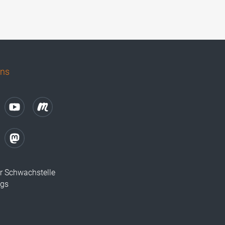
uns
r Schwachstelle
ugs