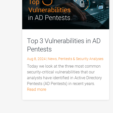
Top 3 Vulnerabilities in AD
Pentests
Aug 8, 2024
|
News
,
Pentests & Security Analyses
Today we look at the three most common
security-critical vulnerabilities that our
analysts have identified in Active Directory
Pentests (AD Pentests) in recent years.
read more