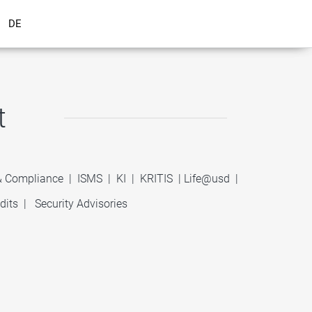
DE
t
 & Compliance
|
ISMS
|
KI
|
KRITIS
|
Life@usd
|
dits
|
Security Advisories