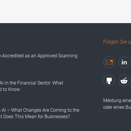
Folgen Sie 
e-Accredited as an Approved Scanning
AI in the Financial Sector: What
d to Know
Meldung eine
oder eines B
n AI – What Changes Are Coming to the
at Does This Mean for Businesses?