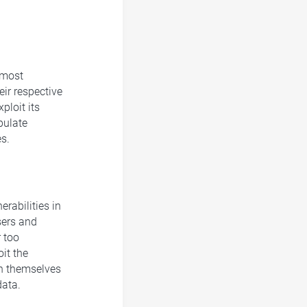
 most
eir respective
ploit its
pulate
s.
erabilities in
sers and
 too
oit the
ish themselves
data.