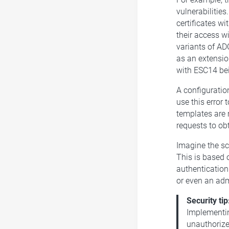
vulnerabilitie
certificates w
their access wi
variants of ADC
as an extensio
with ESC14 bei
A configuration
use this error 
templates are 
requests to obt
Imagine the sce
This is based o
authentication.
or even an adm
Security tip
Implementin
unauthorize