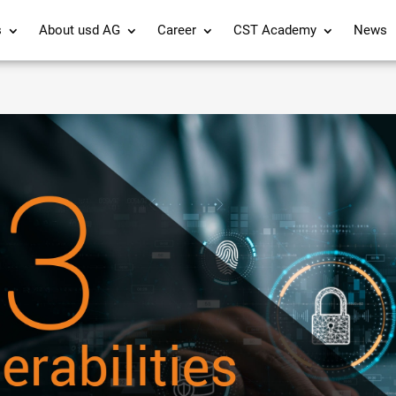
s
About usd AG
Career
CST Academy
News