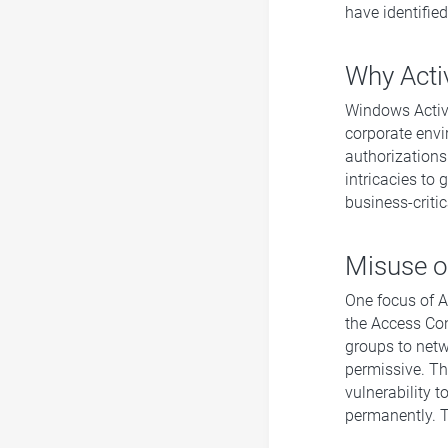
have identifie
Why Acti
Windows Active
corporate envi
authorizations.
intricacies to
business-criti
Misuse of
One focus of Ac
the Access Cont
groups to netw
permissive. Thi
vulnerability t
permanently. T