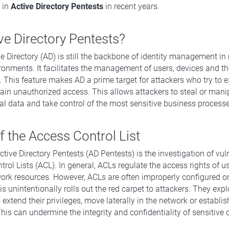
d in
Active Directory Pentests
in recent years.
ve Directory Pentests?
 Directory (AD) is still the backbone of identity management in
ronments. It facilitates the management of users, devices and th
 This feature makes AD a prime target for attackers who try to ex
 gain unauthorized access. This allows attackers to steal or mani
cal data and take control of the most sensitive business processe
 the Access Control List
tive Directory Pentests (AD Pentests) is the investigation of vuln
rol Lists (ACL). In general, ACLs regulate the access rights of u
ork resources. However, ACLs are often improperly configured or
s unintentionally rolls out the red carpet to attackers. They expl
o extend their privileges, move laterally in the network or establ
his can undermine the integrity and confidentiality of sensitive 