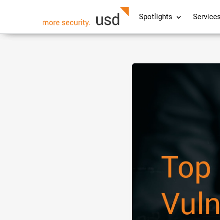
Spotlights
Service