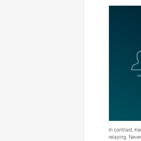
In contrast, Ke
relaying. Neve