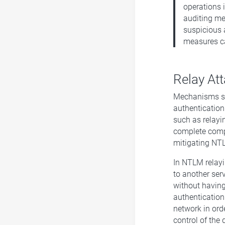
operations 
auditing me
suspicious 
measures ca
Relay At
Mechanisms su
authentication
such as relayi
complete comp
mitigating NTL
In NTLM relayi
to another ser
without having 
authentication
network in ord
control of the 