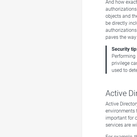
And how exactl
authorizations
objects and the
be directly inc
authorizations
paves the way 
Security tip
Performing 
privilege ca
used to dete
Active Di
Active Directo
environments f
important for o
services are w
For example, t