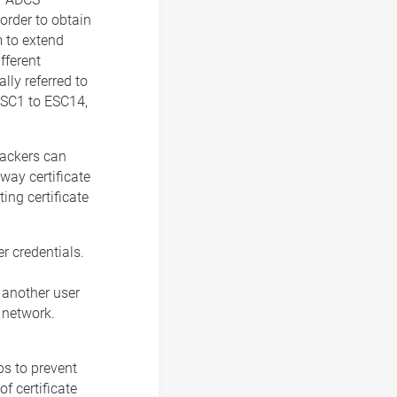
order to obtain
m to extend
fferent
lly referred to
ESC1 to ESC14,
tackers can
 way certificate
ng certificate
er credentials.
e another user
 network.
ps to prevent
f certificate