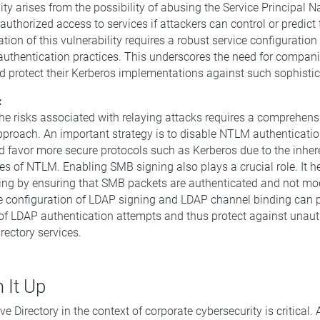
lity arises from the possibility of abusing the Service Principal
authorized access to services if attackers can control or predict
ation of this vulnerability requires a robust service configuration
authentication practices. This underscores the need for compani
 protect their Kerberos implementations against such sophistic
:
the risks associated with relaying attacks requires a comprehen
pproach. An important strategy is to disable NTLM authenticati
d favor more secure protocols such as Kerberos due to the inher
ies of NTLM. Enabling SMB signing also plays a crucial role. It h
ng by ensuring that SMB packets are authenticated and not modi
he configuration of LDAP signing and LDAP channel binding can 
of LDAP authentication attempts and thus protect against unaut
rectory services.
 It Up
ve Directory in the context of corporate cybersecurity is critical.