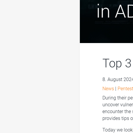
Top 3 
8. August 202
News
|
Pentest
During their pe
uncover vulnera
encounter the 
provides tips 
Today we look 