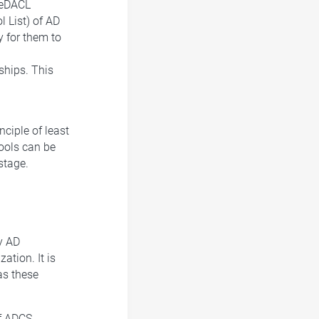
teDACL
 List) of AD
y for them to
ships. This
ciple of least
tools can be
stage.
y AD
ation. It is
as these
of ADCS