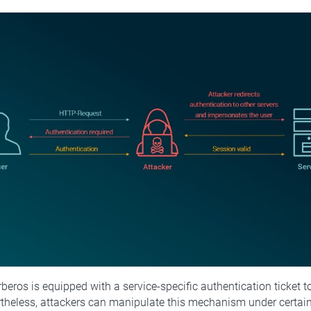
rberos is equipped with a service-specific authentication ticket t
rtheless, attackers can manipulate this mechanism under certain