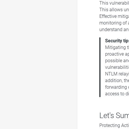
This vulnerabi
This allows un
Effective mitig
monitoring of 
understand and
Security tip
Mitigating 
proactive a
possible an
vulnerabilit
NTLM relayi
addition, t
forwarding 
access to di
Let's Sum
Protecting Acti