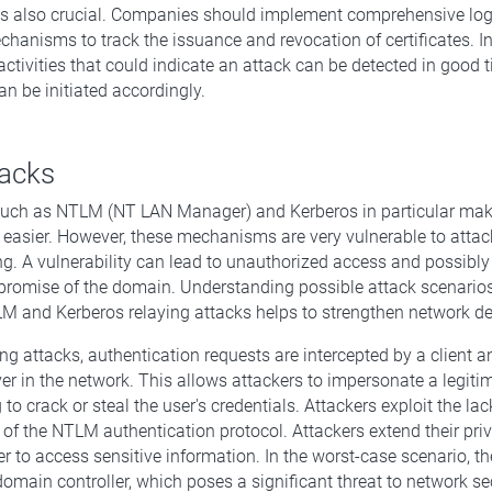
is also crucial. Companies should implement comprehensive lo
chanisms to track the issuance and revocation of certificates. In
activities that could indicate an attack can be detected in good 
n be initiated accordingly.
tacks
ch as NTLM (NT LAN Manager) and Kerberos in particular ma
 easier. However, these mechanisms are very vulnerable to atta
ng. A vulnerability can lead to unauthorized access and possibly 
romise of the domain. Understanding possible attack scenario
M and Kerberos relaying attacks helps to strengthen network d
ng attacks, authentication requests are intercepted by a client 
ver in the network. This allows attackers to impersonate a legiti
to crack or steal the user's credentials. Attackers exploit the la
 of the NTLM authentication protocol. Attackers extend their priv
er to access sensitive information. In the worst-case scenario, t
domain controller, which poses a significant threat to network sec