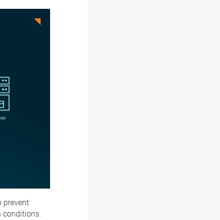
o prevent
 conditions.