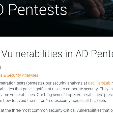
Vulnerabilities in AD Pent
4
s & Security Analyses
netration tests (pentests), our security analysts at
usd HeroLab
r
bilities that pose significant risks to corporate security. They i
same vulnerabilities. Our blog series "Top 3 Vulnerabilities" pre
on how to avoid them - for #moresecurity across all IT assets.
at the three most common security-critical vulnerabilities that 