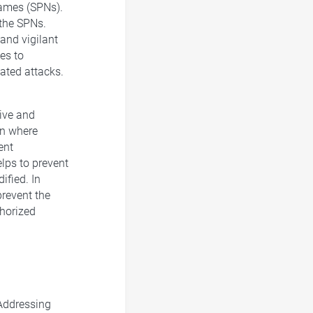
 Names (SPNs).
 the SPNs.
 and vigilant
es to
ated attacks.
sive and
on where
ent
elps to prevent
fied. In
prevent the
horized
 Addressing