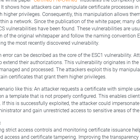
s. It shows how attackers can manipulate certificate processes in 
ith higher privileges. Consequently, this manipulation allows the
thin a network. Since the publication of the white paper, many di
S vulnerabilities have been found. These vulnerabilities are usua
n of the original whitepaper and follow the naming convention 
ng the most recently discovered vulnerability.
 error can be described as the core of the ESC1 vulnerability. At
to extend their authorizations. This vulnerability originates in the
managed and processed. The attackers exploit this by manipulati
ain certificates that grant them higher privileges.
nario like this: An attacker requests a certificate with simple us
n a template that is not properly configured. This enables client
 If this is successfully exploited, the attacker could impersonat
inistrator and gain unrestricted access to sensitive areas of the
:
g strict access controls and monitoring certificate issuance hel
d access and certificate tampering. Improving the transparency o