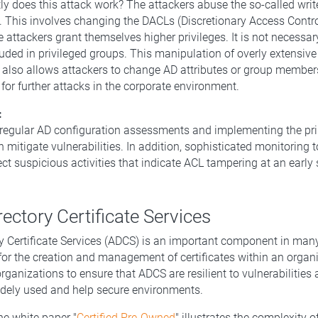
y does this attack work? The attackers abuse the so-called wri
. This involves changing the DACLs (Discretionary Access Control
 attackers grant themselves higher privileges. It is not necessar
luded in privileged groups. This manipulation of overly extensive
 also allows attackers to change AD attributes or group member
for further attacks in the corporate environment.
:
regular AD configuration assessments and implementing the prin
n mitigate vulnerabilities. In addition, sophisticated monitoring 
ct suspicious activities that indicate ACL tampering at an early 
rectory Certificate Services
ry Certificate Services (ADCS) is an important component in man
or the creation and management of certificates within an organiz
rganizations to ensure that ADCS are resilient to vulnerabilities 
idely used and help secure environments.
he white paper "
Certified Pre-Owned
" illustrates the complexity 