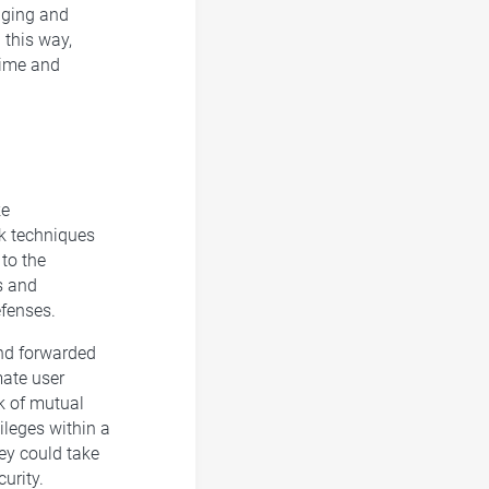
gging and
 this way,
time and
ke
ck techniques
to the
s and
efenses.
and forwarded
mate user
ck of mutual
ileges within a
hey could take
urity.