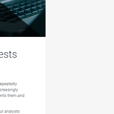
ests
epeatedly
ncreasingly
sents them and
our analysts