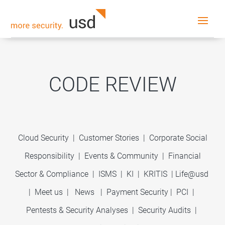
CODE REVIEW
Cloud Security
|
Customer Stories
|
Corporate Social
Responsibility
|
Events & Community
|
Financial
Sector & Compliance
|
ISMS
|
KI
|
KRITIS
|
Life@usd
|
Meet us
|
News
|
Payment Security
|
PCI
|
Pentests & Security Analyses
|
Security Audits
|