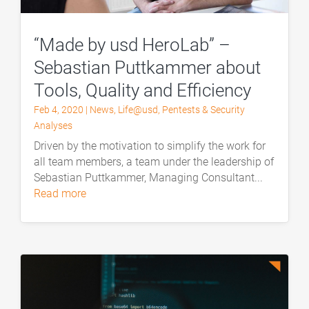
“Made by usd HeroLab” –
Sebastian Puttkammer about
Tools, Quality and Efficiency
Feb 4, 2020
|
News
,
Life@usd
,
Pentests & Security
Analyses
Driven by the motivation to simplify the work for
all team members, a team under the leadership of
Sebastian Puttkammer, Managing Consultant...
read more