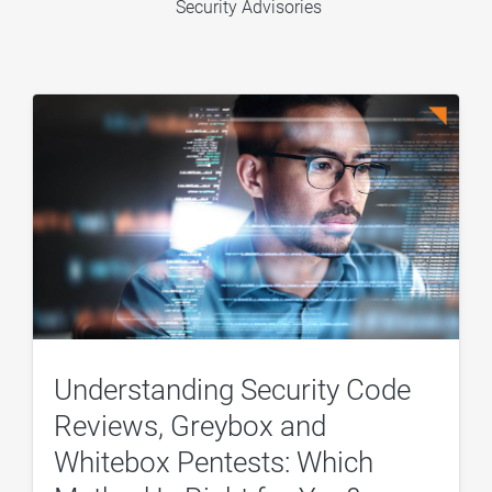
Security Advisories
Understanding Security Code
Reviews, Greybox and
Whitebox Pentests: Which