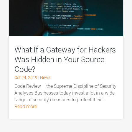
What If a Gateway for Hackers
Was Hidden in Your Source
Code?
Oct 24, 2019
|
News
Code Review – the Supreme Discipline of Security
Analyses Businesses today invest a lot in a wide
range of security measures to protect their...
read more