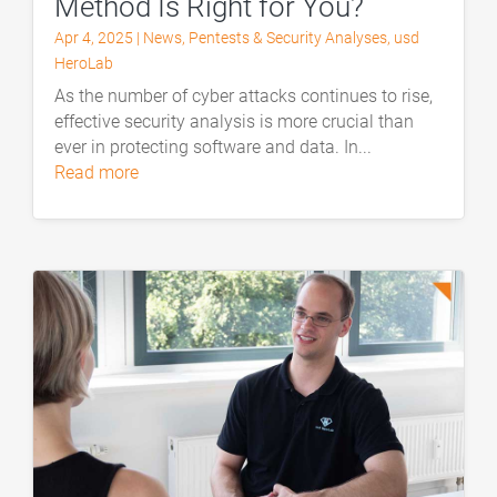
Method Is Right for You?
Apr 4, 2025
|
News
,
Pentests & Security Analyses
,
usd
HeroLab
As the number of cyber attacks continues to rise,
effective security analysis is more crucial than
ever in protecting software and data. In...
read more