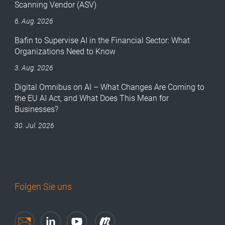
Scanning Vendor (ASV)
6. Aug. 2026
Bafin to Supervise AI in the Financial Sector: What
Organizations Need to Know
3. Aug. 2026
Digital Omnibus on AI – What Changes Are Coming to
the EU AI Act, and What Does This Mean for
Businesses?
30. Jul. 2026
Folgen Sie uns