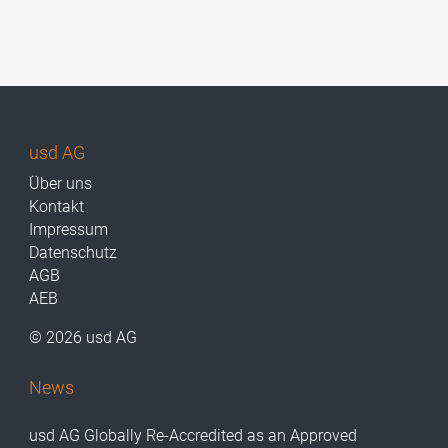
usd AG
Über uns
Kontakt
Impressum
Datenschutz
AGB
AEB
© 2026 usd AG
News
usd AG Globally Re-Accredited as an Approved