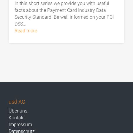
In this short series we provide you with useful
facts about the Payment Card Industry Data
Security Standard. Be well informed on your PCI
DSS...
read more
usd AG
Über uns
Kontakt
Impressum
Datenschutz