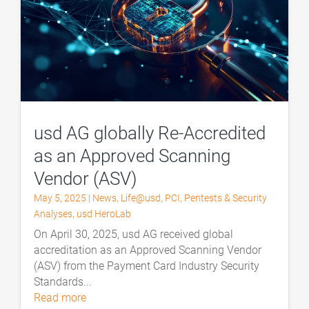
usd AG globally Re-Accredited
as an Approved Scanning
Vendor (ASV)
May 5, 2025
|
News
,
Life@usd
,
PCI
,
Pentests & Security
Analyses
,
usd HeroLab
On April 30, 2025, usd AG received global
accreditation as an Approved Scanning Vendor
(ASV) from the Payment Card Industry Security
Standards...
read more