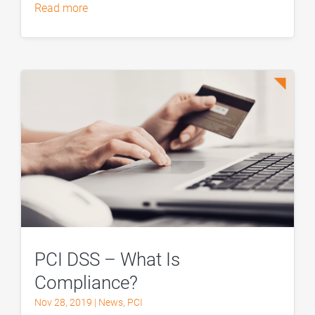
read more
PCI DSS – What Is
Compliance?
Nov 28, 2019
|
News
,
PCI