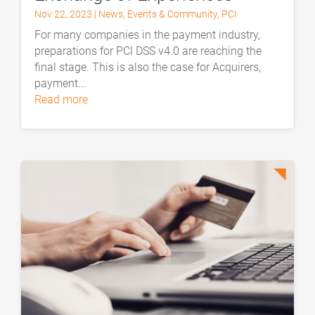
Nov 22, 2023
|
News
,
Events & Community
,
PCI
For many companies in the payment industry,
preparations for PCI DSS v4.0 are reaching the
final stage. This is also the case for Acquirers,
payment...
read more