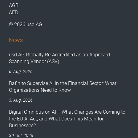
AGB
AEB
© 2026 usd AG
News
usd AG Globally Re-Accredited as an Approved
Scanning Vendor (ASV)
6. Aug. 2026
Bafin to Supervise AI in the Financial Sector: What
Organizations Need to Know
3. Aug. 2026
Digital Omnibus on AI – What Changes Are Coming to
the EU AI Act, and What Does This Mean for
Businesses?
30. Jul. 2026