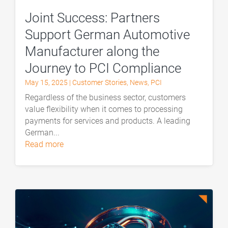
Joint Success: Partners
Support German Automotive
Manufacturer along the
Journey to PCI Compliance
May 15, 2025
|
Customer Stories
,
News
,
PCI
Regardless of the business sector, customers
value flexibility when it comes to processing
payments for services and products. A leading
German...
read more