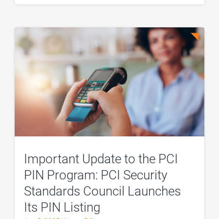
Important Update to the PCI
PIN Program: PCI Security
Standards Council Launches
Its PIN Listing