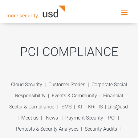
PCI COMPLIANCE
Cloud Security
|
Customer Stories
|
Corporate Social
Responsibility
|
Events & Community
|
Financial
Sector & Compliance
|
ISMS
|
KI
|
KRITIS
|
Life@usd
|
Meet us
|
News
|
Payment Security
|
PCI
|
Pentests & Security Analyses
|
Security Audits
|