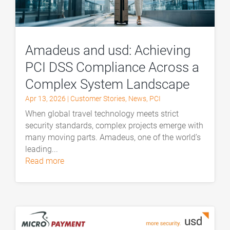
Amadeus and usd: Achieving
PCI DSS Compliance Across a
Complex System Landscape
Apr 13, 2026
|
Customer Stories
,
News
,
PCI
When global travel technology meets strict
security standards, complex projects emerge with
many moving parts. Amadeus, one of the world’s
leading...
read more