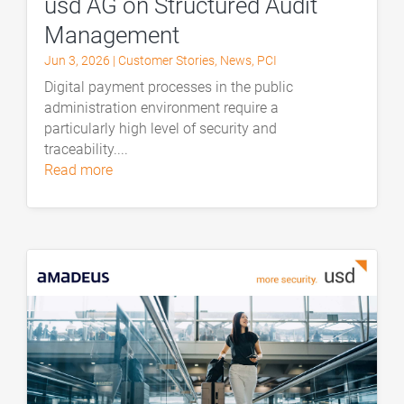
usd AG on Structured Audit
Management
Jun 3, 2026
|
Customer Stories
,
News
,
PCI
Digital payment processes in the public
administration environment require a
particularly high level of security and
traceability....
read more