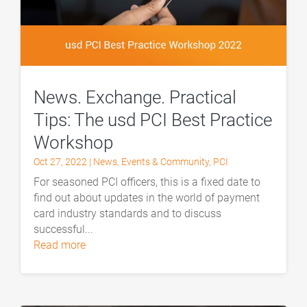
News. Exchange. Practical
Tips: The usd PCI Best Practice
Workshop
Oct 27, 2022
|
News
,
Events & Community
,
PCI
For seasoned PCI officers, this is a fixed date to
find out about updates in the world of payment
card industry standards and to discuss
successful...
read more