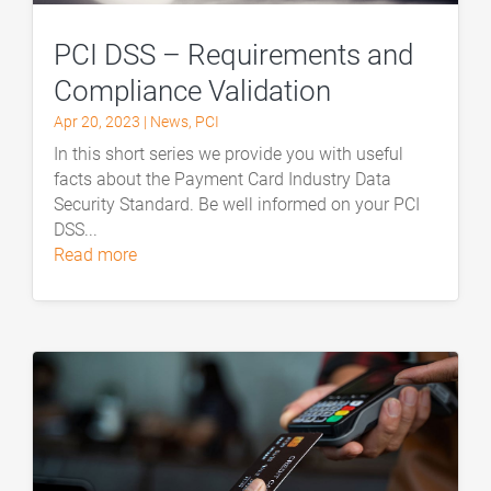
PCI DSS – Requirements and
Compliance Validation
Apr 20, 2023
|
News
,
PCI
In this short series we provide you with useful
facts about the Payment Card Industry Data
Security Standard. Be well informed on your PCI
DSS...
read more