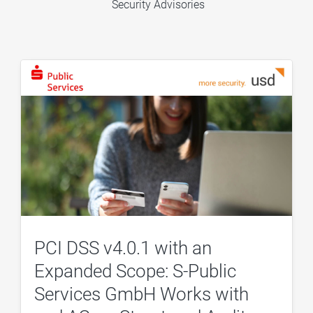
Security Advisories
PCI DSS v4.0.1 with an
Expanded Scope: S-Public
Services GmbH Works with