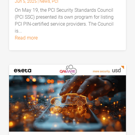
Jun 5, 2025
|
News
,
PCI
On May 19, the PCI Security Standards Council
(PCI SSC) presented its own program for listing
PCI PIN-certified service providers. The Council
is...
read more