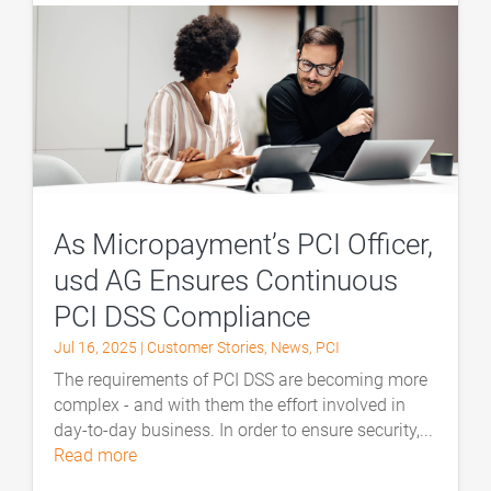
As Micropayment’s PCI Officer,
usd AG Ensures Continuous
PCI DSS Compliance
Jul 16, 2025
|
Customer Stories
,
News
,
PCI
The requirements of PCI DSS are becoming more
complex - and with them the effort involved in
day-to-day business. In order to ensure security,...
read more