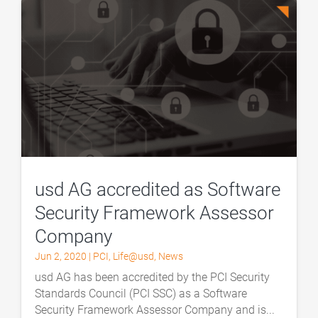
usd AG accredited as Software
Security Framework Assessor
Company
Jun 2, 2020
|
PCI
,
Life@usd
,
News
usd AG has been accredited by the PCI Security
Standards Council (PCI SSC) as a Software
Security Framework Assessor Company and is...