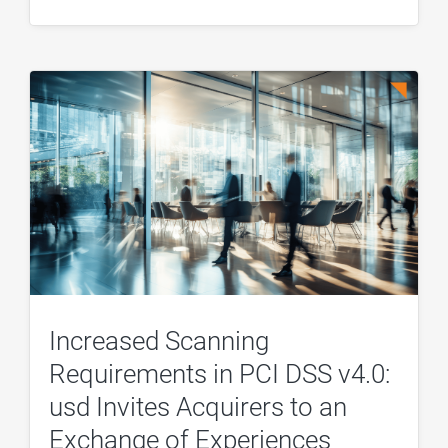
Increased Scanning
Requirements in PCI DSS v4.0:
usd Invites Acquirers to an
Exchange of Experiences