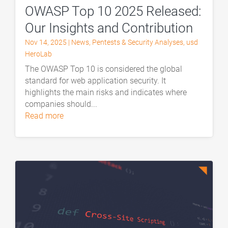
OWASP Top 10 2025 Released:
Our Insights and Contribution
Nov 14, 2025
|
News
,
Pentests & Security Analyses
,
usd
HeroLab
The OWASP Top 10 is considered the global
standard for web application security. It
highlights the main risks and indicates where
companies should...
read more