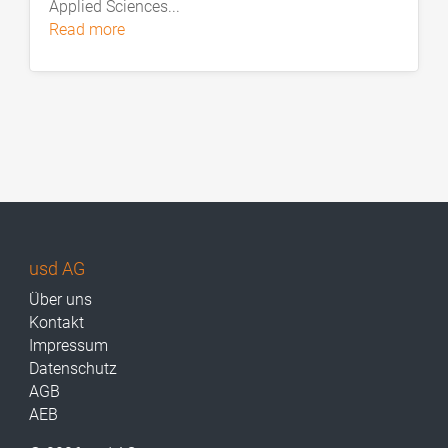
Applied Sciences...
read more
usd AG
Über uns
Kontakt
Impressum
Datenschutz
AGB
AEB