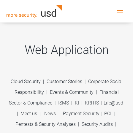
Web Application
Cloud Security
|
Customer Stories
|
Corporate Social
Responsibility
|
Events & Community
|
Financial
Sector & Compliance
|
ISMS
|
KI
|
KRITIS
|
Life@usd
|
Meet us
|
News
|
Payment Security
|
PCI
|
Pentests & Security Analyses
|
Security Audits
|