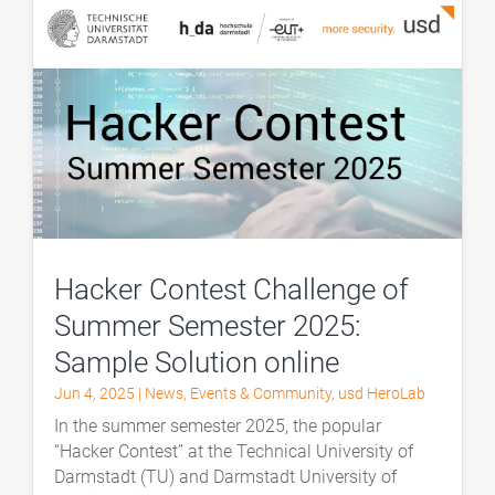
Hacker Contest Challenge of
Summer Semester 2025:
Sample Solution online
Jun 4, 2025
|
News
,
Events & Community
,
usd HeroLab
In the summer semester 2025, the popular
“Hacker Contest” at the Technical University of
Darmstadt (TU) and Darmstadt University of