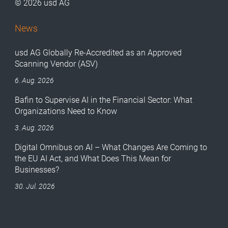
© 2026 usd AG
News
usd AG Globally Re-Accredited as an Approved
Scanning Vendor (ASV)
6. Aug. 2026
Bafin to Supervise AI in the Financial Sector: What
Organizations Need to Know
3. Aug. 2026
Digital Omnibus on AI – What Changes Are Coming to
the EU AI Act, and What Does This Mean for
Businesses?
30. Jul. 2026