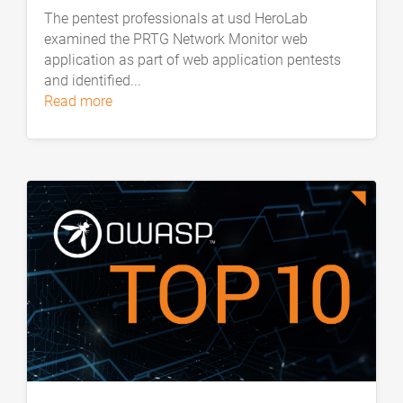
The pentest professionals at usd HeroLab
examined the PRTG Network Monitor web
application as part of web application pentests
and identified...
read more