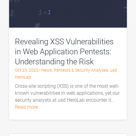
Revealing XSS Vulnerabilities
in Web Application Pentests:
Understanding the Risk
Oct 23, 2025
|
News
,
Pentests & Security Analyses
,
usd
HeroLab
Cross-site scripting (XSS) is one of the most well-
known vulnerabilities in web applications, yet our
security analysts at usd HeroLab encounter it...
read more