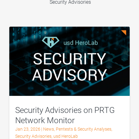
Security Advisories
Security Advisories on PRTG
Network Monitor
Jan 23, 2026
|
News
,
Pentests & Security Analyses
,
Security Advisories
,
usd HeroLab