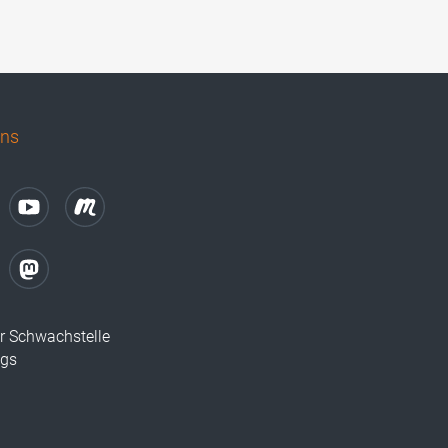
uns
r Schwachstelle
ugs