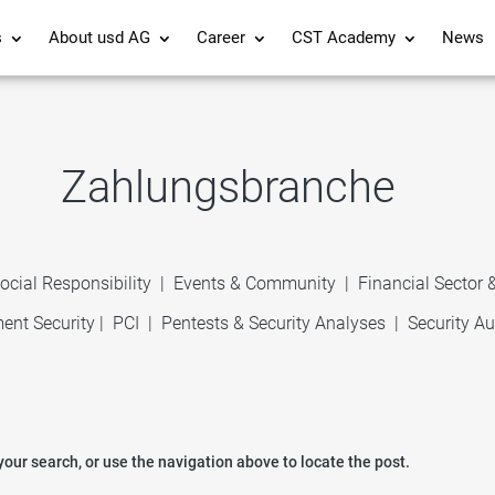
s
About usd AG
Career
CST Academy
News
Zahlungsbranche
ocial Responsibility
|
Events & Community
|
Financial Sector
ent Security
|
PCI
|
Pentests & Security Analyses
|
Security Au
our search, or use the navigation above to locate the post.