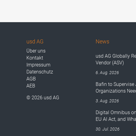
usd AG
News
Über uns
usd AG Globally R
Kontakt
Vendor (ASV)
Impressum
Datenschutz
6. Aug. 2026
AGB
Bafin to Supervise 
AEB
Organizations Nee
© 2026 usd AG
3. Aug. 2026
Digital Omnibus o
EU AI Act, and Wh
30. Jul. 2026