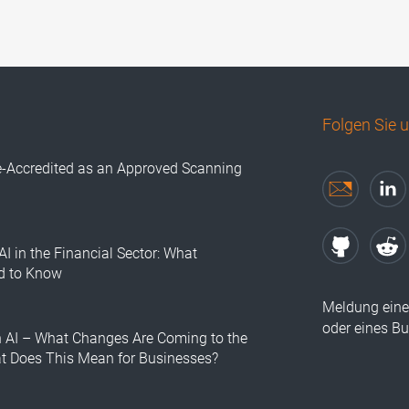
Folgen Sie 
e-Accredited as an Approved Scanning
AI in the Financial Sector: What
d to Know
Meldung eine
oder eines B
n AI – What Changes Are Coming to the
at Does This Mean for Businesses?