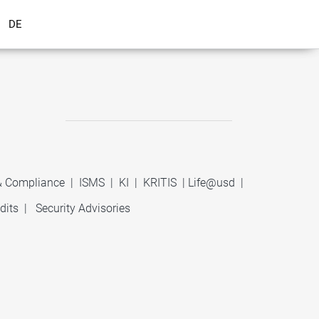
DE
 & Compliance
|
ISMS
|
KI
|
KRITIS
|
Life@usd
|
dits
|
Security Advisories