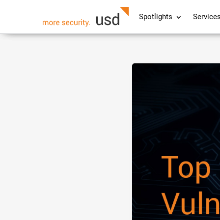
Spotlights
Service