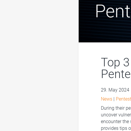
Top 3 
Pente
29. May 2024
News
|
Pentest
During their pe
uncover vulnera
encounter the 
provides tips 