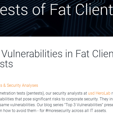
Vulnerabilities in Fat Clie
sts
s & Security Analyses
netration tests (pentests), our security analysts at
usd HeroLab
r
bilities that pose significant risks to corporate security. They i
same vulnerabilities. Our blog series "Top 3 Vulnerabilities" pre
on how to avoid them - for #moresecurity across all IT assets.