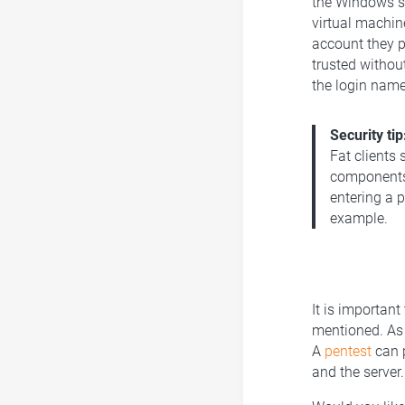
the Windows se
virtual machin
account they p
trusted withou
the login name
Security tip
Fat clients 
components 
entering a 
example.
It is important
mentioned. As e
A
pentest
can p
and the server.