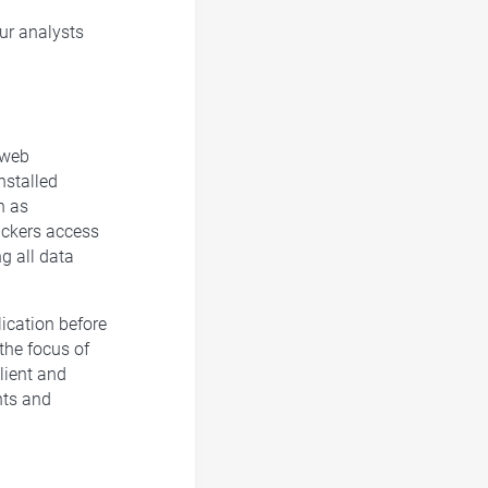
our analysts
 web
installed
h as
tackers access
ng all data
lication before
 the focus of
lient and
nts and