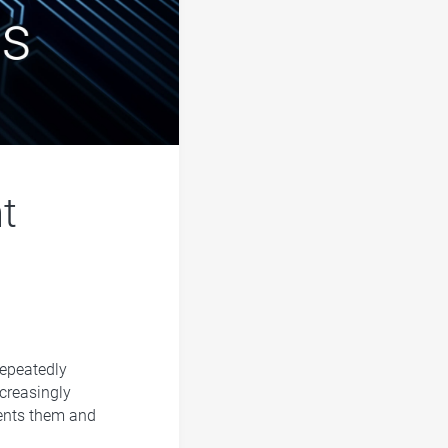
nt
epeatedly
ncreasingly
sents them and