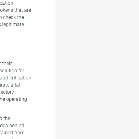
cation
tokens that are
to check the
s legitimate
 their
solution for
authentication
rate a fat
rectory
the operating
o the
idea behind
btained from