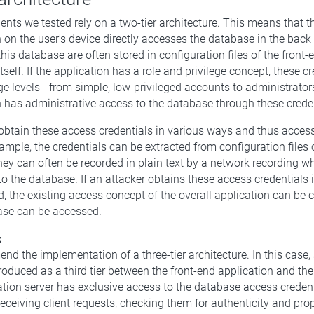
ents we tested rely on a two-tier architecture. This means that t
n on the user's device directly accesses the database in the bac
this database are often stored in configuration files of the front-
itself. If the application has a role and privilege concept, these 
ge levels - from simple, low-privileged accounts to administrators
n has administrative access to the database through these creden
obtain these access credentials in various ways and thus acces
xample, the credentials can be extracted from configuration files 
they can often be recorded in plain text by a network recording wh
to the database. If an attacker obtains these access credentials 
, the existing access concept of the overall application can be
ase can be accessed.
:
d the implementation of a three-tier architecture. In this case,
troduced as a third tier between the front-end application and th
ation server has exclusive access to the database access creden
receiving client requests, checking them for authenticity and pro