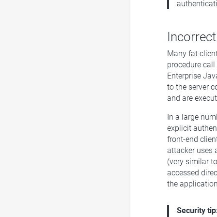
authenticat
Incorrect
Many fat clien
procedure cal
Enterprise Jav
to the server 
and are execut
In a large num
explicit authe
front-end clien
attacker uses 
(very similar t
accessed direct
the applicatio
Security tip