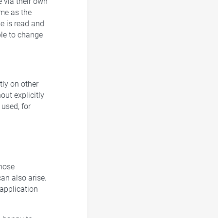
e via their own
me as the
me is read and
ble to change
tly on other
ut explicitly
used, for
those
can also arise.
 application