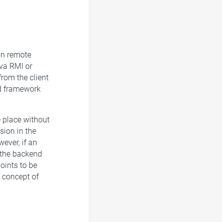
 on remote
va RMI or
rom the client
nd framework
e place without
sion in the
ever, if an
 the backend
oints to be
e concept of