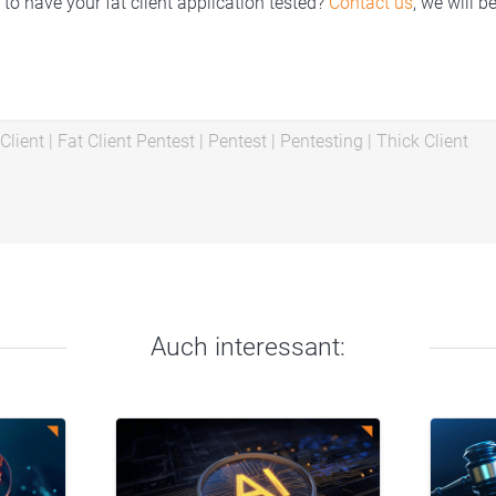
 to have your fat client application tested?
Contact us
, we will b
Client
|
Fat Client Pentest
|
Pentest
|
Pentesting
|
Thick Client
Auch interessant: