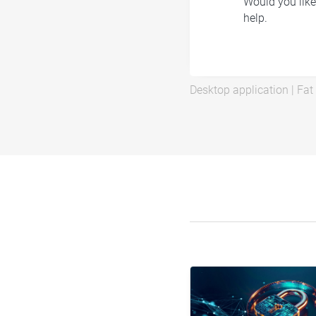
Would you like
help.
Desktop application
|
Fat 