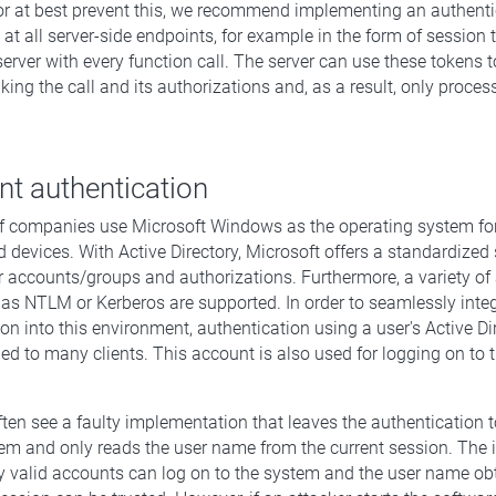
r at best prevent this, we recommend implementing an authenti
t all server-side endpoints, for example in the form of session 
server with every function call. The server can use these tokens 
ng the call and its authorizations and, as a result, only proces
ent authentication
f companies use Microsoft Windows as the operating system for
 devices. With Active Directory, Microsoft offers a standardized 
accounts/groups and authorizations. Furthermore, a variety of 
s NTLM or Kerberos are supported. In order to seamlessly integ
ion into this environment, authentication using a user's Active Di
ed to many clients. This account is also used for logging on to 
.
ten see a faulty implementation that leaves the authentication t
em and only reads the user name from the current session. The 
nly valid accounts can log on to the system and the user name o