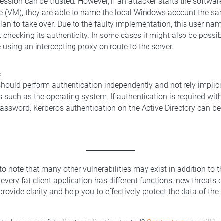
ssion can be trusted. However, if an attacker starts the softwar
e (VM), they are able to name the local Windows account the sa
lan to take over. Due to the faulty implementation, this user na
t checking its authenticity. In some cases it might also be possi
 using an intercepting proxy on route to the server.
:
should perform authentication independently and not rely implici
such as the operating system. If authentication is required witho
password, Kerberos authentication on the Active Directory can be 
 to note that many other vulnerabilities may exist in addition to 
very fat client application has different functions, new threats 
rovide clarity and help you to effectively protect the data of the