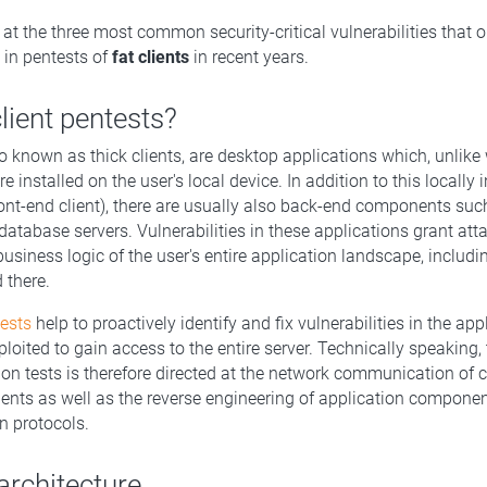
at the three most common security-critical vulnerabilities that 
 in pentests of
fat clients
in recent years.
lient pentests?
lso known as thick clients, are desktop applications which, unlike
re installed on the user's local device. In addition to this locally 
nt-end client), there are usually also back-end components suc
 database servers. Vulnerabilities in these applications grant at
business logic of the user's entire application landscape, includi
 there.
tests
help to proactively identify and fix vulnerabilities in the app
loited to gain access to the entire server. Technically speaking,
ion tests is therefore directed at the network communication of c
nts as well as the reverse engineering of application compone
 protocols.
architecture