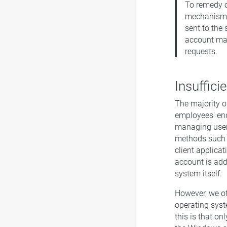
To remedy o
mechanism a
sent to the 
account maki
requests.
Insuffici
The majority o
employees' end
managing user 
methods such a
client applicat
account is add
system itself
However, we of
operating syst
this is that o