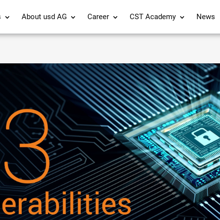
s
About usd AG
Career
CST Academy
News