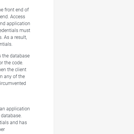
he front end of
k end. Access
end application
credentials must
. As a result,
tials.
s the database
or the code.
en the client
in any of the
 circumvented
 an application
e database.
tials and has
per