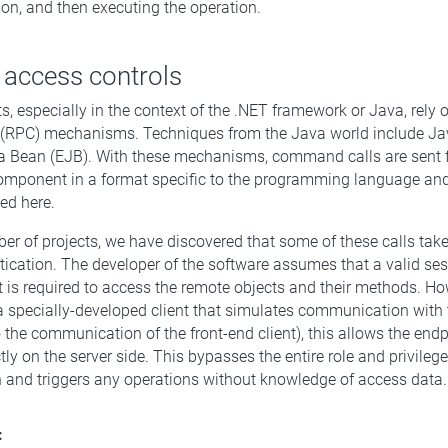
ion, and then executing the operation.
 access controls
ts, especially in the context of the .NET framework or Java, rely
l (RPC) mechanisms. Techniques from the Java world include Ja
a Bean (EJB). With these mechanisms, command calls are sent f
component in a format specific to the programming language a
ed here.
ber of projects, we have discovered that some of these calls tak
ntication. The developer of the software assumes that a valid ses
t is required to access the remote objects and their methods. How
a specially-developed client that simulates communication with
o the communication of the front-end client), this allows the endp
ly on the server side. This bypasses the entire role and privileg
n and triggers any operations without knowledge of access data.
: