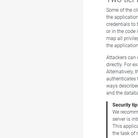
Some of the cli
the applicatio
credentials to 
or in the code 
map all privile
the applicatio
Attackers can 
directly. For e
Alternatively, 
authenticates 
ways described
and the datab
Security tip
We recommen
server is in
This applic
the task of 