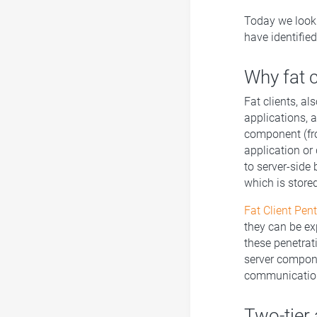
Today we look 
have identified
Why fat c
Fat clients, a
applications, a
component (fro
application or
to server-side 
which is stored
Fat Client Pen
they can be exp
these penetrat
server compone
communication
Two-tier 