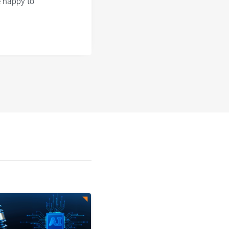
e happy to