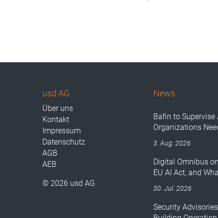
usd AG
News
Über uns
Bafin to Supervise 
Kontakt
Organizations Nee
Impressum
Datenschutz
3. Aug. 2026
AGB
Digital Omnibus o
AEB
EU AI Act, and Wh
© 2026 usd AG
30. Jul. 2026
Security Advisorie
Building Operation