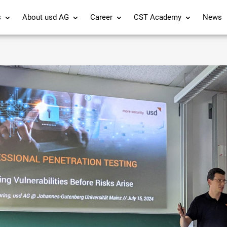
s
About usd AG
Career
CST Academy
News