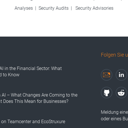
Analyses
|
Security Audits
|
Security Advisories
Folgen Sie 
AI in the Financial Sector: What
d to Know
n AI – What Changes Are Coming to the
at Does This Mean for Businesses?
Meldung eine
oder eines B
s on Teamcenter and EcoStruxure