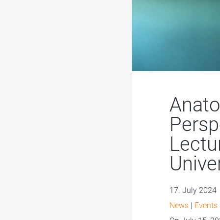
Anato
Persp
Lectu
Unive
17. July 2024
News
|
Events