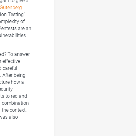
gain to give a
Gutenberg
ion Testing”
omplexity of
Pentests are an
lnerabilities
red? To answer
 effective
d careful
 After being
ecture how a
ecurity
ts to red and
 a combination
 the context.
 was also