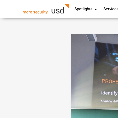
Spotlights
Service