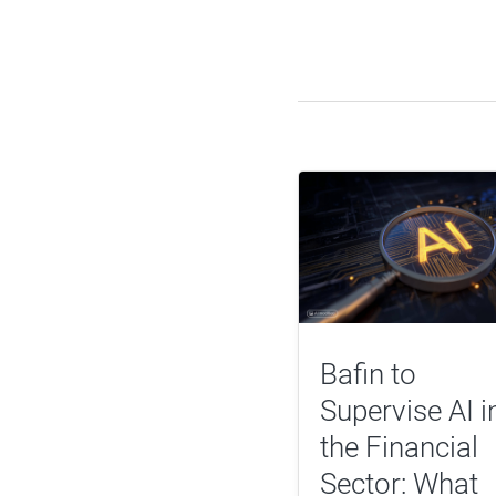
Bafin to
Supervise AI i
the Financial
Sector: What