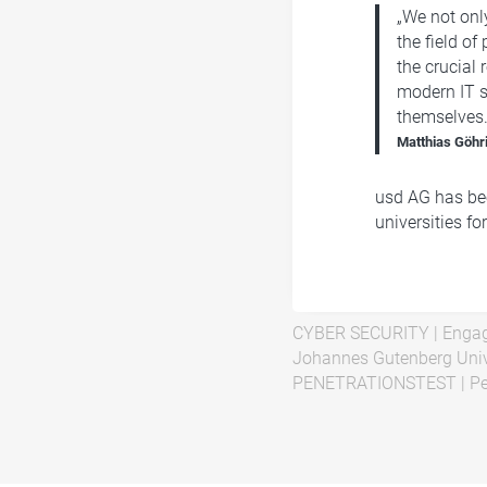
„We not only
the field of
the crucial 
modern IT s
themselves.
Matthias Göhr
usd AG has bee
universities fo
CYBER SECURITY
|
Engag
Johannes Gutenberg Univ
PENETRATIONSTEST
|
Pe