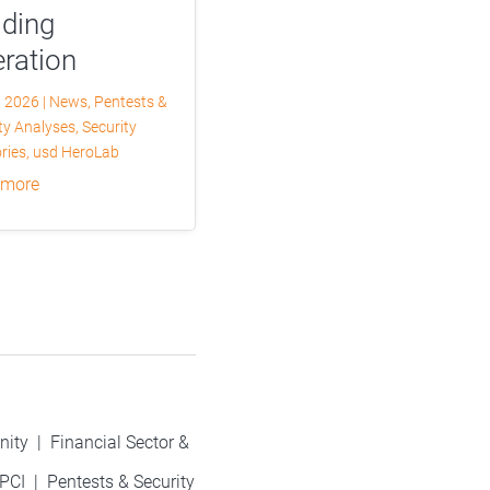
lding
ration
, 2026
|
News
,
Pentests &
ty Analyses
,
Security
ries
,
usd HeroLab
 more
nity
|
Financial Sector &
PCI
|
Pentests & Security