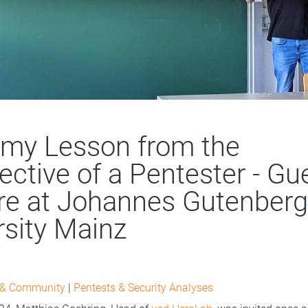
my Lesson from the
ective of a Pentester - Gu
re at Johannes Gutenberg
rsity Mainz
 & Community
|
Pentests & Security Analyses