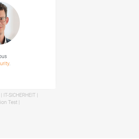
ious
urity
.
|
IT-SICHERHEIT
|
ion Test
|