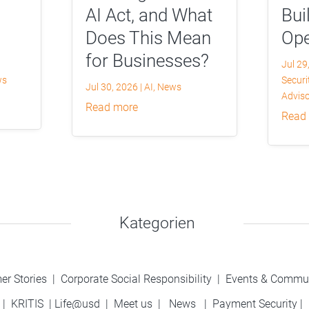
AI Act, and What
Bui
Does This Mean
Ope
for Businesses?
Jul 29
ws
Securi
Jul 30, 2026
|
AI
,
News
Adviso
read more
read
Kategorien
er Stories
|
Corporate Social Responsibility
|
Events & Commu
|
KRITIS
|
Life@usd
|
Meet us
|
News
|
Payment Security
|