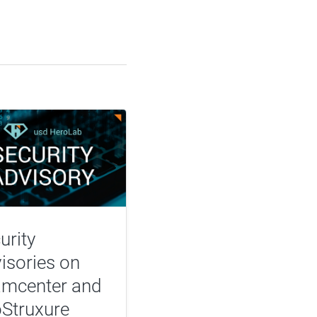
urity
isories on
mcenter and
Struxure