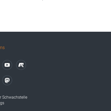
uns
r Schwachstelle
ugs