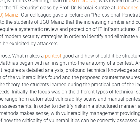
24, Matthias Goehring, Head of
usd HeroLab
, was invited once a
or the “IT Security” class by Prof. Dr. Nicolai Kuntze at
Johannes 
U
) Mainz
. Our colleague gave a lecture on “Professional Penetrat
to the students of JGU Mainz that the increasing number and c
require a systematic review and protection of IT infrastructures. 
of modern security strategies in order to identify and eliminate vu
n be exploited by attackers.
arose: What makes a
pentest
good and how should it be structu
 Matthias began with an insight into the anatomy of a pentest. An
st requires a detailed analysis, profound technical knowledge an
of the vulnerabilities found and the proposed countermeasures.
he theory, the students learned during the practical part of the l
eds. Initially, the focus was on the different types of technical s
e range from automated vulnerability scans and manual pentes
 assessments. In order to identify risks in a structured manner,
 methods makes sense, with vulnerability management providing
 how the criticality of vulnerabilities can be correctly assessed