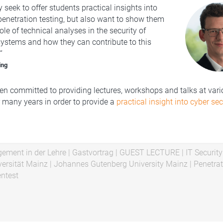
 seek to offer students practical insights into
 penetration testing, but also want to show them
role of technical analyses in the security of
ystems and how they can contribute to this
“
ing
n committed to providing lectures, workshops and talks at var
r many years in order to provide a
practical insight into cyber sec
ement in der Lehre
|
Gastvortrag
|
GUEST LECTURE
|
IT Security
ersität Mainz
|
Johannes Gutenberg University Mainz
|
Penetrat
ntest