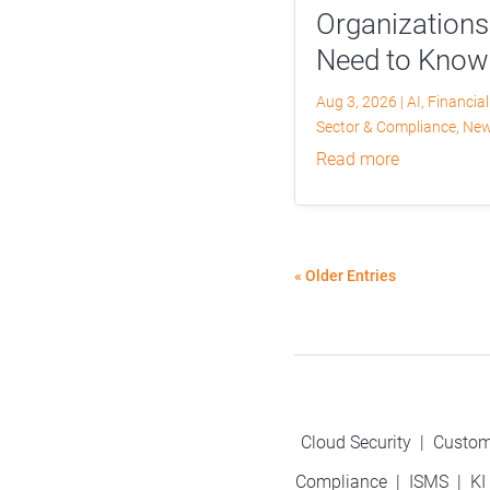
Organizations
Need to Know
Aug 3, 2026
|
AI
,
Financial
Sector & Compliance
,
Ne
read more
« Older Entries
Cloud Security
|
Custom
Compliance
|
ISMS
|
KI