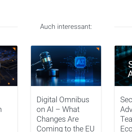
Auch interessant:
Digital Omnibus
Sec
n
on AI – What
Adv
Changes Are
Tea
Coming to the EU
Eco