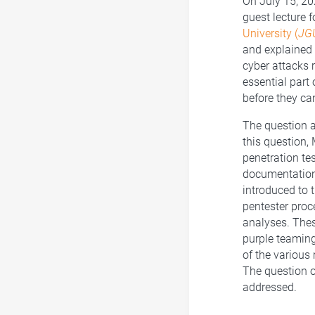
On July 15, 20
guest lecture f
University (
JG
and explained 
cyber attacks 
essential part 
before they ca
The question 
this question,
penetration te
documentation 
introduced to t
pentester proce
analyses. Thes
purple teaming
of the various
The question of
addressed.