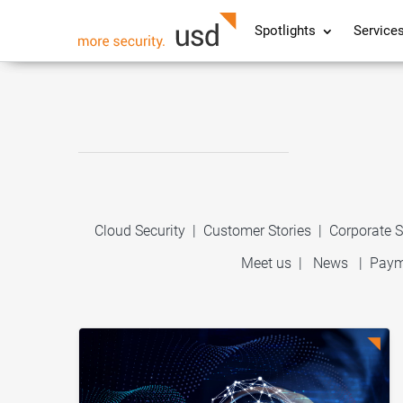
Spotlights
Service
Cloud Security
|
Customer Stories
|
Corporate S
Meet us
|
News
|
Paym