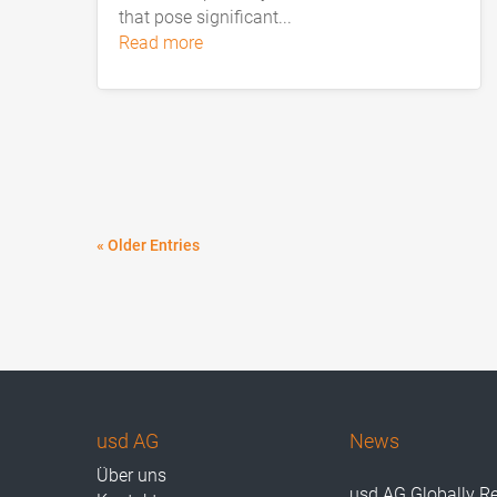
that pose significant...
read more
« Older Entries
usd AG
News
Über uns
usd AG Globally R