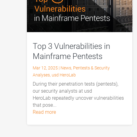
Top 3 Vulnerabilities in
Mainframe Pentests
Mar 12, 2025
|
News
,
Pentests & Security
Analyses
,
usd HeroLab
During their penetration tests (pentests),
our security analysts at usd
HeroLab repeatedly uncover vulnerabilities
that pose...
read more