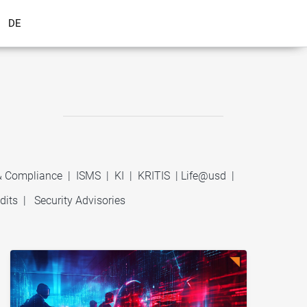
DE
 & Compliance
|
ISMS
|
KI
|
KRITIS
|
Life@usd
|
dits
|
Security Advisories