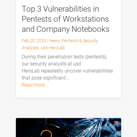
Top 3 Vulnerabilities in
Pentests of Workstations
and Company Notebooks
Feb 20, 2025
|
News
,
Pentests & Security
Analyses
,
usd HeroLab
During their penetration tests (pentests),
our security analysts at usd
HeroLab repeatedly uncover vulnerabilities
that pose significant...
read more