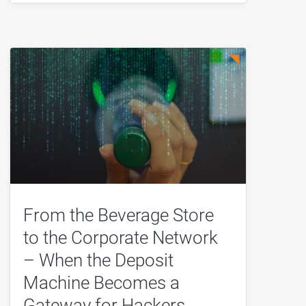
From the Beverage Store
to the Corporate Network
– When the Deposit
Machine Becomes a
Gateway for Hackers