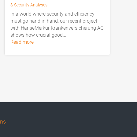
& Security Analyses
In a world where security and efficiency
must go hand in hand, our recent project
with HanseMerkur Krankenversicherung AG
shows how crucial good...
read more
uns