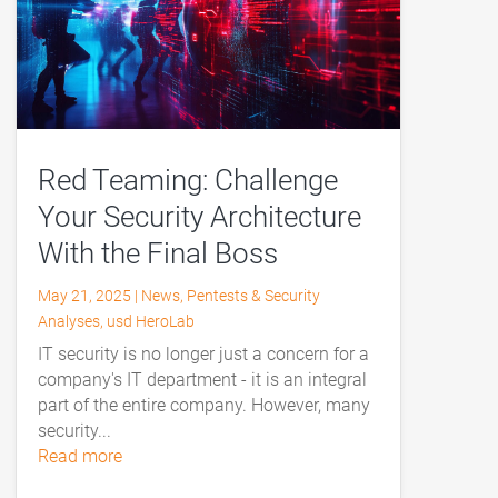
Red Teaming: Challenge
Your Security Architecture
With the Final Boss
May 21, 2025
|
News
,
Pentests & Security
Analyses
,
usd HeroLab
IT security is no longer just a concern for a
company's IT department - it is an integral
part of the entire company. However, many
security...
read more