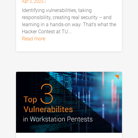
Apr 2, 2025
|
Identifying vulnerabilities, taking
responsibility, creating real security – and
learning in a hands-on way: That’s what the
Hacker Contest at TU...
read more