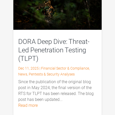
DORA Deep Dive: Threat-
Led Penetration Testing
(TLPT)
Dec 11, 2025
|
Financial Sector & Compliance
,
News
,
Pentests & Security Analyses
Since the publication of the original blog
post in May 2024, the final version of the
RTS for TLPT has been released. The blog
post has been updated...
read more