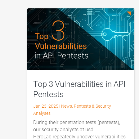
Top 3 Vulnerabilities in API
Pentests
Jan 23, 2025
|
News
,
Pentests & Security
Analyses
During their penetration tests (pentests),
our security analysts at usd
HeroLab repeatedly uncover vulnerabilities