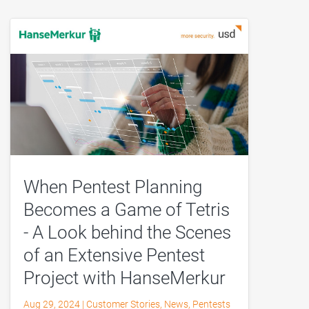
When Pentest Planning
Becomes a Game of Tetris
- A Look behind the Scenes
of an Extensive Pentest
Project with HanseMerkur
Aug 29, 2024
|
Customer Stories
,
News
,
Pentests