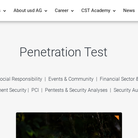
s
About usd AG
Career
CST Academy
News
Penetration Test
ocial Responsibility
|
Events & Community
|
Financial Sector
ent Security
|
PCI
|
Pentests & Security Analyses
|
Security Au