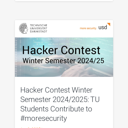
Hacker Contest Winter
Semester 2024/2025: TU
Students Contribute to
#moresecurity