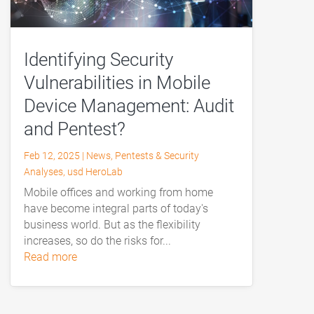
Identifying Security
Vulnerabilities in Mobile
Device Management: Audit
and Pentest?
Feb 12, 2025
|
News
,
Pentests & Security
Analyses
,
usd HeroLab
Mobile offices and working from home
have become integral parts of today's
business world. But as the flexibility
increases, so do the risks for...
read more