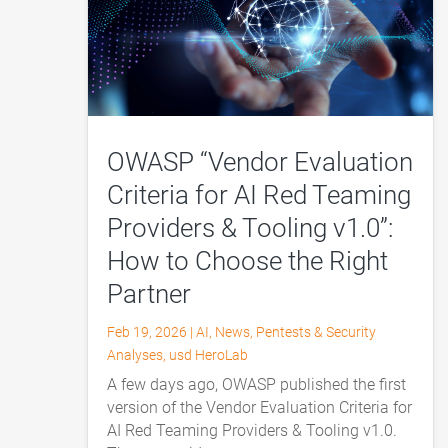
OWASP “Vendor Evaluation
Criteria for AI Red Teaming
Providers & Tooling v1.0”:
How to Choose the Right
Partner
Feb 19, 2026
|
AI
,
News
,
Pentests & Security
Analyses
,
usd HeroLab
A few days ago, OWASP published the first
version of the Vendor Evaluation Criteria for
AI Red Teaming Providers & Tooling v1.0.