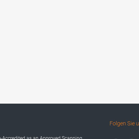
Folgen Sie 
e-Accredited as an Approved Scanning