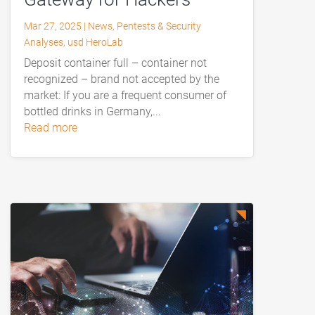
Mar 27, 2025
|
News
,
Pentests & Security
Analyses
,
usd HeroLab
Deposit container full – container not
recognized – brand not accepted by the
market: If you are a frequent consumer of
bottled drinks in Germany,...
read more