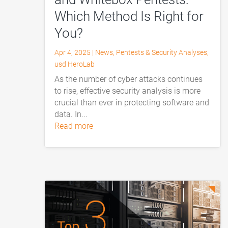
Which Method Is Right for
You?
Apr 4, 2025
|
News
,
Pentests & Security Analyses
,
usd HeroLab
As the number of cyber attacks continues
to rise, effective security analysis is more
crucial than ever in protecting software and
data. In...
read more