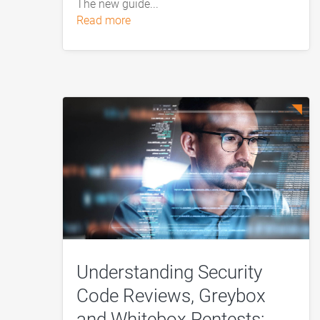
The new guide...
read more
Understanding Security
Code Reviews, Greybox
and Whitebox Pentests: