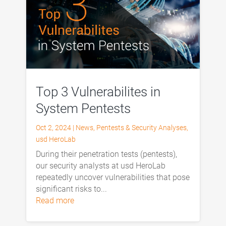
Top 3 Vulnerabilites in
System Pentests
Oct 2, 2024
|
News
,
Pentests & Security Analyses
,
usd HeroLab
During their penetration tests (pentests),
our security analysts at usd HeroLab
repeatedly uncover vulnerabilities that pose
significant risks to...
read more