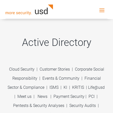
Active Directory
Cloud Security
|
Customer Stories
|
Corporate Social
Responsibility
|
Events & Community
|
Financial
Sector & Compliance
|
ISMS
|
KI
|
KRITIS
|
Life@usd
|
Meet us
|
News
|
Payment Security
|
PCI
|
Pentests & Security Analyses
|
Security Audits
|