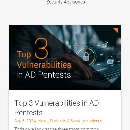
Security Advisories
Top 3 Vulnerabilities in AD
Pentests
Aug 8, 2024
|
News
,
Pentests & Security Analyses
Today we look at the three most common