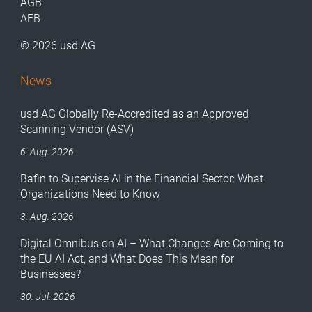
AGB
AEB
© 2026 usd AG
News
usd AG Globally Re-Accredited as an Approved
Scanning Vendor (ASV)
6. Aug. 2026
Bafin to Supervise AI in the Financial Sector: What
Organizations Need to Know
3. Aug. 2026
Digital Omnibus on AI – What Changes Are Coming to
the EU AI Act, and What Does This Mean for
Businesses?
30. Jul. 2026