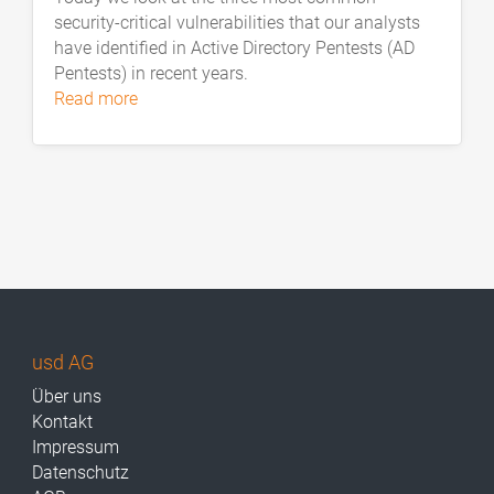
security-critical vulnerabilities that our analysts
have identified in Active Directory Pentests (AD
Pentests) in recent years.
read more
usd AG
Über uns
Kontakt
Impressum
Datenschutz