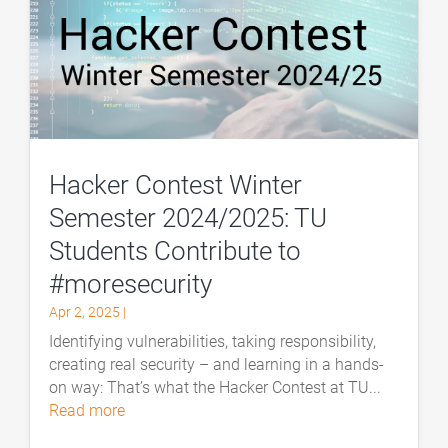
Hacker Contest Winter
Semester 2024/2025: TU
Students Contribute to
#moresecurity
Apr 2, 2025
|
Identifying vulnerabilities, taking responsibility,
creating real security – and learning in a hands-
on way: That’s what the Hacker Contest at TU...
read more