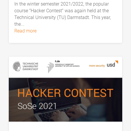
In the winter semester 2021/2022, the popular
course "Hacker Contest" was again held at the
Technical University (TU) Darmstadt. This year,
the...
read more