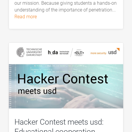
our mission. Because giving students a hands-on
understanding of the importance of penetration...
read more
Hacker Contest meets usd:
Educational cooperation