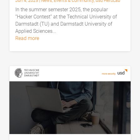
Jun 4, 2025
|
News
,
Events & Community
,
usd HeroLab
In the summer semester 2025, the popular
“Hacker Contest” at the Technical University of
Darmstadt (TU) and Darmstadt University of
Applied Sciences...
read more