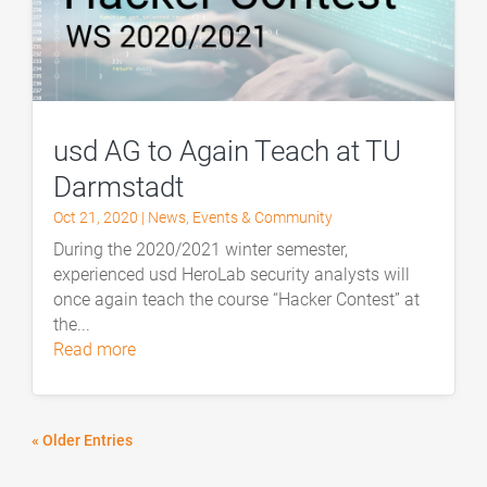
usd AG to Again Teach at TU
Darmstadt
Oct 21, 2020
|
News
,
Events & Community
During the 2020/2021 winter semester,
experienced usd HeroLab security analysts will
once again teach the course “Hacker Contest” at
the...
read more
« Older Entries