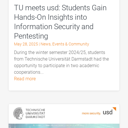
TU meets usd: Students Gain
Hands-On Insights into
Information Security and
Pentesting
May 28, 2025
|
News
,
Events & Community
During the winter semester 2024/25, students
from Technische Universität Darmstadt had the
opportunity to participate in two academic
cooperations...
read more