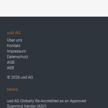
usd AG
Über uns
Kontakt
Impressum
Datenschutz
AGB
AEB
© 2026 usd AG
News
usd AG Globally Re-Accredited as an Approved
Scanning Vendor (ASV)