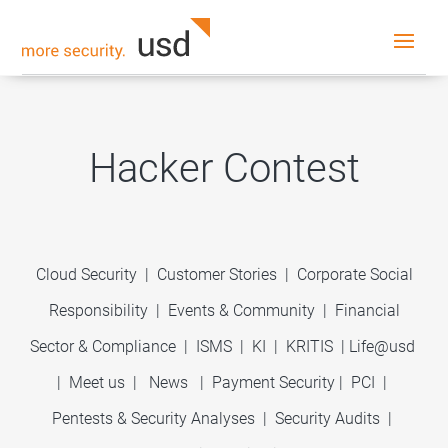
Hacker Contest
Cloud Security
|
Customer Stories
|
Corporate Social
Responsibility
|
Events & Community
|
Financial
Sector & Compliance
|
ISMS
|
KI
|
KRITIS
|
Life@usd
|
Meet us
|
News
|
Payment Security
|
PCI
|
Pentests & Security Analyses
|
Security Audits
|