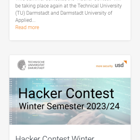
be taking place again at the Technical University
(TU) Darmstadt and Darmstadt University of
Applied...
read more
Hacker Contest Winter