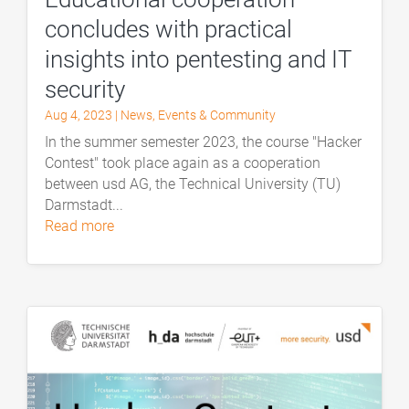
concludes with practical
insights into pentesting and IT
security
Aug 4, 2023
|
News
,
Events & Community
In the summer semester 2023, the course "Hacker
Contest" took place again as a cooperation
between usd AG, the Technical University (TU)
Darmstadt...
read more