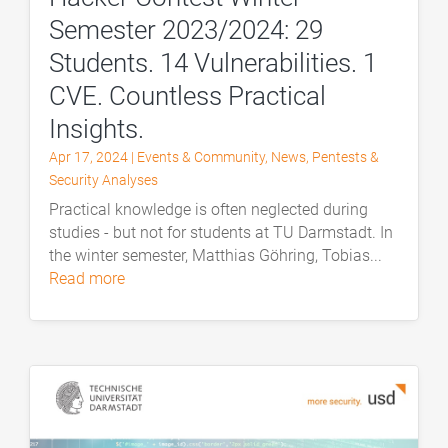
Semester 2023/2024: 29
Students. 14 Vulnerabilities. 1
CVE. Countless Practical
Insights.
Apr 17, 2024
|
Events & Community
,
News
,
Pentests &
Security Analyses
Practical knowledge is often neglected during
studies - but not for students at TU Darmstadt. In
the winter semester, Matthias Göhring, Tobias...
read more