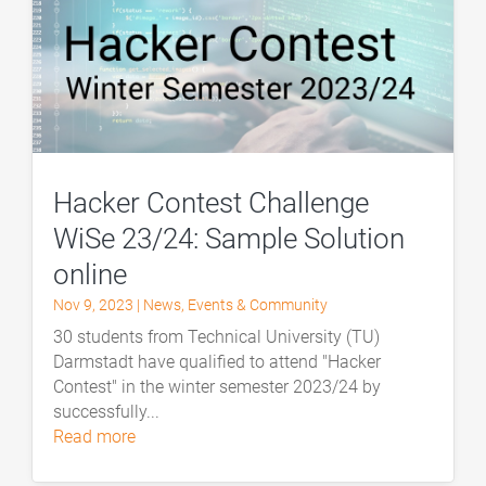
Hacker Contest Challenge
WiSe 23/24: Sample Solution
online
Nov 9, 2023
|
News
,
Events & Community
30 students from Technical University (TU)
Darmstadt have qualified to attend "Hacker
Contest" in the winter semester 2023/24 by
successfully...
read more