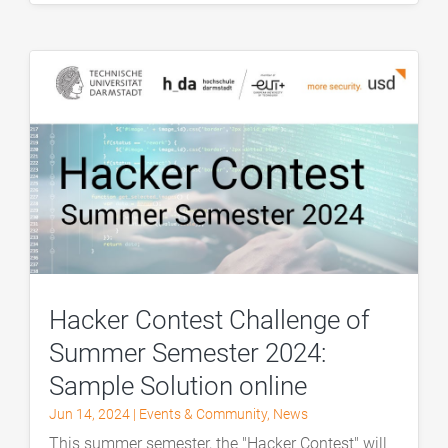
Hacker Contest Challenge of
Summer Semester 2024:
Sample Solution online
Jun 14, 2024
|
Events & Community
,
News
This summer semester, the "Hacker Contest" will