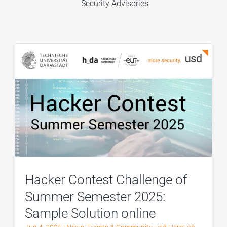
Security Advisories
Hacker Contest Challenge of
Summer Semester 2025:
Sample Solution online