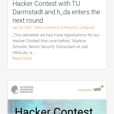
Hacker Contest with TU
Darmstadt and h_da enters the
next round
Apr 29, 2021
|
News
,
Events & Community
,
Life@usd
„This semester we had more registrations for our
Hacker Contest than ever before," Markus
Schader, Senior Security Consultant at usd
HeroLab, is...
read more