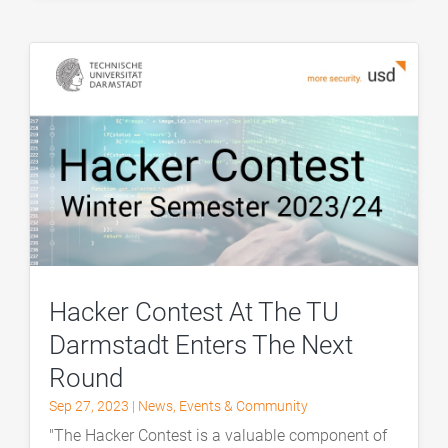
Hacker Contest At The TU
Darmstadt Enters The Next
Round
Sep 27, 2023
|
News
,
Events & Community
"The Hacker Contest is a valuable component of