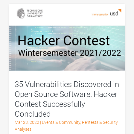
35 Vulnerabilities Discovered in
Open Source Software: Hacker
Contest Successfully
Concluded
Mar 23, 2022
|
Events & Community
,
Pentests & Security
Analyses