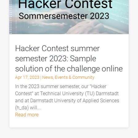
Hacker Contest summer
semester 2023: Sample
solution of the challenge online
Apr 17, 2023
|
News
,
Events & Community
In the 2023 summer semester, our "Hacker
Contest" at Technical University (TU) Darmstadt
and at Darmstadt University of Applied Sciences
(h_da) will...
read more