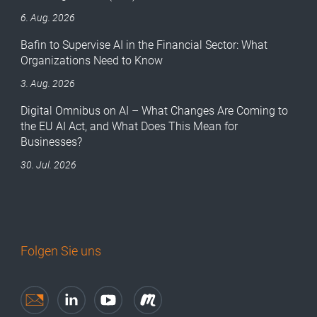
6. Aug. 2026
Bafin to Supervise AI in the Financial Sector: What
Organizations Need to Know
3. Aug. 2026
Digital Omnibus on AI – What Changes Are Coming to
the EU AI Act, and What Does This Mean for
Businesses?
30. Jul. 2026
Folgen Sie uns