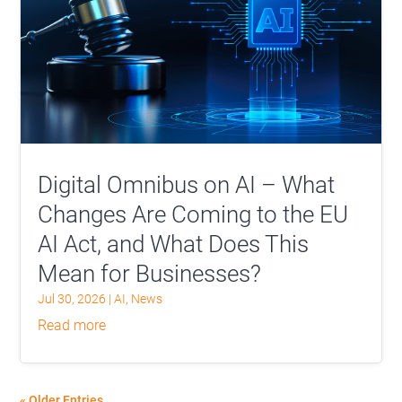
Digital Omnibus on AI – What
Changes Are Coming to the EU
AI Act, and What Does This
Mean for Businesses?
Jul 30, 2026
|
AI
,
News
read more
« Older Entries