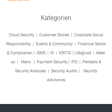
Kategorien
Cloud Security
|
Customer Stories
|
Corporate Social
Responsibility
|
Events & Community
|
Financial Sector
& Compliance
|
ISMS
|
KI
|
KRITIS
|
Life@usd
|
Meet
us
|
News
|
Payment Security
|
PCI
|
Pentests &
Security Analyses
|
Security Audits
|
Security
Advisories