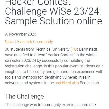
Hacker Contest
Challenge WiSe 23/24:
Sample Solution online
9. November 2023
News
|
Events & Community
30 students from Technical University (
TU
) Darmstadt
have qualified to attend "Hacker Contest" in the winter
semester 2023/24 by successfully completing the
registration challenge. In this popular event, students gain
insights into IT security and get hands-on experience with
tools and methods for identifying vulnerabilities in
networks and systems in the
usd HeroLab's
PentestLab.
The Challenge
The challenge was to thoroughly examine a hard disk