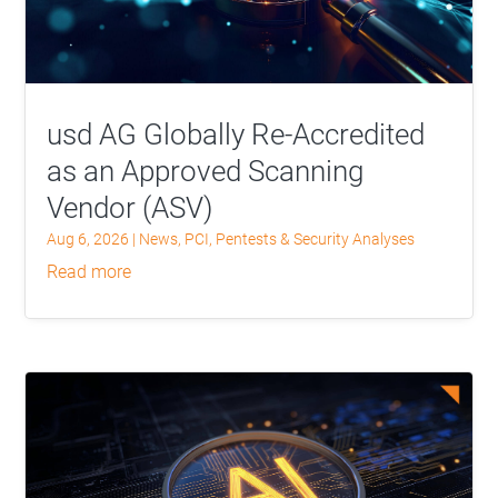
usd AG Globally Re-Accredited
as an Approved Scanning
Vendor (ASV)
Aug 6, 2026
|
News
,
PCI
,
Pentests & Security Analyses
read more