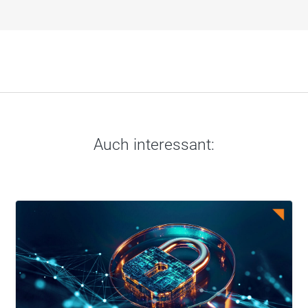
Auch interessant: