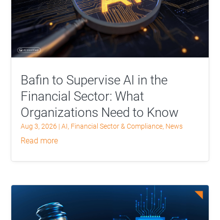
Bafin to Supervise AI in the
Financial Sector: What
Organizations Need to Know
Aug 3, 2026
|
AI
,
Financial Sector & Compliance
,
News
read more