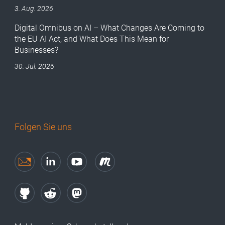
3. Aug. 2026
Digital Omnibus on AI – What Changes Are Coming to
the EU AI Act, and What Does This Mean for
Businesses?
30. Jul. 2026
Folgen Sie uns