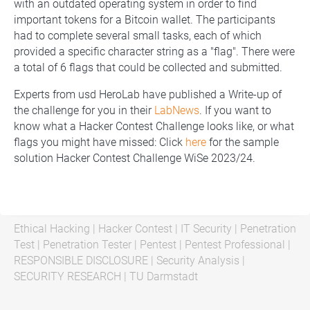
with an outdated operating system in order to find
important tokens for a Bitcoin wallet. The participants
had to complete several small tasks, each of which
provided a specific character string as a "flag". There were
a total of 6 flags that could be collected and submitted.
Experts from usd HeroLab have published a Write-up of
the challenge for you in their
LabNews
. If you want to
know what a Hacker Contest Challenge looks like, or what
flags you might have missed: Click
here
for the sample
solution Hacker Contest Challenge WiSe 2023/24.
Ethical Hacking
|
Hacker Contest
|
IT Security
|
Penetration
Test
|
Penetration Tester
|
Pentest
|
Pentest Professional
|
RESPONSIBLE DISCLOSURE
|
Security Analysis
|
SECURITY RESEARCH
|
TU Darmstadt