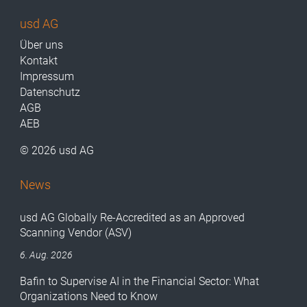
usd AG
Über uns
Kontakt
Impressum
Datenschutz
AGB
AEB
© 2026 usd AG
News
usd AG Globally Re-Accredited as an Approved
Scanning Vendor (ASV)
6. Aug. 2026
Bafin to Supervise AI in the Financial Sector: What
Organizations Need to Know