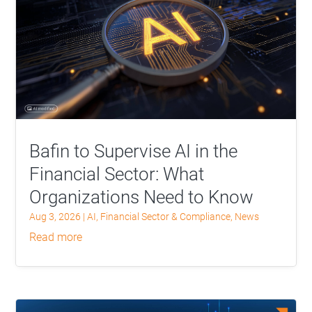
Bafin to Supervise AI in the
Financial Sector: What
Organizations Need to Know
Aug 3, 2026
|
AI
,
Financial Sector & Compliance
,
News
read more