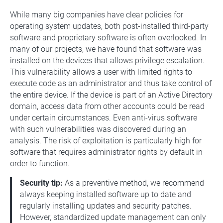
While many big companies have clear policies for
operating system updates, both post-installed third-party
software and proprietary software is often overlooked. In
many of our projects, we have found that software was
installed on the devices that allows privilege escalation.
This vulnerability allows a user with limited rights to
execute code as an administrator and thus take control of
the entire device. If the device is part of an Active Directory
domain, access data from other accounts could be read
under certain circumstances. Even anti-virus software
with such vulnerabilities was discovered during an
analysis. The risk of exploitation is particularly high for
software that requires administrator rights by default in
order to function.
Security tip:
As a preventive method, we recommend
always keeping installed software up to date and
regularly installing updates and security patches.
However, standardized update management can only