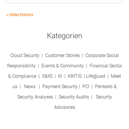
« Older Entries
Kategorien
Cloud Security
|
Customer Stories
|
Corporate Social
Responsibility
|
Events & Community
|
Financial Sector
& Compliance
|
ISMS
|
KI
|
KRITIS
|
Life@usd
|
Meet
us
|
News
|
Payment Security
|
PCI
|
Pentests &
Security Analyses
|
Security Audits
|
Security
Advisories