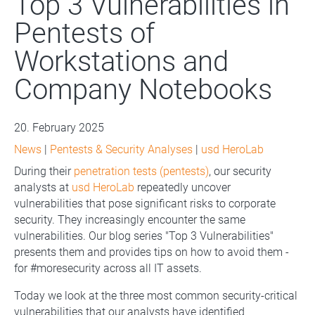
Top 3 Vulnerabilities in
Pentests of
Workstations and
Company Notebooks
20. February 2025
News
|
Pentests & Security Analyses
|
usd HeroLab
During their
penetration tests (pentests)
, our security
analysts at
usd HeroLab
repeatedly uncover
vulnerabilities that pose significant risks to corporate
security. They increasingly encounter the same
vulnerabilities. Our blog series "Top 3 Vulnerabilities"
presents them and provides tips on how to avoid them -
for #moresecurity across all IT assets.
Today we look at the three most common security-critical
vulnerabilities that our analysts have identified