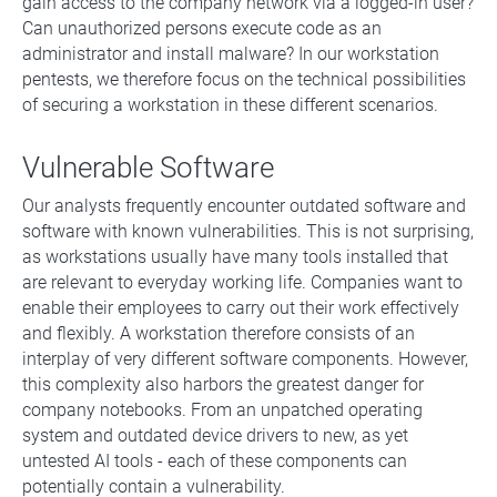
gain access to the company network via a logged-in user?
Can unauthorized persons execute code as an
administrator and install malware? In our workstation
pentests, we therefore focus on the technical possibilities
of securing a workstation in these different scenarios.
Vulnerable Software
Our analysts frequently encounter outdated software and
software with known vulnerabilities. This is not surprising,
as workstations usually have many tools installed that
are relevant to everyday working life. Companies want to
enable their employees to carry out their work effectively
and flexibly. A workstation therefore consists of an
interplay of very different software components. However,
this complexity also harbors the greatest danger for
company notebooks. From an unpatched operating
system and outdated device drivers to new, as yet
untested AI tools - each of these components can
potentially contain a vulnerability.