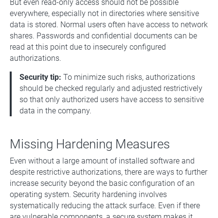
But even read-only access should not be possible
everywhere, especially not in directories where sensitive
data is stored. Normal users often have access to network
shares. Passwords and confidential documents can be
read at this point due to insecurely configured
authorizations.
Security tip:
To minimize such risks, authorizations
should be checked regularly and adjusted restrictively
so that only authorized users have access to sensitive
data in the company.
Missing Hardening Measures
Even without a large amount of installed software and
despite restrictive authorizations, there are ways to further
increase security beyond the basic configuration of an
operating system. Security hardening involves
systematically reducing the attack surface. Even if there
are vulnerable components, a secure system makes it