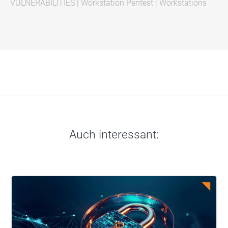
VULNERABILITIES
|
Workstation Pentest
|
Workstations
Auch interessant: