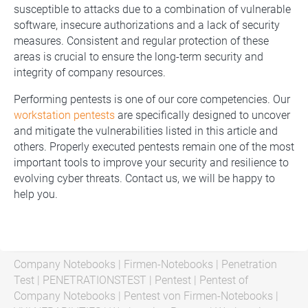
susceptible to attacks due to a combination of vulnerable
software, insecure authorizations and a lack of security
measures. Consistent and regular protection of these
areas is crucial to ensure the long-term security and
integrity of company resources.
Performing pentests is one of our core competencies. Our
workstation pentests
are specifically designed to uncover
and mitigate the vulnerabilities listed in this article and
others. Properly executed pentests remain one of the most
important tools to improve your security and resilience to
evolving cyber threats. Contact us, we will be happy to
help you.
Company Notebooks
|
Firmen-Notebooks
|
Penetration
Test
|
PENETRATIONSTEST
|
Pentest
|
Pentest of
Company Notebooks
|
Pentest von Firmen-Notebooks
|