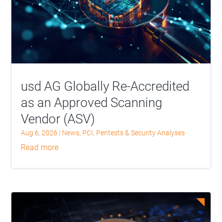
usd AG Globally Re-Accredited
as an Approved Scanning
Vendor (ASV)
Aug 6, 2026
|
News
,
PCI
,
Pentests & Security Analyses
read more