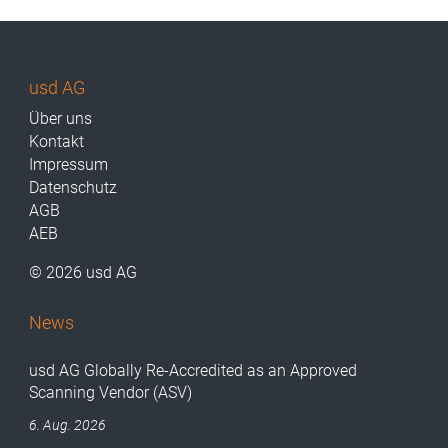
usd AG
Über uns
Kontakt
Impressum
Datenschutz
AGB
AEB
© 2026 usd AG
News
usd AG Globally Re-Accredited as an Approved
Scanning Vendor (ASV)
6. Aug. 2026