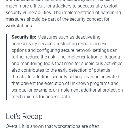
much more difficult for attackers to successfully exploit
security vulnerabilities. The implementation of hardening
measures should be part of the security concept for
workstations.
Security tip:
Measures such as deactivating
unnecessary services, restricting remote access
options and configuring secure network settings can
further reduce the risk. The implementation of logging
and monitoring tools that monitor suspicious activities
also contributes to the early detection of potential
threats. In addition, security settings can be activated
that prevent the execution of unknown programs and
scripts, for example, or implement additional protection
mechanisms for access data.
Let's Recap
Overall, it is shown that workstations are often