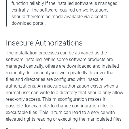
function reliably if the installed software is managed
centrally. The software required on workstations
should therefore be made available via a central
download portal.
Insecure Authorizations
The installation processes can be as varied as the
software installed. While some software products are
managed centrally, others are downloaded and installed
manually. In our analyses, we repeatedly discover that
files and directories are configured with insecure
authorizations. An insecure authorization exists when a
normal user can write to a directory that should only allow
read-only access. This misconfiguration makes it
possible, for example, to change configuration files or
executable files. This in turn can lead to a service with
elevated rights reading or executing the manipulated files.