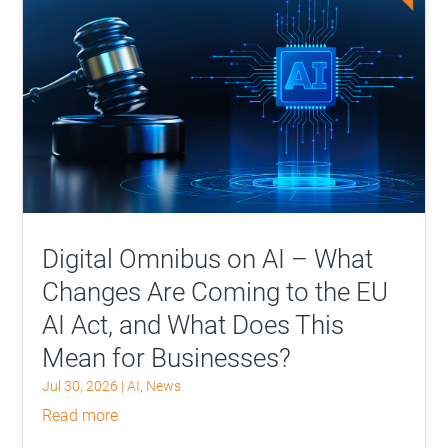
Digital Omnibus on AI – What
Changes Are Coming to the EU
AI Act, and What Does This
Mean for Businesses?
Jul 30, 2026
|
AI
,
News
read more