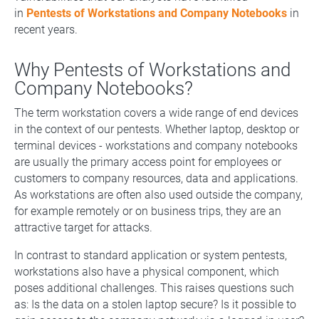
in
Pentests of Workstations and Company Notebooks
in
recent years.
Why Pentests of Workstations and
Company Notebooks?
The term workstation covers a wide range of end devices
in the context of our pentests. Whether laptop, desktop or
terminal devices - workstations and company notebooks
are usually the primary access point for employees or
customers to company resources, data and applications.
As workstations are often also used outside the company,
for example remotely or on business trips, they are an
attractive target for attacks.
In contrast to standard application or system pentests,
workstations also have a physical component, which
poses additional challenges. This raises questions such
as: Is the data on a stolen laptop secure? Is it possible to