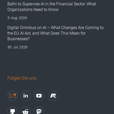
Bafin to Supervise AI in the Financial Sector: What
Organizations Need to Know
3. Aug. 2026
Digital Omnibus on AI – What Changes Are Coming to
the EU AI Act, and What Does This Mean for
Businesses?
30. Jul. 2026
Folgen Sie uns