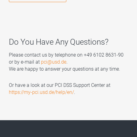
Do You Have Any Questions?
Please contact us by telephone on +49 6102 8631-90
or by e-mail at
pci@usd.de
.
We are happy to answer your questions at any time.
Or have a look at our PCI DSS Support Center at
https://my-pci.usd.de/help/en/
.