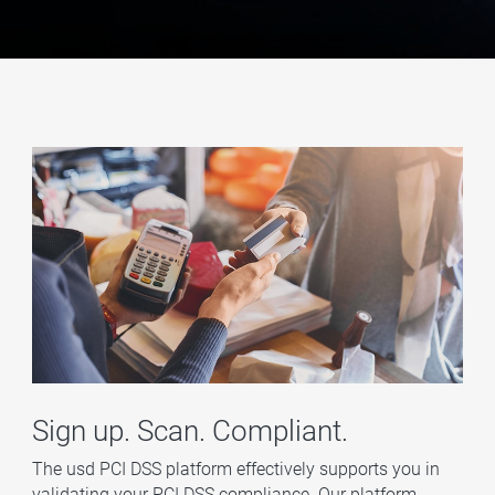
Sign up. Scan. Compliant.
The usd PCI DSS platform effectively supports you in
validating your PCI DSS compliance. Our platform