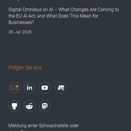
Digital Omnibus on AI – What Changes Are Coming to
the EU AI Act, and What Does This Mean for
Businesses?
30. Jul. 2026
Folgen Sie uns
Meldung einer Schwachstelle oder