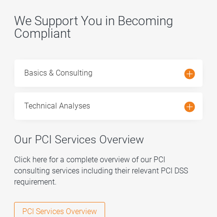
We Support You in Becoming
Compliant
Basics & Consulting
Technical Analyses
Our PCI Services Overview
Click here
for a complete overview of our PCI
consulting services including their relevant PCI DSS
requirement.
PCI Services Overview