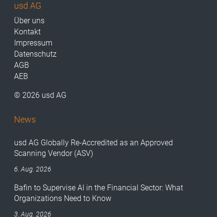
usd AG
Über uns
Kontakt
Impressum
Datenschutz
AGB
AEB
© 2026 usd AG
News
usd AG Globally Re-Accredited as an Approved
Scanning Vendor (ASV)
6. Aug. 2026
Bafin to Supervise AI in the Financial Sector: What
Organizations Need to Know
3. Aug. 2026