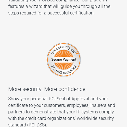
features a wizard that will guide you through all the
steps required for a successful certification.
More security. More confidence.
Show your personal PCI Seal of Approval and your
certificate to your customers, employees, insurers and
partners to demonstrate that your IT systems comply
with the credit card organizations’ worldwide security
standard (PCI DSS).