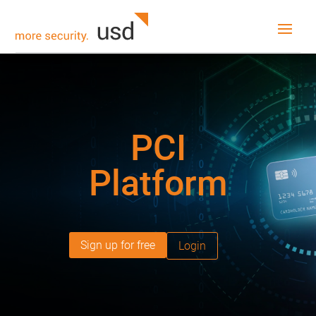
PCI
Platform
Sign up for free
Login