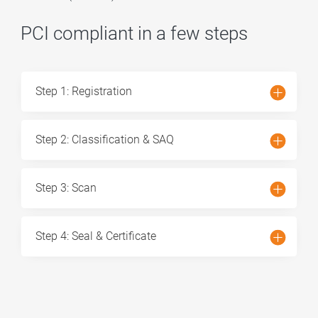
PCI compliant in a few steps
Step 1: Registration
Step 2: Classification & SAQ
Step 3: Scan
Step 4: Seal & Certificate