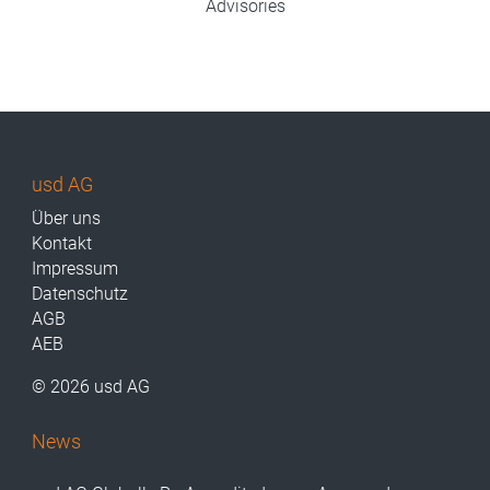
Advisories
usd AG
Über uns
Kontakt
Impressum
Datenschutz
AGB
AEB
© 2026 usd AG
News