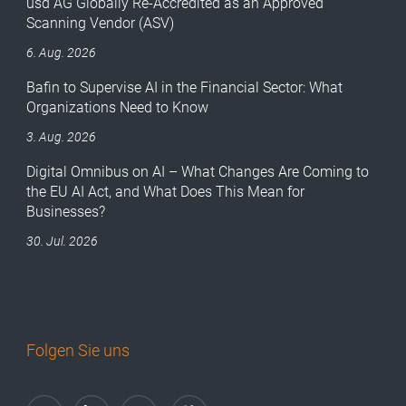
usd AG Globally Re-Accredited as an Approved
Scanning Vendor (ASV)
6. Aug. 2026
Bafin to Supervise AI in the Financial Sector: What
Organizations Need to Know
3. Aug. 2026
Digital Omnibus on AI – What Changes Are Coming to
the EU AI Act, and What Does This Mean for
Businesses?
30. Jul. 2026
Folgen Sie uns