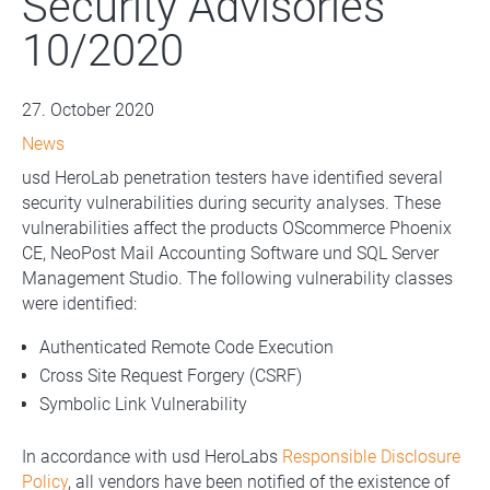
Security Advisories
10/2020
27. October 2020
News
usd HeroLab penetration testers have identified several
security vulnerabilities during security analyses. These
vulnerabilities affect the products OScommerce Phoenix
CE, NeoPost Mail Accounting Software und SQL Server
Management Studio. The following vulnerability classes
were identified:
Authenticated Remote Code Execution
Cross Site Request Forgery (CSRF)
Symbolic Link Vulnerability
In accordance with usd HeroLabs
Responsible Disclosure
Policy
, all vendors have been notified of the existence of