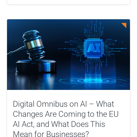
Digital Omnibus on AI – What
Changes Are Coming to the EU
AI Act, and What Does This
Mean for Businesses?