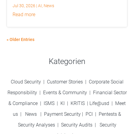
Jul 30, 2026
|
AI
,
News
read more
« Older Entries
Kategorien
Cloud Security
|
Customer Stories
|
Corporate Social
Responsibility
|
Events & Community
|
Financial Sector
& Compliance
|
ISMS
|
KI
|
KRITIS
|
Life@usd
|
Meet
us
|
News
|
Payment Security
|
PCI
|
Pentests &
Security Analyses
|
Security Audits
|
Security