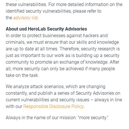
these vulnerabilities. For more detailed information on the
identified security vulnerabilities, please refer to
the
advisory list
.
About usd HeroLab Security Advisories
In order to protect businesses against hackers and
criminals, we must ensure that our skills and knowledge
are up to date at all times. Therefore, security research is
just as important to our work as is building up a security
community to promote an exchange of knowledge. After
all, more security can only be achieved if many people
take on the task.
We analyze attack scenarios, which are changing
constantly, and publish a series of Security Advisories on
current vulnerabilities and security issues – always in line
with our
Responsible Disclosure Policy
.
Always in the name of our mission: “more security.”