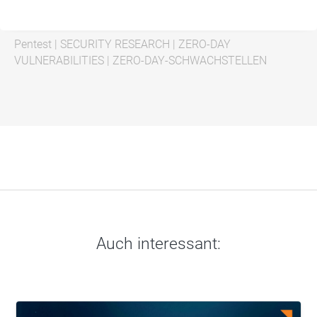
Pentest
|
SECURITY RESEARCH
|
ZERO-DAY
VULNERABILITIES
|
ZERO-DAY-SCHWACHSTELLEN
Auch interessant: