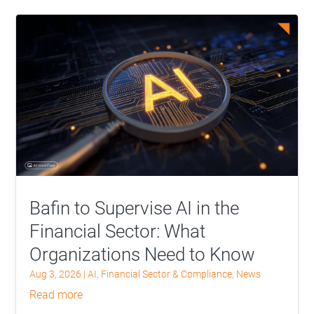
Bafin to Supervise AI in the
Financial Sector: What
Organizations Need to Know
Aug 3, 2026
|
AI
,
Financial Sector & Compliance
,
News
read more