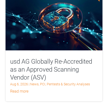
usd AG Globally Re-Accredited
as an Approved Scanning
Vendor (ASV)
Aug 6, 2026
|
News
,
PCI
,
Pentests & Security Analyses
read more